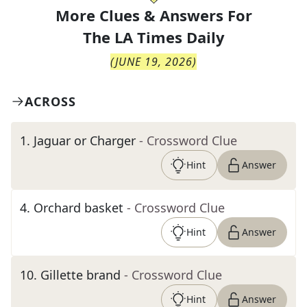
More Clues & Answers For
The
LA Times Daily
(
JUNE 19, 2026
)
ACROSS
1
.
Jaguar or Charger
- Crossword Clue
Hint
Answer
4
.
Orchard basket
- Crossword Clue
Hint
Answer
10
.
Gillette brand
- Crossword Clue
Hint
Answer