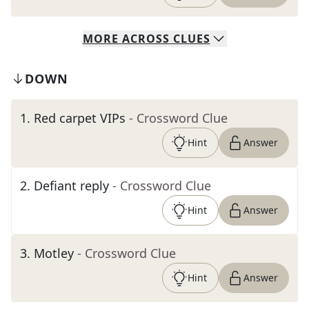
MORE
ACROSS
CLUES
DOWN
1
.
Red carpet VIPs
- Crossword Clue
Hint
Answer
2
.
Defiant reply
- Crossword Clue
Hint
Answer
3
.
Motley
- Crossword Clue
Hint
Answer