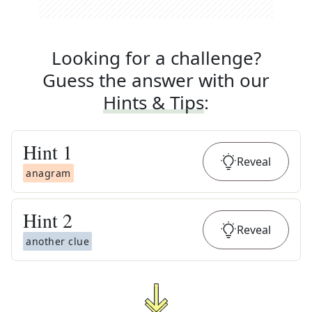
Looking for a challenge?
Guess the answer with our
Hints & Tips
:
Hint
1
Reveal
anagram
Hint
2
Reveal
another clue