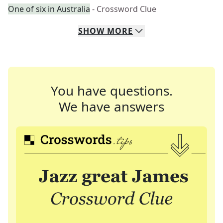
One of six in Australia
- Crossword Clue
SHOW
MORE
You have questions.
We have answers