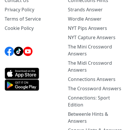
Contact Us
Connections Hints
Privacy Policy
Strands Answer
Terms of Service
Wordle Answer
Cookie Policy
NYT Pips Answers
NYT Capture Answers
The Mini Crossword
Answers
The Midi Crossword
Answers
Connections Answers
The Crossword Answers
Connections: Sport
Edition
Betweenle Hints &
Answers