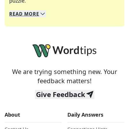
Crosswords are linguistic mazes that chal
puzzle.
READ
MORE
We specialize in solving many of your favorite 
Whether you're a daily crossword enthusiast or a
We are trying something new. Your
feedback matters!
Give Feedback
About
Daily Answers