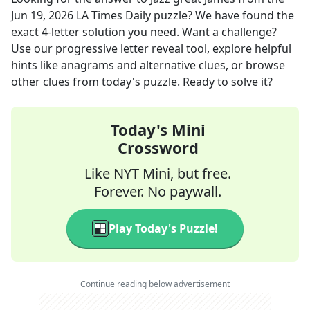
Jun 19, 2026
LA Times Daily
puzzle? We have found the
exact
4
-letter solution you need. Want a challenge?
Use our progressive letter reveal tool, explore helpful
hints like anagrams and alternative clues, or browse
other clues from today's puzzle. Ready to solve it?
Today's Mini
Crossword
Like NYT Mini, but free.
Forever. No paywall.
Play Today's Puzzle!
Continue reading below advertisement