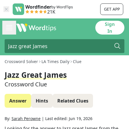
Wordfinder
by WordTips
GET APP
21K
Sign
In
Crossword Solver
LA Times Daily
Clue
Jazz Great James
Crossword Clue
Answer
Hints
Related Clues
By:
Sarah Perowne
|
Last edited:
Jun 19, 2026
Looking for the answer to
Jazz great James
from the