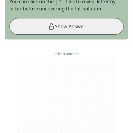
You can click on the
tiles to reveal letter by
letter before uncovering the full solution.
Show Answer
advertisement