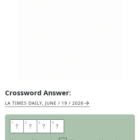
Crossword Answer:
LA TIMES DAILY
,
JUNE / 19 / 2026
1
1
2
2
3
3
4
4
E
T
T
A