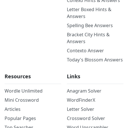
Conexo Hints & Answers
Letter Boxed Hints &
Answers
Spelling Bee Answers
Bracket City Hints &
Answers
Contexto Answer
Today's Blossom Answers
Resources
Links
Wordle Unlimited
Anagram Solver
Mini Crossword
WordFinderX
Articles
Letter Solver
Popular Pages
Crossword Solver
Top Searches
Word Unscrambler