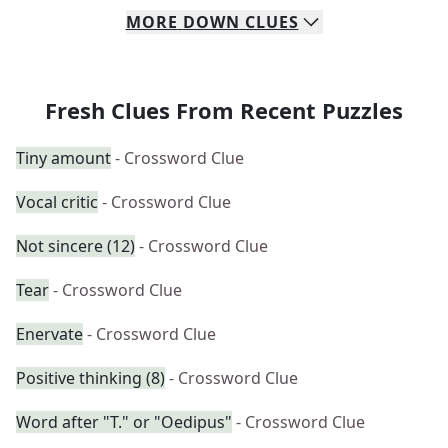
MORE
DOWN
CLUES
Fresh Clues From Recent Puzzles
Tiny amount
- Crossword Clue
Vocal critic
- Crossword Clue
Not sincere (12)
- Crossword Clue
Tear
- Crossword Clue
Enervate
- Crossword Clue
Positive thinking (8)
- Crossword Clue
Word after "T." or "Oedipus"
- Crossword Clue