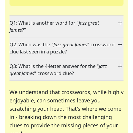
Q1: What is another word for "
Jazz great
James
?"
Q2: When was the "
Jazz great James
" crossword
clue last seen in a puzzle?
Q3: What is the 4-letter answer for the "
Jazz
great James
" crossword clue?
We understand that crosswords, while highly
enjoyable, can sometimes leave you
scratching your head. That's where we come
in - breaking down the most challenging
clues to provide the missing pieces of your