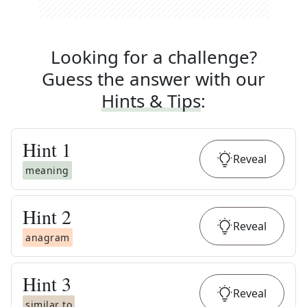
Looking for a challenge?
Guess the answer with our
Hints & Tips
:
Hint
1
Reveal
meaning
Hint
2
Reveal
anagram
Hint
3
Reveal
similar to