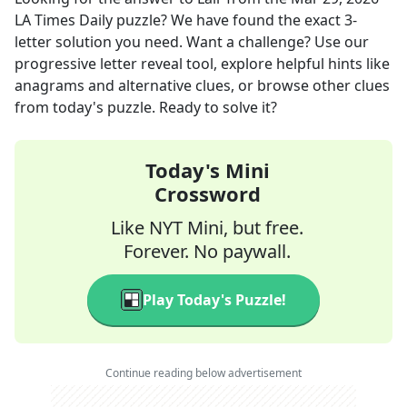
LA Times Daily
puzzle? We have found the exact
3
-
letter solution you need. Want a challenge? Use our
progressive letter reveal tool, explore helpful hints like
anagrams and alternative clues, or browse other clues
from today's puzzle. Ready to solve it?
Today's Mini
Crossword
Like NYT Mini, but free.
Forever. No paywall.
Play Today's Puzzle!
Continue reading below advertisement