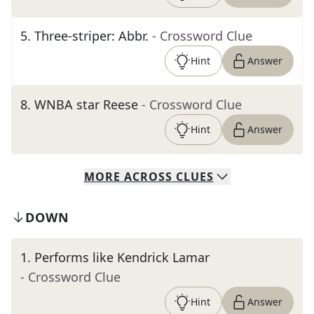
5
.
Three-striper: Abbr.
- Crossword Clue
Hint
Answer
8
.
WNBA star Reese
- Crossword Clue
Hint
Answer
MORE
ACROSS
CLUES
DOWN
1
.
Performs like Kendrick Lamar
- Crossword Clue
Hint
Answer