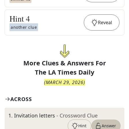
Hint
4
Reveal
another clue
More Clues & Answers For
The
LA Times Daily
(
MARCH 29, 2026
)
ACROSS
1
.
Invitation letters
- Crossword Clue
Hint
Answer