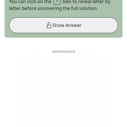
You can click on the
tiles to reveal letter by
letter before uncovering the full solution.
Show Answer
advertisement