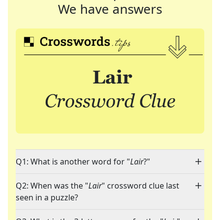
We have answers
Q1: What is another word for "
Lair
?"
Q2: When was the "
Lair
" crossword clue last
seen in a puzzle?