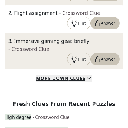
2
.
Flight assignment
- Crossword Clue
Hint
Answer
3
.
Immersive gaming gear, briefly
- Crossword Clue
Hint
Answer
MORE
DOWN
CLUES
Fresh Clues From Recent Puzzles
High degree
- Crossword Clue