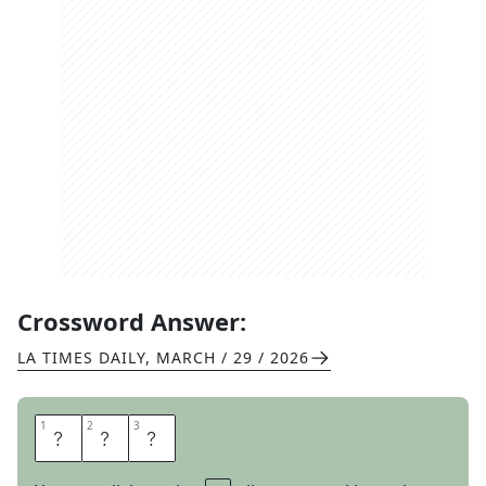
Crossword Answer:
LA TIMES DAILY
,
MARCH / 29 / 2026
1
1
2
2
3
3
D
E
N