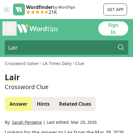
Wordfinder
by WordTips
GET APP
21K
Sign
In
Crossword Solver
LA Times Daily
Clue
Lair
Crossword Clue
Answer
Hints
Related Clues
By:
Sarah Perowne
|
Last edited:
Mar 29, 2026
Looking for the answer to
Lair
from the
Mar 29, 2026