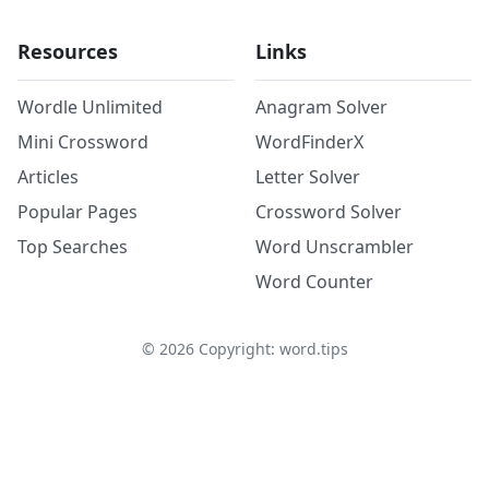
Resources
Links
Wordle Unlimited
Anagram Solver
Mini Crossword
WordFinderX
Articles
Letter Solver
Popular Pages
Crossword Solver
Top Searches
Word Unscrambler
Word Counter
©
2026
Copyright: word.tips