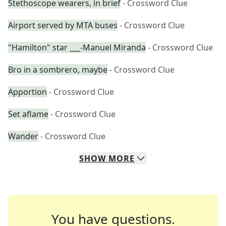
Stethoscope wearers, in brief
- Crossword Clue
Airport served by MTA buses
- Crossword Clue
"Hamilton" star ___-Manuel Miranda
- Crossword Clue
Bro in a sombrero, maybe
- Crossword Clue
Apportion
- Crossword Clue
Set aflame
- Crossword Clue
Wander
- Crossword Clue
SHOW
MORE
You have questions.