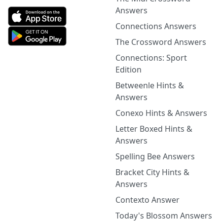
Answers
Connections Answers
The Crossword Answers
Connections: Sport
Edition
Betweenle Hints &
Answers
Conexo Hints & Answers
Letter Boxed Hints &
Answers
Spelling Bee Answers
Bracket City Hints &
Answers
Contexto Answer
Today's Blossom Answers