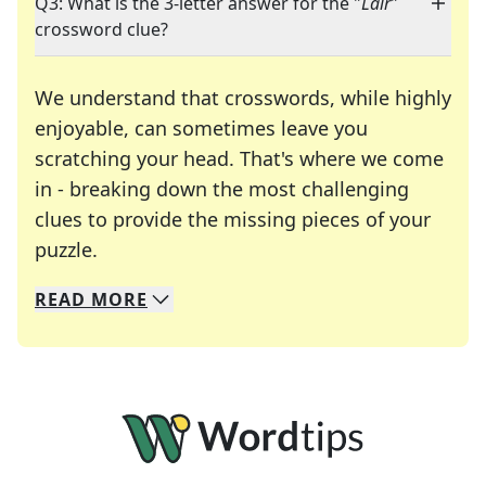
Q3: What is the 3-letter answer for the "
Lair
"
crossword clue?
We understand that crosswords, while highly
enjoyable, can sometimes leave you
scratching your head. That's where we come
in - breaking down the most challenging
clues to provide the missing pieces of your
Crosswords are linguistic mazes that chal
puzzle.
READ
MORE
We specialize in solving many of your favorite 
Whether you're a daily crossword enthusiast or a