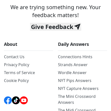
We are trying something new. Your
feedback matters!
Give Feedback
About
Daily Answers
Contact Us
Connections Hints
Privacy Policy
Strands Answer
Terms of Service
Wordle Answer
Cookie Policy
NYT Pips Answers
NYT Capture Answers
The Mini Crossword
Answers
The Midi Crossword