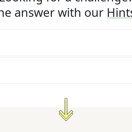
he answer with our
Hint