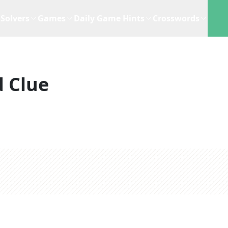
Solvers
Games
Daily Game Hints
Crosswords
 Clue