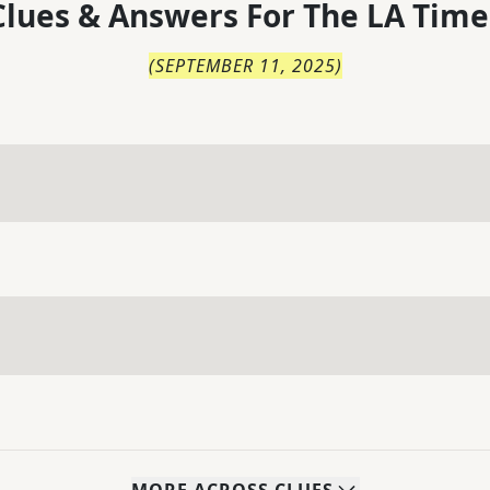
lues & Answers For
The
LA Time
(
SEPTEMBER 11, 2025
)