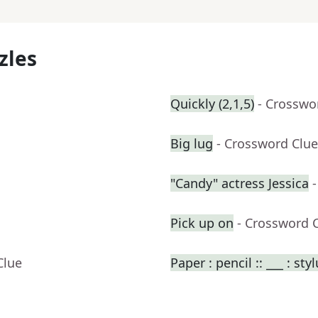
zles
Quickly (2,1,5)
- Crosswo
Big lug
- Crossword Clue
"Candy" actress Jessica
Pick up on
- Crossword 
Clue
Paper : pencil :: ___ : sty