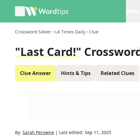
Word 
Crossword Solver
LA Times Daily
Clue
"Last Card!"
Crossword
Clue Answer
Hints & Tips
Related Clues
By:
Sarah Perowne
|
Last edited:
Sep 11, 2025