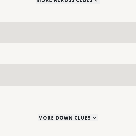
MORE
ACROSS
CLUES
MORE
DOWN
CLUES