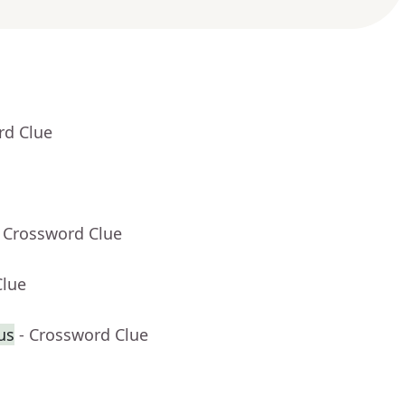
rd Clue
- Crossword Clue
Clue
lus
- Crossword Clue