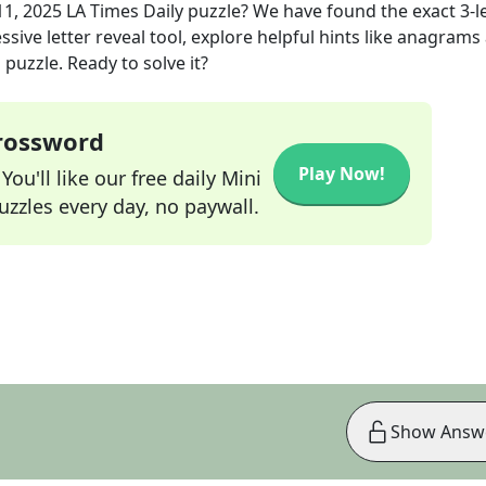
11, 2025
LA Times Daily
puzzle? We have found the exact
3
-l
sive letter reveal tool, explore helpful hints like anagrams
puzzle. Ready to solve it?
Crossword
Play Now!
ou'll like our free daily Mini
zzles every day, no paywall.
Show Answ