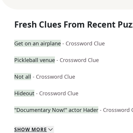
Fresh Clues From Recent Puz
Get on an airplane
- Crossword Clue
Pickleball venue
- Crossword Clue
Not all
- Crossword Clue
Hideout
- Crossword Clue
"Documentary Now!" actor Hader
- Crossword 
SHOW
MORE