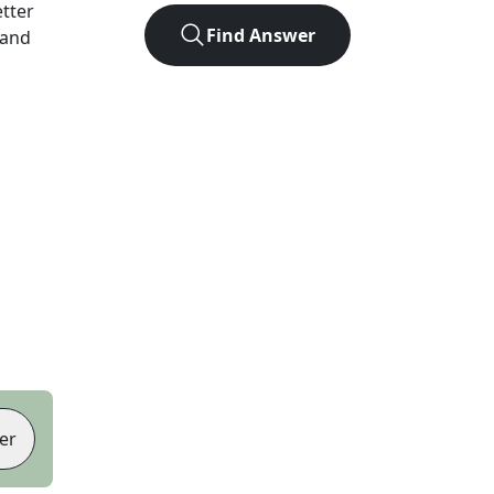
etter
Find Answer
 and
er