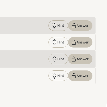
Hint
Answer
Hint
Answer
Hint
Answer
Hint
Answer