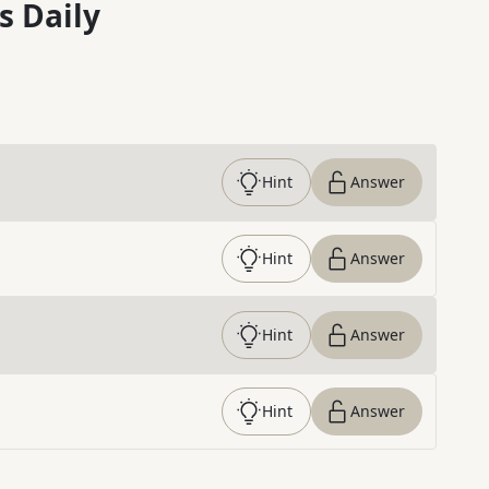
s Daily
Hint
Answer
Hint
Answer
Hint
Answer
Hint
Answer