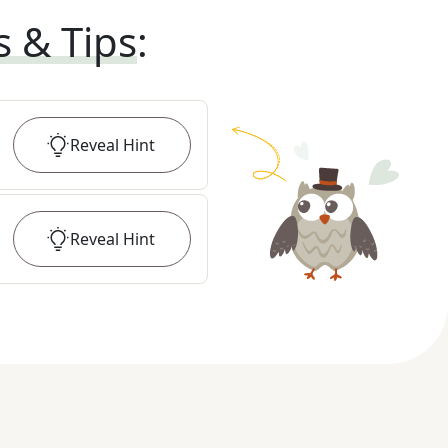
s & Tips
:
Reveal
Hint
Reveal
Hint