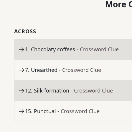
More C
ACROSS
1
.
Chocolaty coffees
- Crossword Clue
7
.
Unearthed
- Crossword Clue
12
.
Silk formation
- Crossword Clue
15
.
Punctual
- Crossword Clue