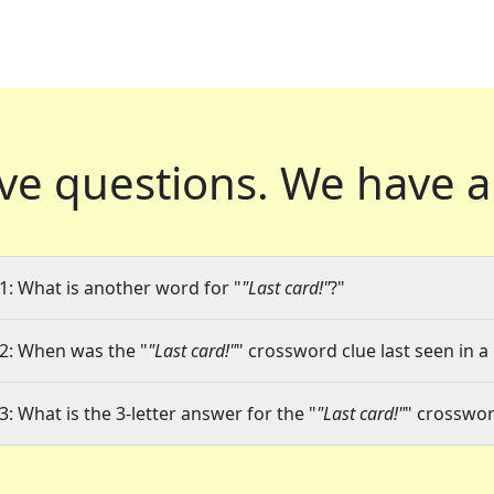
ve questions.
We have a
1: What is another word for "
"Last card!"
?"
2: When was the "
"Last card!"
" crossword clue last seen in a
3: What is the 3-letter answer for the "
"Last card!"
" crosswor