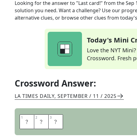
Looking for the answer to
"Last card!"
from the
Sep 
solution you need. Want a challenge? Use our progres
alternative clues, or browse other clues from today's 
Today's Mini 
Love the NYT Mini? Y
Crossword. Fresh pu
Crossword Answer:
LA TIMES DAILY
,
SEPTEMBER / 11 / 2025
1
1
2
2
3
3
U
N
O