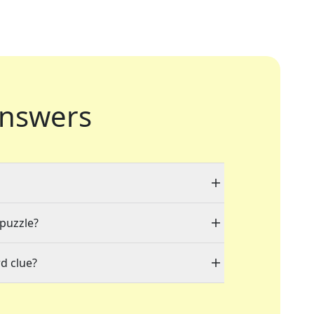
nswers
 puzzle?
d clue?