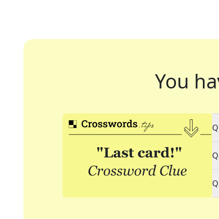
You ha
Q
Q
Q