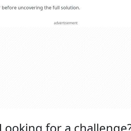
er before uncovering the full solution.
advertisement
Looking for a challenge