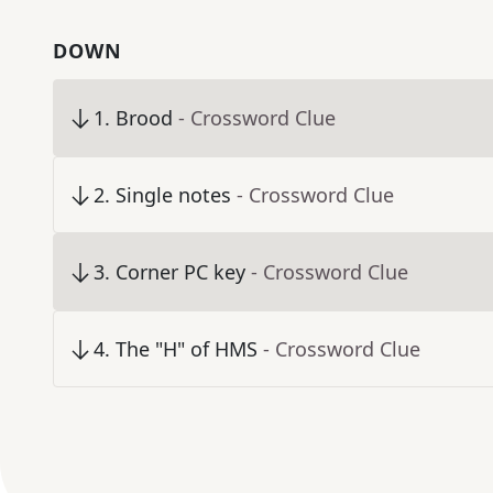
DOWN
1
.
Brood
- Crossword Clue
2
.
Single notes
- Crossword Clue
3
.
Corner PC key
- Crossword Clue
4
.
The "H" of HMS
- Crossword Clue