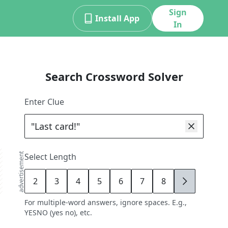
Sign
Install App
In
Search Crossword Solver
Enter Clue
advertisement
Select Length
2
3
4
5
6
7
8
9
For multiple-word answers, ignore spaces. E.g.,
YESNO (yes no), etc.