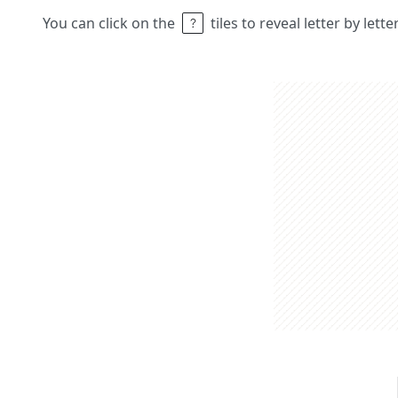
You can click on the
tiles to reveal letter by lett