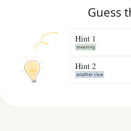
Guess t
Hint
1
meaning
Hint
2
another clue