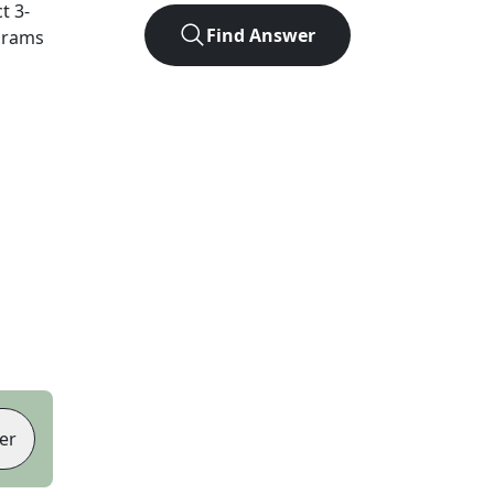
ct
3
-
Find Answer
agrams
er