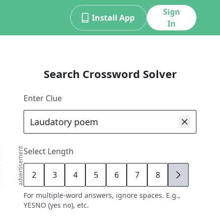
Sign
Install App
In
Search Crossword Solver
Enter Clue
advertisement
Select Length
2
3
4
5
6
7
8
9
For multiple-word answers, ignore spaces. E.g.,
YESNO (yes no), etc.