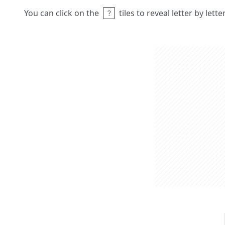
You can click on the
tiles to reveal letter by lett