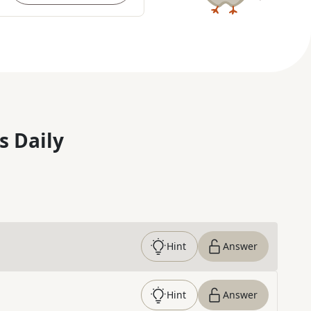
s Daily
Hint
Answer
Hint
Answer