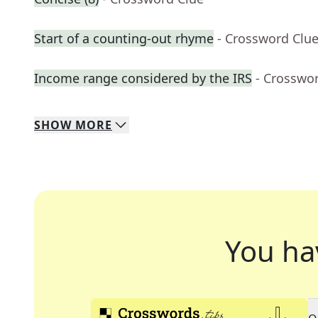
Start of a counting-out rhyme
- Crossword Clu
Income range considered by the IRS
- Crosswo
SHOW
MORE
You ha