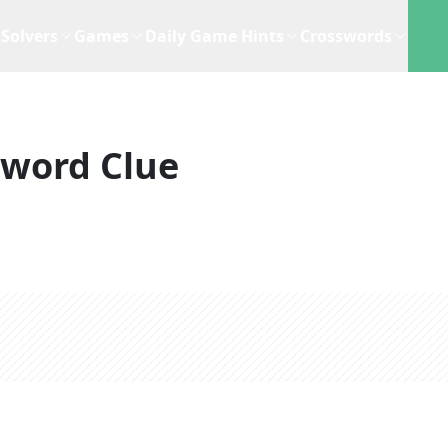
Solvers
Games
Daily Game Hints
Crosswords
sword Clue