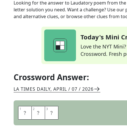
Looking for the answer to
Laudatory poem
from th
letter solution you need. Want a challenge? Use our p
and alternative clues, or browse other clues from tod
Today's Mini 
Love the NYT Mini? Y
Crossword. Fresh pu
Crossword Answer:
LA TIMES DAILY
,
APRIL / 07 / 2026
1
1
2
2
3
3
O
D
E