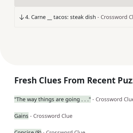
4
.
Carne __ tacos: steak dish
- Crossword C
Fresh Clues From Recent Puz
"The way things are going . . ."
- Crossword Clu
Gains
- Crossword Clue
Concise (8)
- Crossword Clue