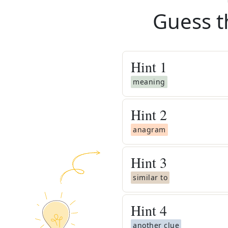
Guess t
Hint
1
meaning
Hint
2
anagram
Hint
3
similar to
Hint
4
another clue