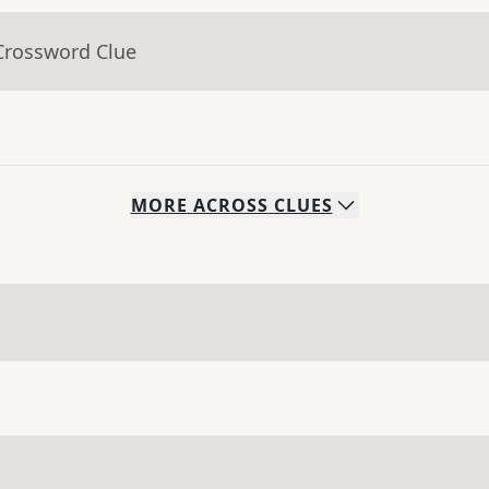
Crossword Clue
MORE
ACROSS
CLUES