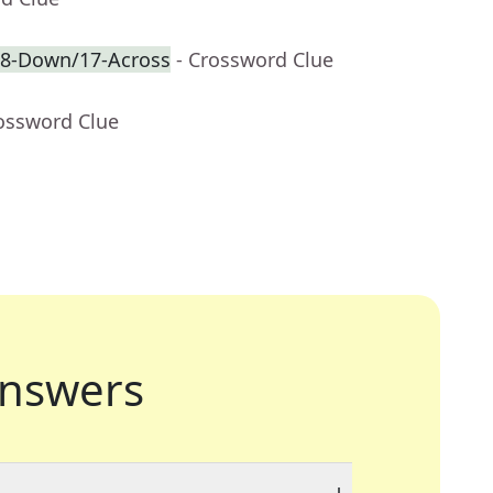
f 8-Down/17-Across
- Crossword Clue
rossword Clue
nswers