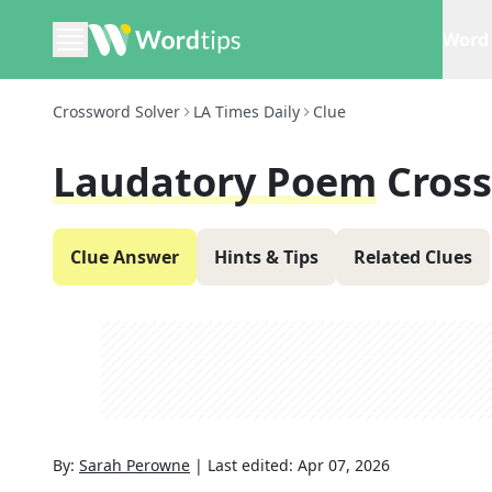
Word 
Crossword Solver
LA Times Daily
Clue
Laudatory Poem
Cros
Clue Answer
Hints & Tips
Related Clues
By:
Sarah Perowne
|
Last edited:
Apr 07, 2026