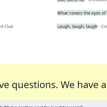
e
What covers the eyes o
rd Clue
Laugh, laugh, laugh
- C
ve questions.
We have a