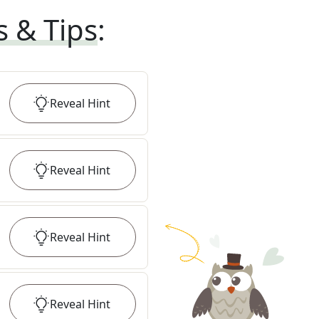
s & Tips
:
Reveal
Hint
Reveal
Hint
Reveal
Hint
Reveal
Hint