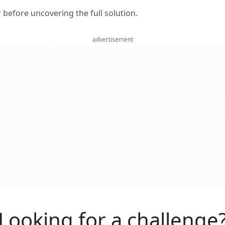
er before uncovering the full solution.
advertisement
Looking for a challenge