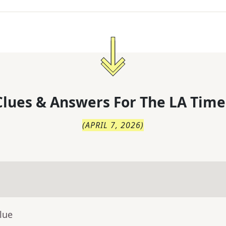
lues & Answers For
The
LA Time
(
APRIL 7, 2026
)
lue