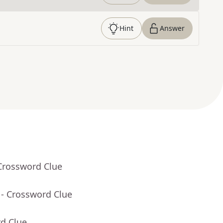
Hint
Answer
Crossword Clue
- Crossword Clue
rd Clue