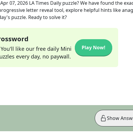
e
Apr 07, 2026
LA Times Daily
puzzle? We have found the exa
rogressive letter reveal tool, explore helpful hints like an
ay's puzzle. Ready to solve it?
Crossword
Play Now!
ou'll like our free daily Mini
zzles every day, no paywall.
Show Answ