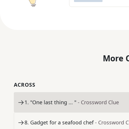
More C
ACROSS
1
.
"One last thing ... "
- Crossword Clue
8
.
Gadget for a seafood chef
- Crossword C