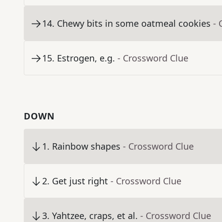
14
.
Chewy bits in some oatmeal cookies
- 
15
.
Estrogen, e.g.
- Crossword Clue
DOWN
1
.
Rainbow shapes
- Crossword Clue
2
.
Get just right
- Crossword Clue
3
.
Yahtzee, craps, et al.
- Crossword Clue