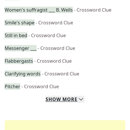
Women's suffragist ___ B. Wells
- Crossword Clue
Smile's shape
- Crossword Clue
Still in bed
- Crossword Clue
Messenger ___
- Crossword Clue
Flabbergasts
- Crossword Clue
Clarifying words
- Crossword Clue
Pitcher
- Crossword Clue
SHOW
MORE