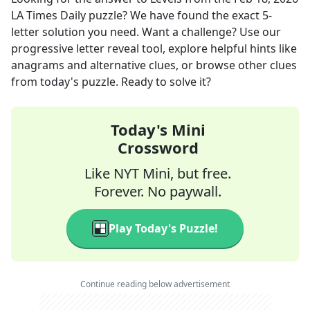
LA Times Daily
puzzle? We have found the exact
5
-
letter solution you need. Want a challenge? Use our
progressive letter reveal tool, explore helpful hints like
anagrams and alternative clues, or browse other clues
from today's puzzle. Ready to solve it?
Today's Mini
Crossword
Like NYT Mini, but free.
Forever. No paywall.
Play Today's Puzzle!
Continue reading below advertisement