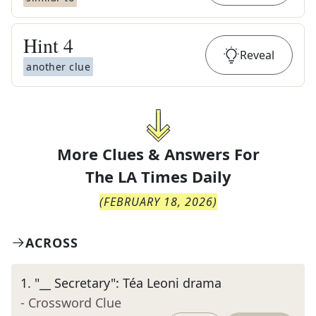
Hint
4
Reveal
another clue
More Clues & Answers For
The
LA Times Daily
(
FEBRUARY 18, 2026
)
ACROSS
1
.
"__ Secretary": Téa Leoni drama
- Crossword Clue