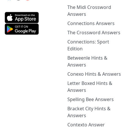
The Midi Crossword
Answers
Connections Answers
The Crossword Answers
Connections: Sport
Edition
Betweenle Hints &
Answers
Conexo Hints & Answers
Letter Boxed Hints &
Answers
Spelling Bee Answers
Bracket City Hints &
Answers
Contexto Answer