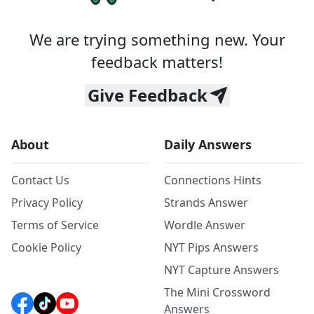
We are trying something new. Your
feedback matters!
Give Feedback
About
Daily Answers
Contact Us
Connections Hints
Privacy Policy
Strands Answer
Terms of Service
Wordle Answer
Cookie Policy
NYT Pips Answers
NYT Capture Answers
The Mini Crossword
Answers