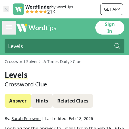
Wordfinder
by WordTips
GET APP
21K
Sign
In
Crossword Solver
LA Times Daily
Clue
Levels
Crossword Clue
Answer
Hints
Related Clues
By:
Sarah Perowne
|
Last edited:
Feb 18, 2026
Looking for the answer to
Levels
from the
Feb 18, 2026