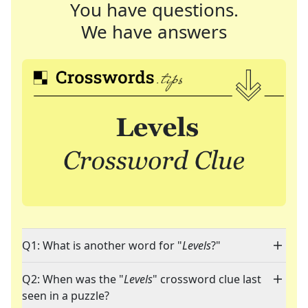
You have questions.
We have answers
Q1: What is another word for "
Levels
?"
Q2: When was the "
Levels
" crossword clue last
seen in a puzzle?