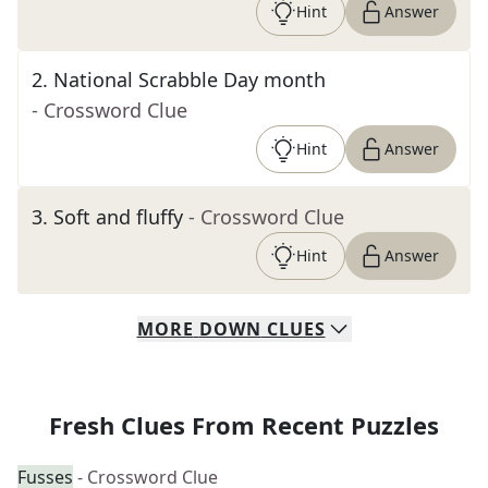
Hint
Answer
2
.
National Scrabble Day month
- Crossword Clue
Hint
Answer
3
.
Soft and fluffy
- Crossword Clue
Hint
Answer
MORE
DOWN
CLUES
Fresh Clues From Recent Puzzles
Fusses
- Crossword Clue