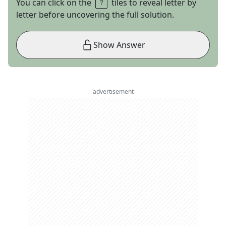
You can click on the
tiles to reveal letter by
letter before uncovering the full solution.
Show Answer
advertisement