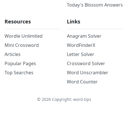
Today's Blossom Answers
Resources
Links
Wordle Unlimited
Anagram Solver
Mini Crossword
WordFinderX
Articles
Letter Solver
Popular Pages
Crossword Solver
Top Searches
Word Unscrambler
Word Counter
©
2026
Copyright: word.tips