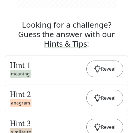
Looking for a challenge?
Guess the answer with our
Hints & Tips
:
Hint
1
Reveal
meaning
Hint
2
Reveal
anagram
Hint
3
Reveal
similar to