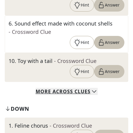
Hint
Answer
6
.
Sound effect made with coconut shells
- Crossword Clue
Hint
Answer
10
.
Toy with a tail
- Crossword Clue
Hint
Answer
MORE
ACROSS
CLUES
DOWN
1
.
Feline chorus
- Crossword Clue