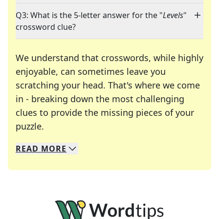
Q3: What is the 5-letter answer for the "
Levels
"
crossword clue?
We understand that crosswords, while highly
enjoyable, can sometimes leave you
scratching your head. That's where we come
in - breaking down the most challenging
clues to provide the missing pieces of your
Crosswords are linguistic mazes that chal
puzzle.
READ
MORE
We specialize in solving many of your favorite 
Whether you're a daily crossword enthusiast or a