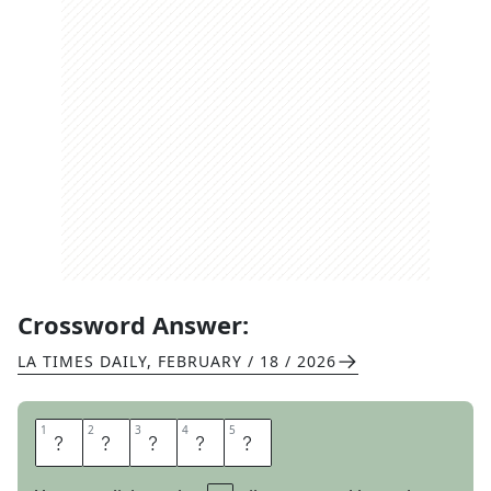
Crossword Answer:
LA TIMES DAILY
,
FEBRUARY / 18 / 2026
1
1
2
2
3
3
4
4
5
5
E
V
E
N
S