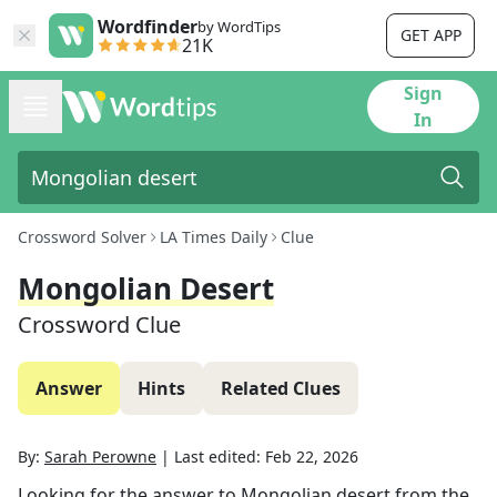
Wordfinder
by WordTips
GET APP
21K
Sign
In
Crossword Solver
LA Times Daily
Clue
Mongolian Desert
Crossword Clue
Answer
Hints
Related Clues
By:
Sarah Perowne
|
Last edited:
Feb 22, 2026
Looking for the answer to
Mongolian desert
from the