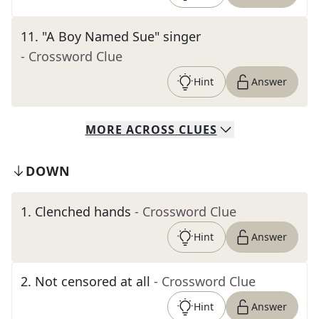
11
.
"A Boy Named Sue" singer
- Crossword Clue
Hint
Answer
MORE
ACROSS
CLUES
DOWN
1
.
Clenched hands
- Crossword Clue
Hint
Answer
2
.
Not censored at all
- Crossword Clue
Hint
Answer