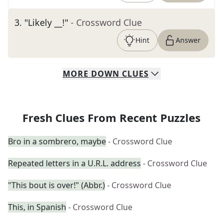
3
.
"Likely __!"
- Crossword Clue
Hint
Answer
MORE
DOWN
CLUES
Fresh Clues From Recent Puzzles
Bro in a sombrero, maybe
- Crossword Clue
Repeated letters in a U.R.L. address
- Crossword Clue
"This bout is over!" (Abbr.)
- Crossword Clue
This, in Spanish
- Crossword Clue