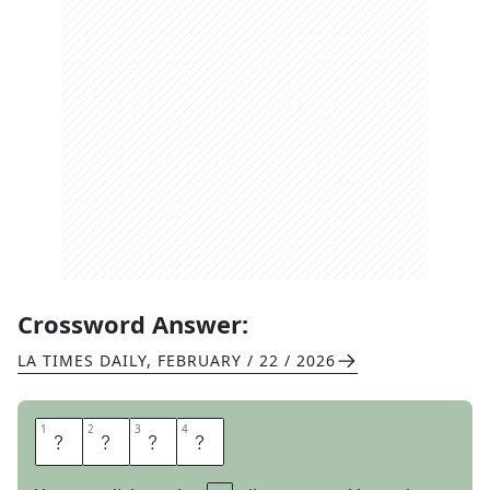
Crossword Answer:
LA TIMES DAILY
,
FEBRUARY / 22 / 2026
1
1
2
2
3
3
4
4
G
O
B
I