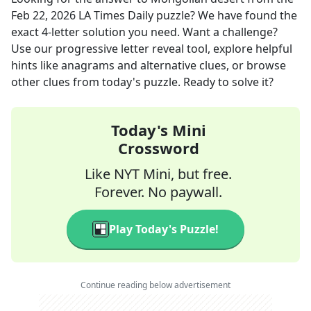
Feb 22, 2026
LA Times Daily
puzzle? We have found the
exact
4
-letter solution you need. Want a challenge?
Use our progressive letter reveal tool, explore helpful
hints like anagrams and alternative clues, or browse
other clues from today's puzzle. Ready to solve it?
Today's Mini
Crossword
Like NYT Mini, but free.
Forever. No paywall.
Play Today's Puzzle!
Continue reading below advertisement