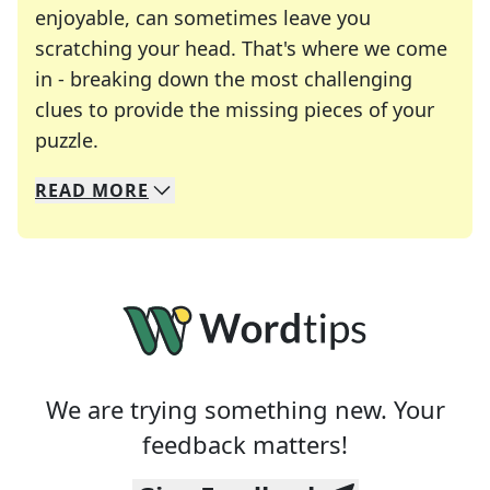
enjoyable, can sometimes leave you
scratching your head. That's where we come
in - breaking down the most challenging
clues to provide the missing pieces of your
Crosswords are linguistic mazes that chal
puzzle.
READ
MORE
We specialize in solving many of your favorite 
Whether you're a daily crossword enthusiast or a
We are trying something new. Your
feedback matters!