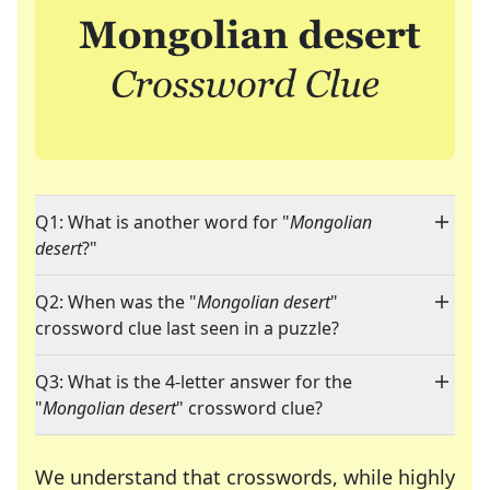
Q1: What is another word for "
Mongolian
desert
?"
Q2: When was the "
Mongolian desert
"
crossword clue last seen in a puzzle?
Q3: What is the 4-letter answer for the
"
Mongolian desert
" crossword clue?
We understand that crosswords, while highly