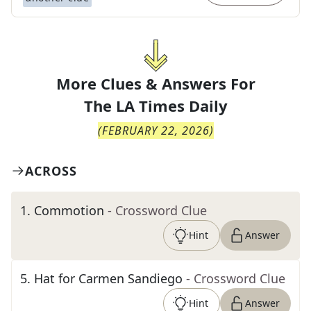
More Clues & Answers For
The
LA Times Daily
(
FEBRUARY 22, 2026
)
ACROSS
1
.
Commotion
- Crossword Clue
Hint
Answer
5
.
Hat for Carmen Sandiego
- Crossword Clue
Hint
Answer