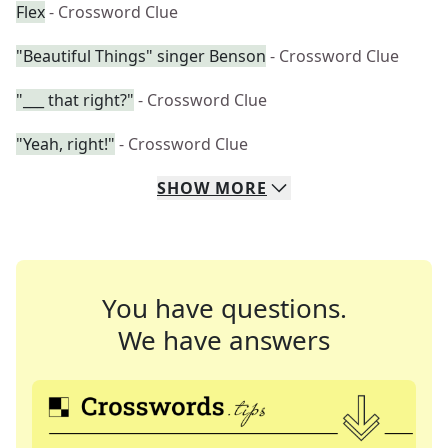
Flex
- Crossword Clue
"Beautiful Things" singer Benson
- Crossword Clue
"___ that right?"
- Crossword Clue
"Yeah, right!"
- Crossword Clue
SHOW
MORE
You have questions.
We have answers