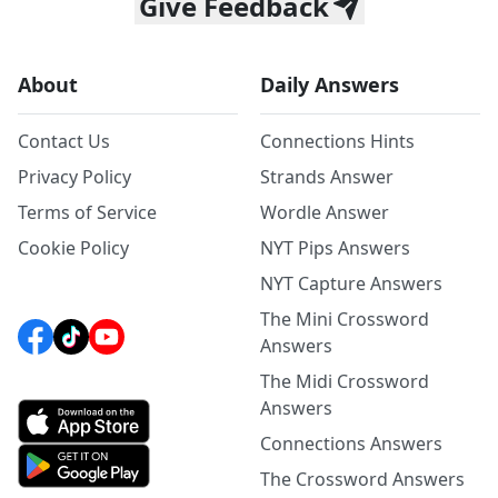
Give Feedback
About
Daily Answers
Contact Us
Connections Hints
Privacy Policy
Strands Answer
Terms of Service
Wordle Answer
Cookie Policy
NYT Pips Answers
NYT Capture Answers
The Mini Crossword
Answers
The Midi Crossword
Answers
Connections Answers
The Crossword Answers