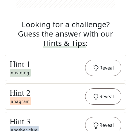
Looking for a challenge?
Guess the answer with our
Hints & Tips
:
Hint
1
Reveal
meaning
Hint
2
Reveal
anagram
Hint
3
Reveal
another clue