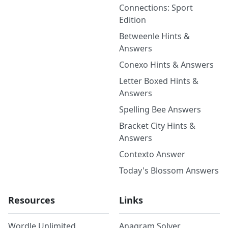
Connections: Sport
Edition
Betweenle Hints &
Answers
Conexo Hints & Answers
Letter Boxed Hints &
Answers
Spelling Bee Answers
Bracket City Hints &
Answers
Contexto Answer
Today's Blossom Answers
Resources
Links
Wordle Unlimited
Anagram Solver