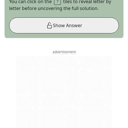
You can click on the
tiles to reveal letter by
letter before uncovering the full solution.
Show Answer
advertisement