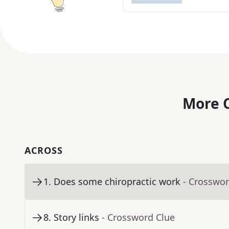
More C
ACROSS
1
.
Does some chiropractic work
- Crosswor
8
.
Story links
- Crossword Clue