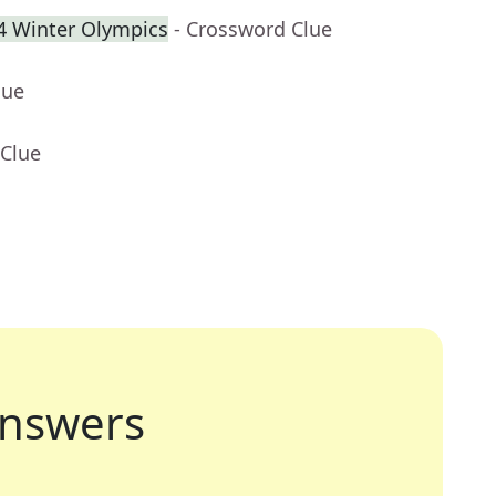
34 Winter Olympics
- Crossword Clue
lue
 Clue
nswers