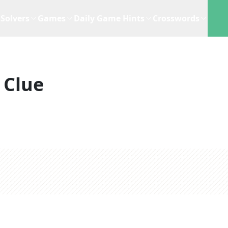
Solvers
Games
Daily Game Hints
Crosswords
 Clue