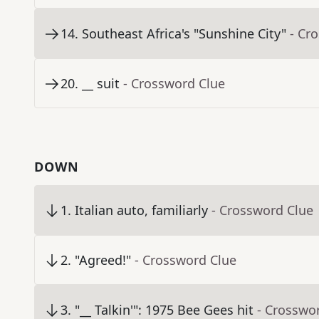
14
.
Southeast Africa's "Sunshine City"
- Cr
20
.
__ suit
- Crossword Clue
DOWN
1
.
Italian auto, familiarly
- Crossword Clue
2
.
"Agreed!"
- Crossword Clue
3
.
"__ Talkin'": 1975 Bee Gees hit
- Crosswo