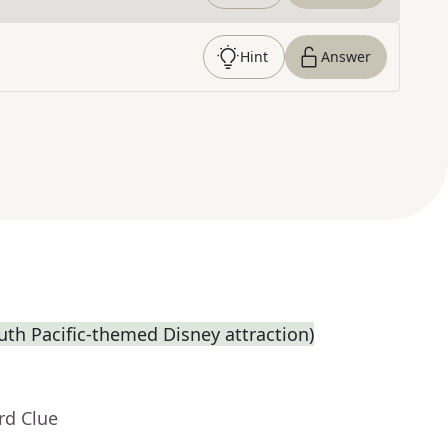
Hint
Answer
th Pacific-themed Disney attraction)
rd Clue