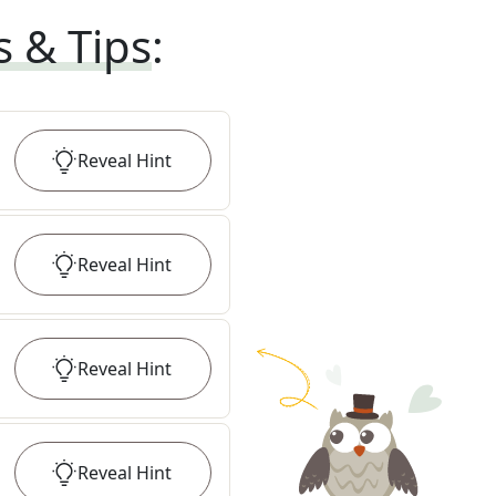
s & Tips
:
Reveal
Hint
Reveal
Hint
Reveal
Hint
Reveal
Hint