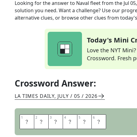
Looking for the answer to
Naval fleet
from the
Jul 05
solution you need. Want a challenge? Use our progres
alternative clues, or browse other clues from today's 
Today's Mini 
Love the NYT Mini? Y
Crossword. Fresh pu
Crossword Answer:
LA TIMES DAILY
,
JULY / 05 / 2026
1
1
2
2
3
3
4
4
5
5
6
6
A
R
M
A
D
A