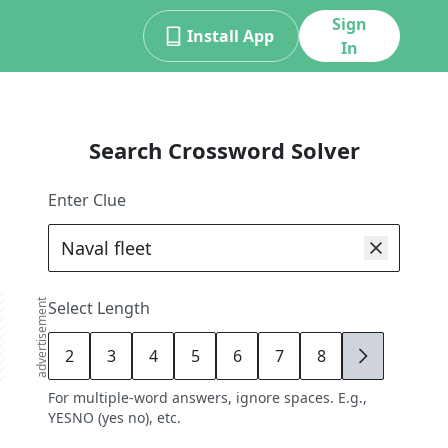
Sign
Install App
In
Search Crossword Solver
Enter Clue
advertisement
Select Length
2
3
4
5
6
7
8
9
For multiple-word answers, ignore spaces. E.g.,
YESNO (yes no), etc.