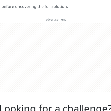
er before uncovering the full solution.
advertisement
Looking for a challenge