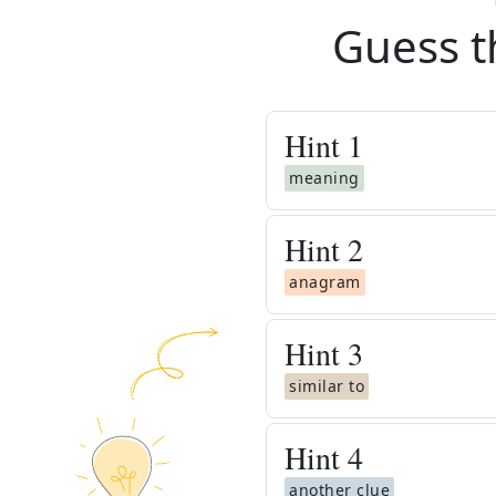
Guess t
Hint
1
meaning
Hint
2
anagram
Hint
3
similar to
Hint
4
another clue