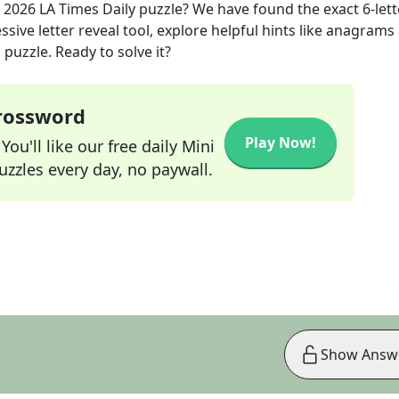
, 2026
LA Times Daily
puzzle? We have found the exact
6
-let
sive letter reveal tool, explore helpful hints like anagrams
puzzle. Ready to solve it?
Crossword
Play Now!
ou'll like our free daily Mini
zzles every day, no paywall.
Show Answ