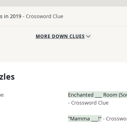
ls in 2019
- Crossword Clue
MORE
DOWN
CLUES
zles
ue
Enchanted ___ Room (Sou
- Crossword Clue
"Mamma ___!"
- Crosswo