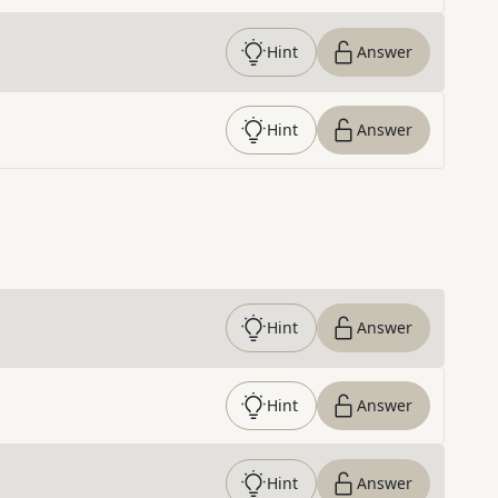
Hint
Answer
Hint
Answer
Hint
Answer
Hint
Answer
Hint
Answer