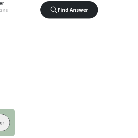
ter
Find Answer
 and
er