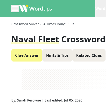
Word 
Crossword Solver
LA Times Daily
Clue
Naval Fleet
Crossword
Clue Answer
Hints & Tips
Related Clues
By:
Sarah Perowne
|
Last edited:
Jul 05, 2026