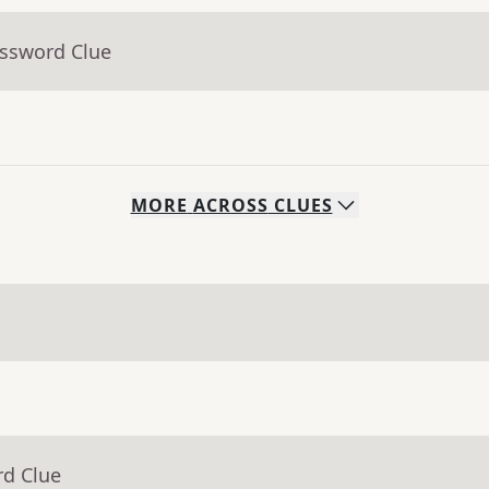
ossword Clue
MORE
ACROSS
CLUES
rd Clue