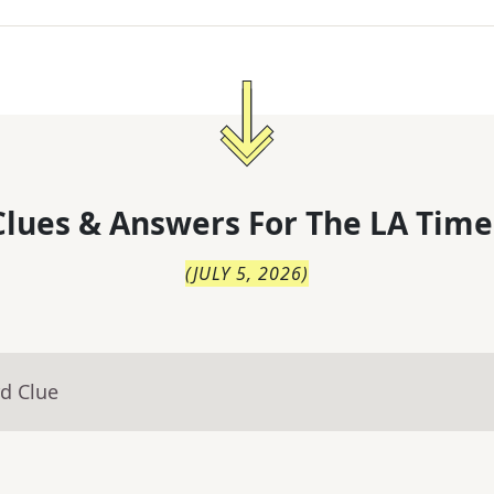
lues & Answers For
The
LA Time
(
JULY 5, 2026
)
d Clue