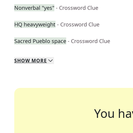
Nonverbal "yes"
- Crossword Clue
HQ heavyweight
- Crossword Clue
Sacred Pueblo space
- Crossword Clue
SHOW
MORE
You ha