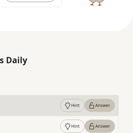
s Daily
Hint
Answer
Hint
Answer