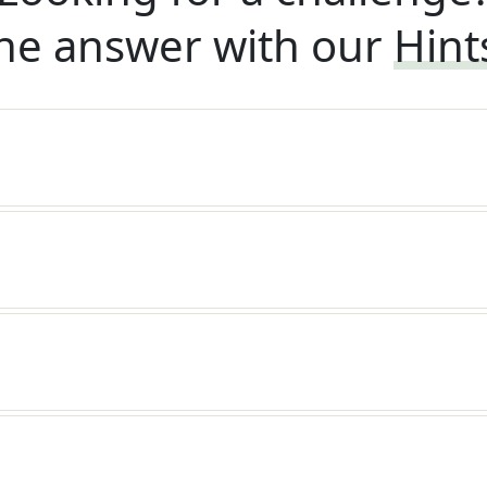
he answer with our
Hint