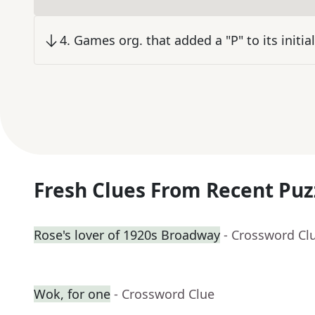
4
.
Games org. that added a "P" to its initia
Fresh Clues From Recent Puz
Rose's lover of 1920s Broadway
- Crossword Cl
Wok, for one
- Crossword Clue