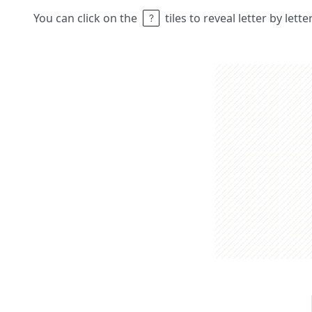
You can click on the
tiles to reveal letter by lett