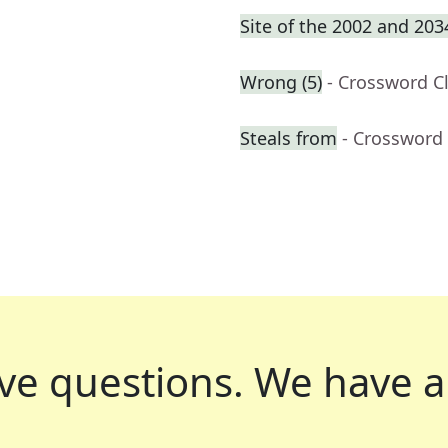
Site of the 2002 and 20
Wrong (5)
- Crossword C
Steals from
- Crossword
ve questions.
We have a