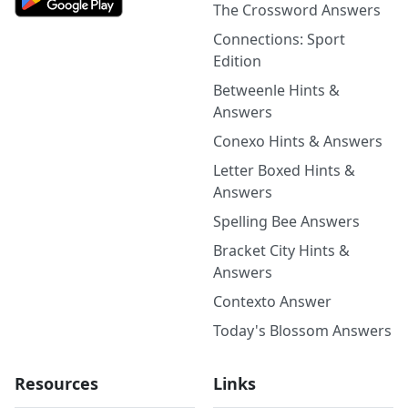
The Crossword Answers
Connections: Sport
Edition
Betweenle Hints &
Answers
Conexo Hints & Answers
Letter Boxed Hints &
Answers
Spelling Bee Answers
Bracket City Hints &
Answers
Contexto Answer
Today's Blossom Answers
Resources
Links