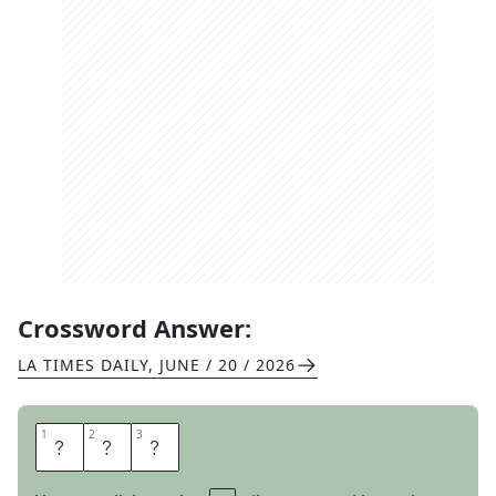
Crossword Answer:
LA TIMES DAILY
,
JUNE / 20 / 2026
1
1
2
2
3
3
H
U
B