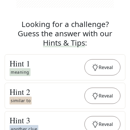
Looking for a challenge?
Guess the answer with our
Hints & Tips
:
Hint
1
Reveal
meaning
Hint
2
Reveal
similar to
Hint
3
Reveal
another clue