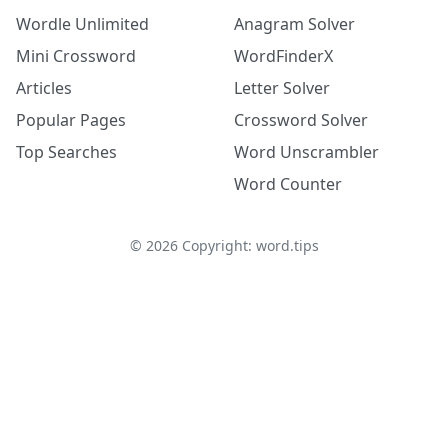
Wordle Unlimited
Anagram Solver
Mini Crossword
WordFinderX
Articles
Letter Solver
Popular Pages
Crossword Solver
Top Searches
Word Unscrambler
Word Counter
©
2026
Copyright: word.tips