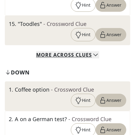
Hint
Answer
15
.
"Toodles"
- Crossword Clue
Hint
Answer
MORE
ACROSS
CLUES
DOWN
1
.
Coffee option
- Crossword Clue
Hint
Answer
2
.
A on a German test?
- Crossword Clue
Hint
Answer