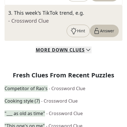
3
.
This week's TikTok trend, e.g.
- Crossword Clue
Hint
Answer
MORE
DOWN
CLUES
Fresh Clues From Recent Puzzles
Competitor of Rao's
- Crossword Clue
Cooking style (7)
- Crossword Clue
"___ as old as time"
- Crossword Clue
"This one's on me"
- Crossword Clue