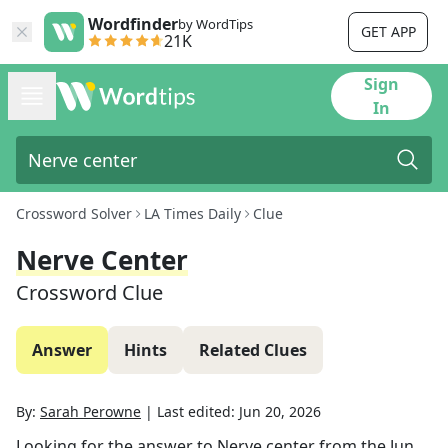
Wordfinder
by WordTips
GET APP
21K
Sign
In
Crossword Solver
LA Times Daily
Clue
Nerve Center
Crossword Clue
Answer
Hints
Related Clues
By:
Sarah Perowne
|
Last edited:
Jun 20, 2026
Looking for the answer to
Nerve center
from the
Jun