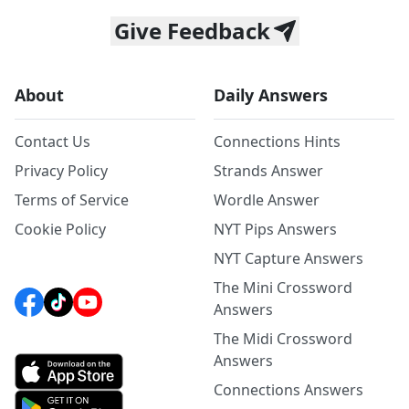
Give Feedback
About
Daily Answers
Contact Us
Connections Hints
Privacy Policy
Strands Answer
Terms of Service
Wordle Answer
Cookie Policy
NYT Pips Answers
NYT Capture Answers
The Mini Crossword
Answers
The Midi Crossword
Answers
Connections Answers