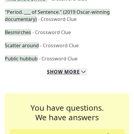
"Period. ___ of Sentence." (2019 Oscar-winning
documentary)
- Crossword Clue
Besmirches
- Crossword Clue
Scatter around
- Crossword Clue
Public hubbub
- Crossword Clue
SHOW
MORE
You have questions.
We have answers