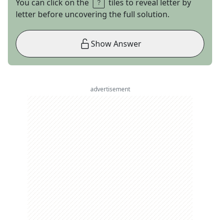
You can click on the
tiles to reveal letter by
letter before uncovering the full solution.
Show Answer
advertisement