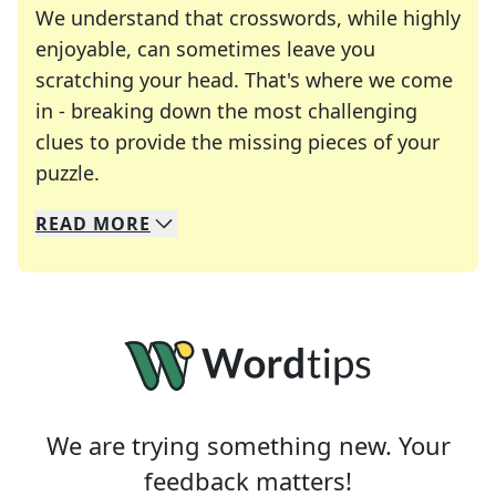
We understand that crosswords, while highly
enjoyable, can sometimes leave you
scratching your head. That's where we come
in - breaking down the most challenging
clues to provide the missing pieces of your
Crosswords are linguistic mazes that chal
puzzle.
READ
MORE
We specialize in solving many of your favorite 
Whether you're a daily crossword enthusiast or a
We are trying something new. Your
feedback matters!