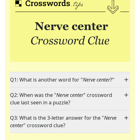
Q1: What is another word for "
Nerve center
?"
Q2: When was the "
Nerve center
" crossword
clue last seen in a puzzle?
Q3: What is the 3-letter answer for the "
Nerve
center
" crossword clue?