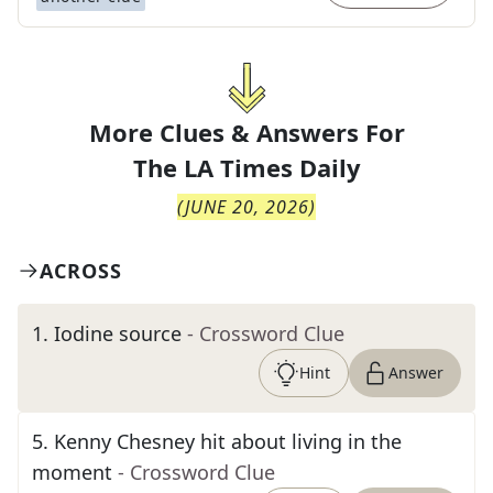
More Clues & Answers For
The
LA Times Daily
(
JUNE 20, 2026
)
ACROSS
1
.
Iodine source
- Crossword Clue
Hint
Answer
5
.
Kenny Chesney hit about living in the
moment
- Crossword Clue