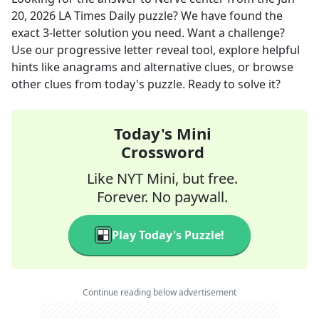
20, 2026
LA Times Daily
puzzle? We have found the
exact
3
-letter solution you need. Want a challenge?
Use our progressive letter reveal tool, explore helpful
hints like anagrams and alternative clues, or browse
other clues from today's puzzle. Ready to solve it?
Today's Mini
Crossword
Like NYT Mini, but free.
Forever. No paywall.
Play Today's Puzzle!
Continue reading below advertisement