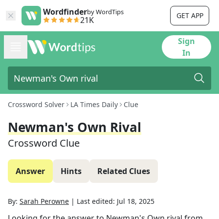
Wordfinder
by WordTips
GET APP
21K
Sign
In
Crossword Solver
LA Times Daily
Clue
Newman's Own Rival
Crossword Clue
Answer
Hints
Related Clues
By:
Sarah Perowne
|
Last edited:
Jul 18, 2025
Looking for the answer to
Newman's Own rival
from