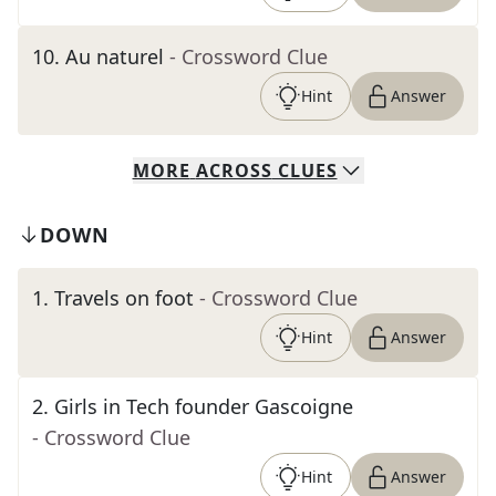
10
.
Au naturel
- Crossword Clue
Hint
Answer
MORE
ACROSS
CLUES
DOWN
1
.
Travels on foot
- Crossword Clue
Hint
Answer
2
.
Girls in Tech founder Gascoigne
- Crossword Clue
Hint
Answer