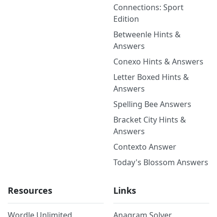
Connections: Sport
Edition
Betweenle Hints &
Answers
Conexo Hints & Answers
Letter Boxed Hints &
Answers
Spelling Bee Answers
Bracket City Hints &
Answers
Contexto Answer
Today's Blossom Answers
Resources
Links
Wordle Unlimited
Anagram Solver