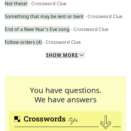
Not these!
- Crossword Clue
Something that may be lent or bent
- Crossword Clue
End of a New Year's Eve song
- Crossword Clue
Follow orders (4)
- Crossword Clue
SHOW
MORE
You have questions.
We have answers