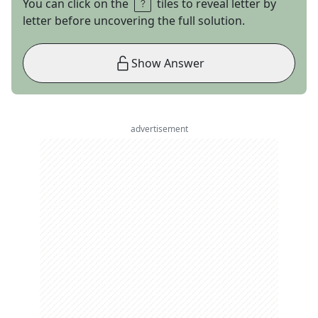
You can click on the
tiles to reveal letter by
letter before uncovering the full solution.
Show Answer
advertisement