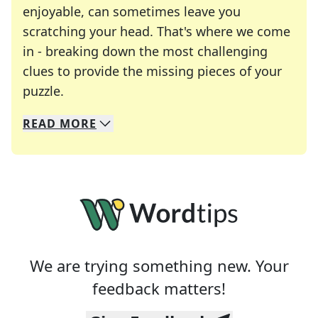
enjoyable, can sometimes leave you
scratching your head. That's where we come
in - breaking down the most challenging
clues to provide the missing pieces of your
Crosswords are linguistic mazes that chal
puzzle.
READ
MORE
We specialize in solving many of your favorite 
Whether you're a daily crossword enthusiast or a
We are trying something new. Your
feedback matters!