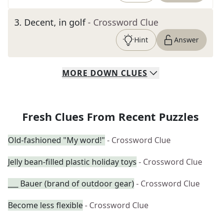
3
.
Decent, in golf
- Crossword Clue
Hint
Answer
MORE
DOWN
CLUES
Fresh Clues From Recent Puzzles
Old-fashioned "My word!"
- Crossword Clue
Jelly bean-filled plastic holiday toys
- Crossword Clue
___ Bauer (brand of outdoor gear)
- Crossword Clue
Become less flexible
- Crossword Clue