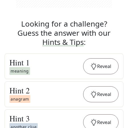
Looking for a challenge?
Guess the answer with our
Hints & Tips
:
Hint
1
Reveal
meaning
Hint
2
Reveal
anagram
Hint
3
Reveal
another clue