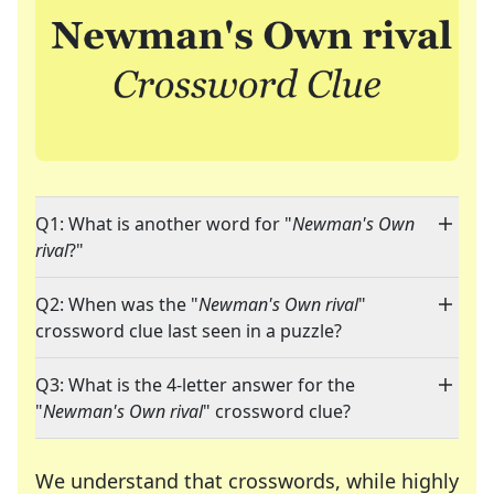
Q1: What is another word for "
Newman's Own
rival
?"
Q2: When was the "
Newman's Own rival
"
crossword clue last seen in a puzzle?
Q3: What is the 4-letter answer for the
"
Newman's Own rival
" crossword clue?
We understand that crosswords, while highly