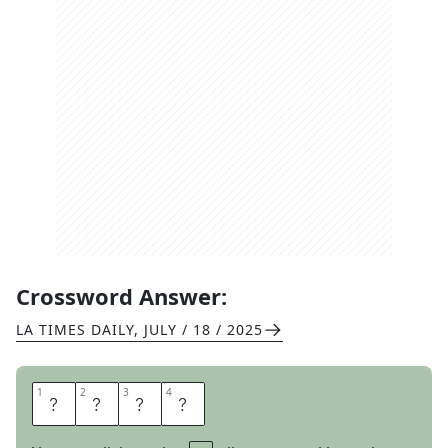
Crossword Answer:
LA TIMES DAILY
,
JULY / 18 / 2025
1
1
2
2
3
3
4
4
R
A
G
U