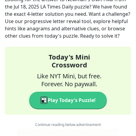
the
Jul 18, 2025
LA Times Daily
puzzle? We have found
the exact
4
-letter solution you need. Want a challenge?
Use our progressive letter reveal tool, explore helpful
hints like anagrams and alternative clues, or browse
other clues from today's puzzle. Ready to solve it?
Today's Mini
Crossword
Like NYT Mini, but free.
Forever. No paywall.
Play Today's Puzzle!
Continue reading below advertisement