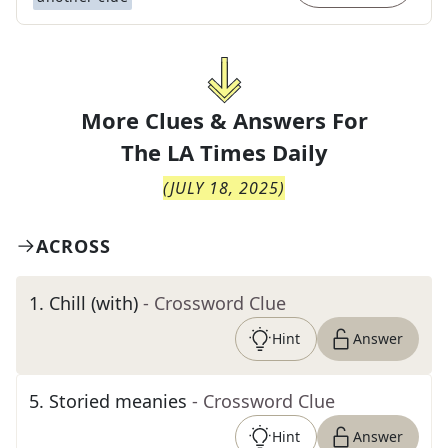
More Clues & Answers For
The
LA Times Daily
(
JULY 18, 2025
)
ACROSS
1
.
Chill (with)
- Crossword Clue
Hint
Answer
5
.
Storied meanies
- Crossword Clue
Hint
Answer