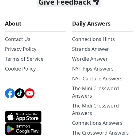
Give Feedback
About
Daily Answers
Contact Us
Connections Hints
Privacy Policy
Strands Answer
Terms of Service
Wordle Answer
Cookie Policy
NYT Pips Answers
NYT Capture Answers
The Mini Crossword
Answers
The Midi Crossword
Answers
Connections Answers
The Crossword Answers