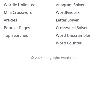
Wordle Unlimited
Anagram Solver
Mini Crossword
WordFinderX
Articles
Letter Solver
Popular Pages
Crossword Solver
Top Searches
Word Unscrambler
Word Counter
©
2026
Copyright: word.tips