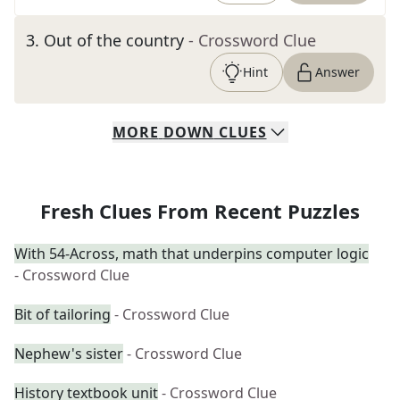
3
.
Out of the country
- Crossword Clue
Hint
Answer
MORE
DOWN
CLUES
Fresh Clues From Recent Puzzles
With 54-Across, math that underpins computer logic
- Crossword Clue
Bit of tailoring
- Crossword Clue
Nephew's sister
- Crossword Clue
History textbook unit
- Crossword Clue