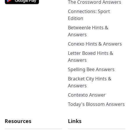
The Crossword Answers
Connections: Sport
Edition
Betweenle Hints &
Answers
Conexo Hints & Answers
Letter Boxed Hints &
Answers
Spelling Bee Answers
Bracket City Hints &
Answers
Contexto Answer
Today's Blossom Answers
Resources
Links