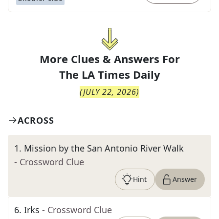
More Clues & Answers For
The
LA Times Daily
(
JULY 22, 2026
)
ACROSS
1
.
Mission by the San Antonio River Walk
- Crossword Clue
Hint
Answer
6
.
Irks
- Crossword Clue