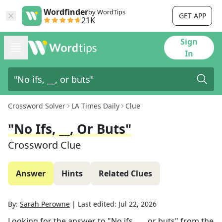
Wordfinder
by WordTips
GET APP
21K
Sign
In
Crossword Solver
LA Times Daily
Clue
"No Ifs, __, Or Buts"
Crossword Clue
Answer
Hints
Related Clues
By:
Sarah Perowne
|
Last edited:
Jul 22, 2026
Looking for the answer to
"No ifs, __, or buts"
from the