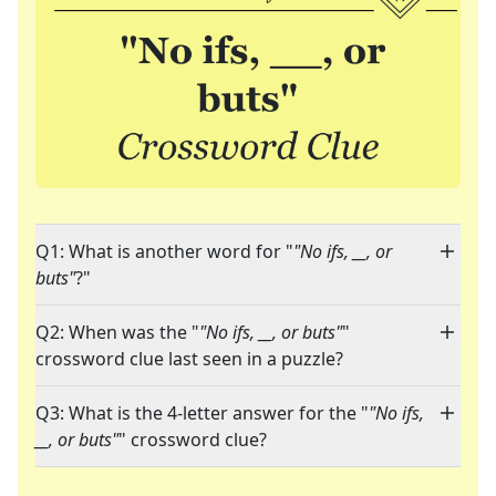
Q1: What is another word for "
"No ifs, __, or
buts"
?"
Q2: When was the "
"No ifs, __, or buts"
"
crossword clue last seen in a puzzle?
Q3: What is the 4-letter answer for the "
"No ifs,
__, or buts"
" crossword clue?