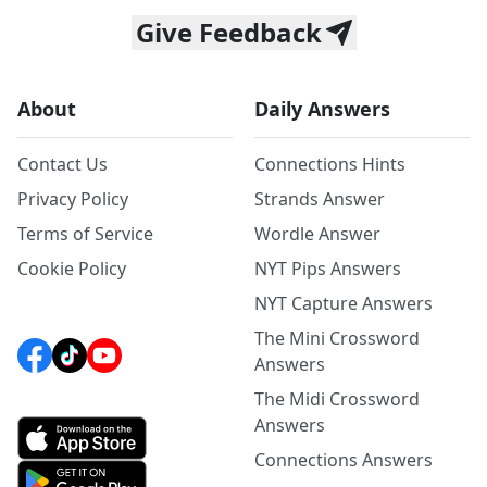
Give Feedback
About
Daily Answers
Contact Us
Connections Hints
Privacy Policy
Strands Answer
Terms of Service
Wordle Answer
Cookie Policy
NYT Pips Answers
NYT Capture Answers
The Mini Crossword
Answers
The Midi Crossword
Answers
Connections Answers