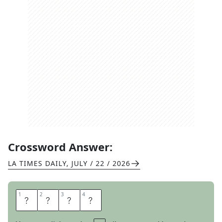
Crossword Answer:
LA TIMES DAILY
,
JULY / 22 / 2026
1
1
2
2
3
3
4
4
A
N
D
S