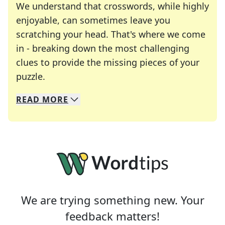
We understand that crosswords, while highly
enjoyable, can sometimes leave you
scratching your head. That's where we come
in - breaking down the most challenging
clues to provide the missing pieces of your
Crosswords are linguistic mazes that chal
puzzle.
READ
MORE
We specialize in solving many of your favorite 
Whether you're a daily crossword enthusiast or a
We are trying something new. Your
feedback matters!