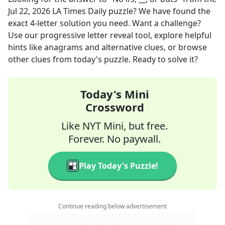
Jul 22, 2026
LA Times Daily
puzzle? We have found the
exact
4
-letter solution you need. Want a challenge?
Use our progressive letter reveal tool, explore helpful
hints like anagrams and alternative clues, or browse
other clues from today's puzzle. Ready to solve it?
Today's Mini
Crossword
Like NYT Mini, but free.
Forever. No paywall.
Play Today's Puzzle!
Continue reading below advertisement