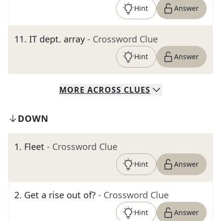
Hint
Answer
11
.
IT dept. array
- Crossword Clue
Hint
Answer
MORE
ACROSS
CLUES
DOWN
1
.
Fleet
- Crossword Clue
Hint
Answer
2
.
Get a rise out of?
- Crossword Clue
Hint
Answer