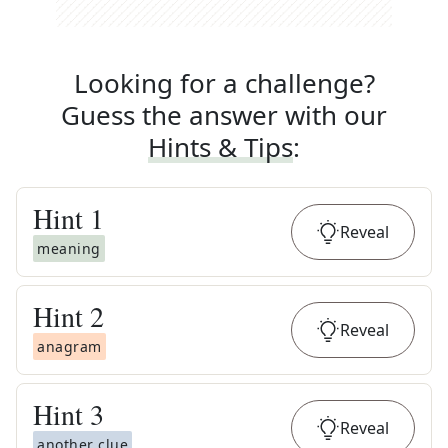
Looking for a challenge?
Guess the answer with our
Hints & Tips
:
Hint
1
Reveal
meaning
Hint
2
Reveal
anagram
Hint
3
Reveal
another clue