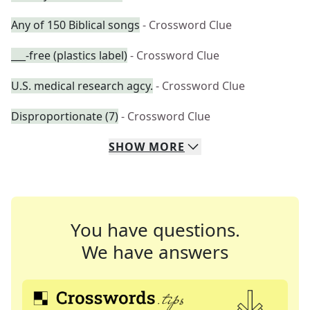
Any of 150 Biblical songs
- Crossword Clue
___-free (plastics label)
- Crossword Clue
U.S. medical research agcy.
- Crossword Clue
Disproportionate (7)
- Crossword Clue
SHOW
MORE
You have questions.
We have answers