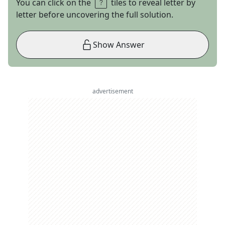
You can click on the
tiles to reveal letter by
letter before uncovering the full solution.
Show Answer
advertisement