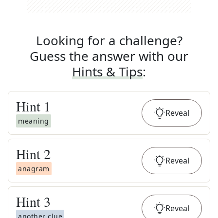
Looking for a challenge?
Guess the answer with our
Hints & Tips
:
Hint
1
Reveal
meaning
Hint
2
Reveal
anagram
Hint
3
Reveal
another clue