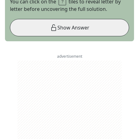
You can click on the
tiles to reveal letter by
letter before uncovering the full solution.
Show Answer
advertisement