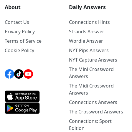
About
Daily Answers
Contact Us
Connections Hints
Privacy Policy
Strands Answer
Terms of Service
Wordle Answer
Cookie Policy
NYT Pips Answers
NYT Capture Answers
The Mini Crossword
Answers
The Midi Crossword
Answers
Connections Answers
The Crossword Answers
Connections: Sport
Edition