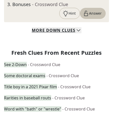
3
.
Bonuses
- Crossword Clue
Hint
Answer
MORE
DOWN
CLUES
Fresh Clues From Recent Puzzles
See 2-Down
- Crossword Clue
Some doctoral exams
- Crossword Clue
Title boy in a 2021 Pixar film
- Crossword Clue
Rarities in baseball routs
- Crossword Clue
Word with "bath" or "wrestle"
- Crossword Clue