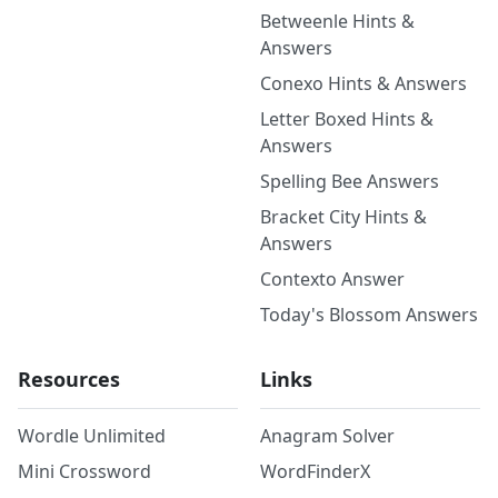
Betweenle Hints &
Answers
Conexo Hints & Answers
Letter Boxed Hints &
Answers
Spelling Bee Answers
Bracket City Hints &
Answers
Contexto Answer
Today's Blossom Answers
Resources
Links
Wordle Unlimited
Anagram Solver
Mini Crossword
WordFinderX