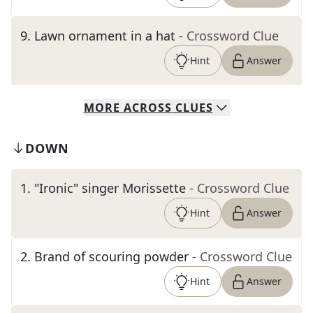
9
.
Lawn ornament in a hat
- Crossword Clue
Hint
Answer
MORE
ACROSS
CLUES
DOWN
1
.
"Ironic" singer Morissette
- Crossword Clue
Hint
Answer
2
.
Brand of scouring powder
- Crossword Clue
Hint
Answer