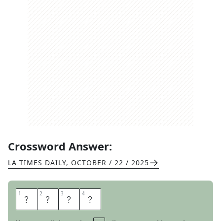
Crossword Answer:
LA TIMES DAILY
,
OCTOBER / 22 / 2025
1
1
2
2
3
3
4
4
O
N
T
O