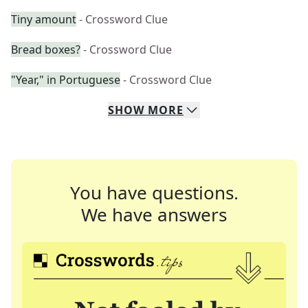
Tiny amount
- Crossword Clue
Bread boxes?
- Crossword Clue
"Year," in Portuguese
- Crossword Clue
SHOW
MORE
You have questions.
We have answers