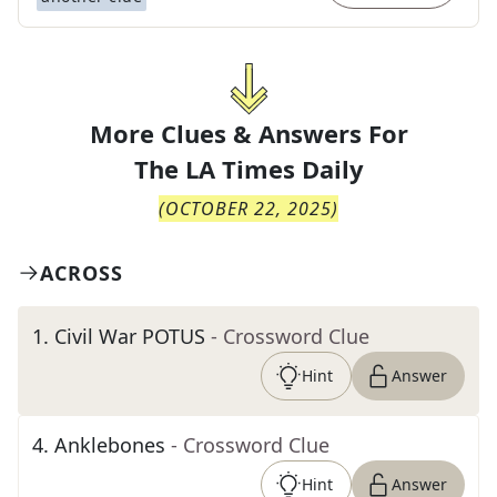
More Clues & Answers For
The
LA Times Daily
(
OCTOBER 22, 2025
)
ACROSS
1
.
Civil War POTUS
- Crossword Clue
Hint
Answer
4
.
Anklebones
- Crossword Clue
Hint
Answer