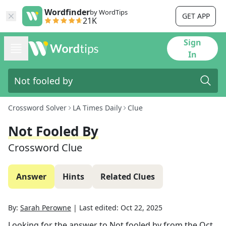
Wordfinder
by WordTips
GET APP
21K
Sign
In
Crossword Solver
LA Times Daily
Clue
Not Fooled By
Crossword Clue
Answer
Hints
Related Clues
By:
Sarah Perowne
|
Last edited:
Oct 22, 2025
Looking for the answer to
Not fooled by
from the
Oct