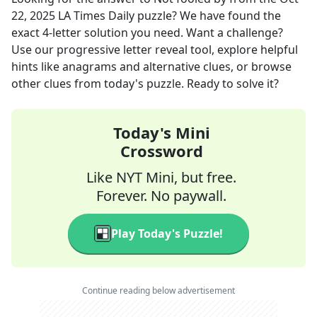
22, 2025
LA Times Daily
puzzle? We have found the
exact
4
-letter solution you need. Want a challenge?
Use our progressive letter reveal tool, explore helpful
hints like anagrams and alternative clues, or browse
other clues from today's puzzle. Ready to solve it?
Today's Mini
Crossword
Like NYT Mini, but free.
Forever. No paywall.
Play Today's Puzzle!
Continue reading below advertisement