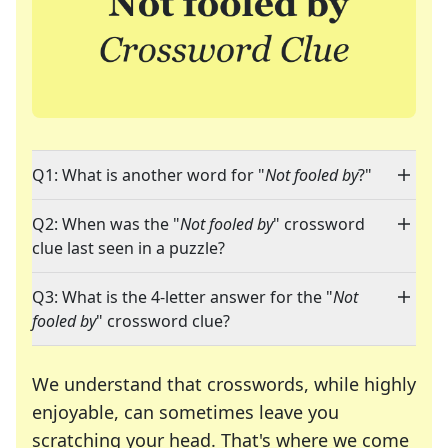
Q1: What is another word for "
Not fooled by
?"
Q2: When was the "
Not fooled by
" crossword
clue last seen in a puzzle?
Q3: What is the 4-letter answer for the "
Not
fooled by
" crossword clue?
We understand that crosswords, while highly
enjoyable, can sometimes leave you
scratching your head. That's where we come