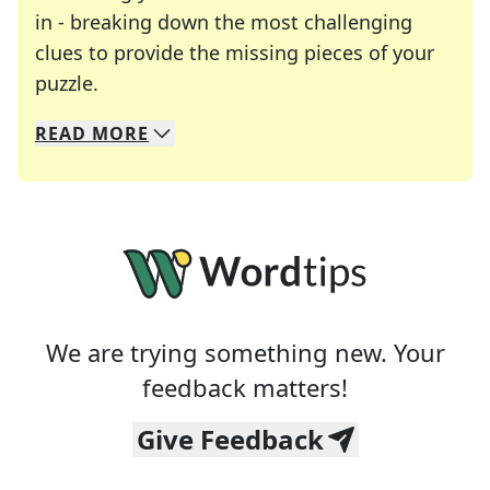
in - breaking down the most challenging
clues to provide the missing pieces of your
Crosswords are linguistic mazes that chal
puzzle.
READ
MORE
We specialize in solving many of your favorite 
Whether you're a daily crossword enthusiast or a
We are trying something new. Your
feedback matters!
Give Feedback