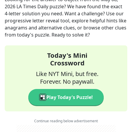
2026
LA Times Daily
puzzle? We have found the exact
4
-letter solution you need. Want a challenge? Use our
progressive letter reveal tool, explore helpful hints like
anagrams and alternative clues, or browse other clues
from today's puzzle. Ready to solve it?
Today's Mini
Crossword
Like NYT Mini, but free.
Forever. No paywall.
Play Today's Puzzle!
Continue reading below advertisement