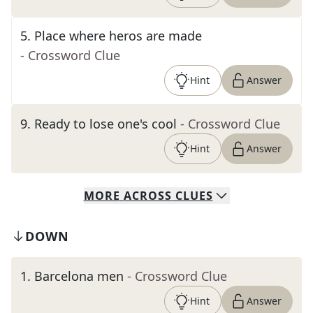
5
.
Place where heros are made
- Crossword Clue
Hint
Answer
9
.
Ready to lose one's cool
- Crossword Clue
Hint
Answer
MORE
ACROSS
CLUES
DOWN
1
.
Barcelona men
- Crossword Clue
Hint
Answer