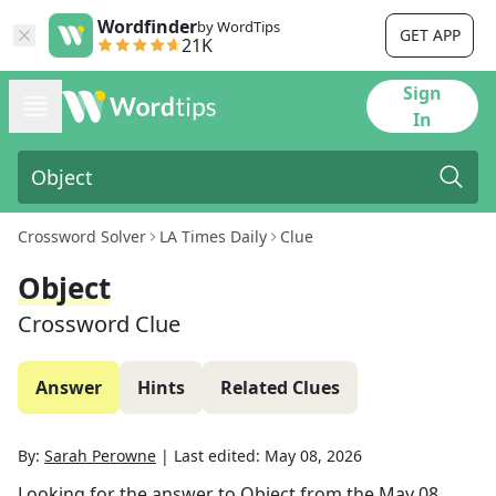
Wordfinder
by WordTips
GET APP
21K
Sign
In
Crossword Solver
LA Times Daily
Clue
Object
Crossword Clue
Answer
Hints
Related Clues
By:
Sarah Perowne
|
Last edited:
May 08, 2026
Looking for the answer to
Object
from the
May 08,