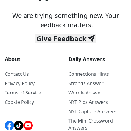
We are trying something new. Your
feedback matters!
Give Feedback
About
Daily Answers
Contact Us
Connections Hints
Privacy Policy
Strands Answer
Terms of Service
Wordle Answer
Cookie Policy
NYT Pips Answers
NYT Capture Answers
The Mini Crossword
Answers