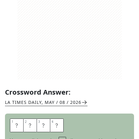
Crossword Answer:
LA TIMES DAILY
,
MAY / 08 / 2026
1
1
2
2
3
3
4
4
I
T
E
M