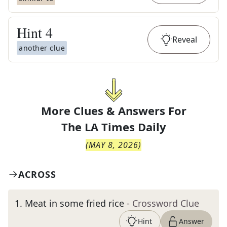
Hint
4
Reveal
another clue
More Clues & Answers For
The
LA Times Daily
(
MAY 8, 2026
)
ACROSS
1
.
Meat in some fried rice
- Crossword Clue
Hint
Answer