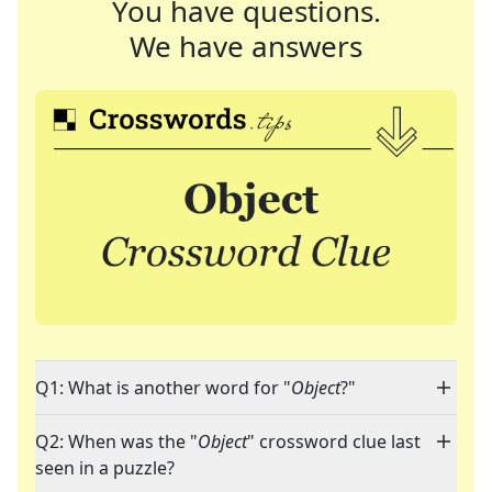
You have questions.
We have answers
Q1: What is another word for "
Object
?"
Q2: When was the "
Object
" crossword clue last
seen in a puzzle?