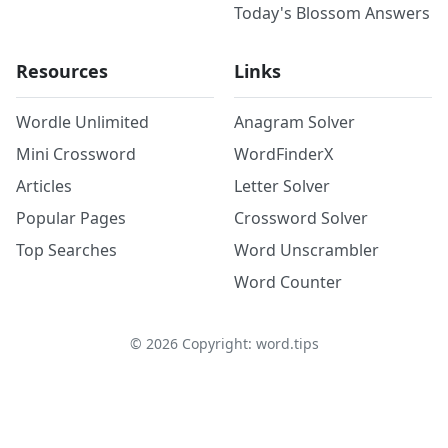
Today's Blossom Answers
Resources
Links
Wordle Unlimited
Anagram Solver
Mini Crossword
WordFinderX
Articles
Letter Solver
Popular Pages
Crossword Solver
Top Searches
Word Unscrambler
Word Counter
©
2026
Copyright: word.tips