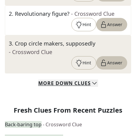
2
.
Revolutionary figure?
- Crossword Clue
Hint
Answer
3
.
Crop circle makers, supposedly
- Crossword Clue
Hint
Answer
MORE
DOWN
CLUES
Fresh Clues From Recent Puzzles
Back-baring top
- Crossword Clue