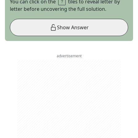
You can click on the
tiles to reveal letter by
letter before uncovering the full solution.
Show Answer
advertisement