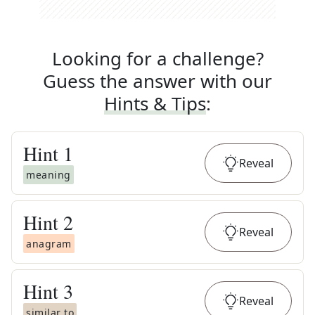
Looking for a challenge?
Guess the answer with our
Hints & Tips
:
Hint
1
Reveal
meaning
Hint
2
Reveal
anagram
Hint
3
Reveal
similar to