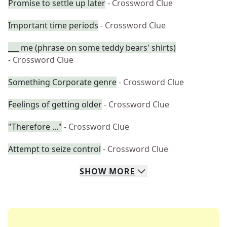
Promise to settle up later
- Crossword Clue
Important time periods
- Crossword Clue
___ me (phrase on some teddy bears' shirts)
- Crossword Clue
Something Corporate genre
- Crossword Clue
Feelings of getting older
- Crossword Clue
"Therefore ..."
- Crossword Clue
Attempt to seize control
- Crossword Clue
SHOW
MORE