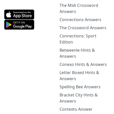
The Midi Crossword
Answers
Connections Answers
The Crossword Answers
Connections: Sport
Edition
Betweenle Hints &
Answers
Conexo Hints & Answers
Letter Boxed Hints &
Answers
Spelling Bee Answers
Bracket City Hints &
Answers
Contexto Answer