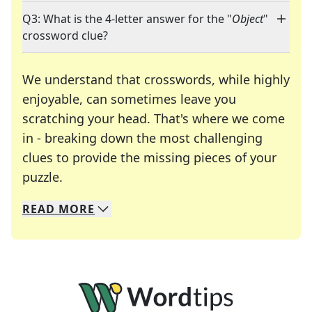
Q3: What is the 4-letter answer for the "
Object
"
crossword clue?
We understand that crosswords, while highly
enjoyable, can sometimes leave you
scratching your head. That's where we come
in - breaking down the most challenging
clues to provide the missing pieces of your
Crosswords are linguistic mazes that chal
puzzle.
READ
MORE
We specialize in solving many of your favorite 
Whether you're a daily crossword enthusiast or a