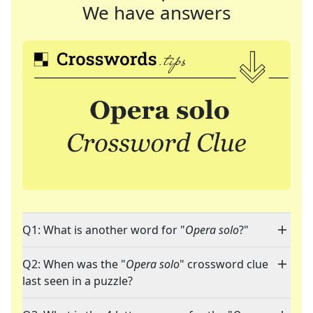
We have answers
Q1: What is another word for "
Opera solo
?"
Q2: When was the "
Opera solo
" crossword clue
last seen in a puzzle?