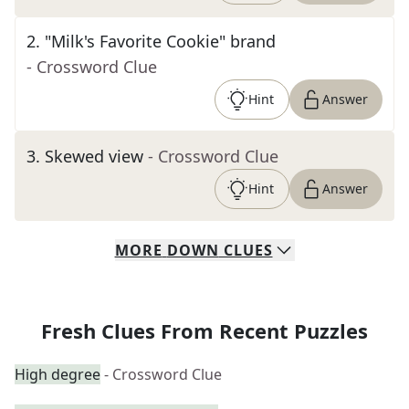
2
.
"Milk's Favorite Cookie" brand
- Crossword Clue
Hint
Answer
3
.
Skewed view
- Crossword Clue
Hint
Answer
MORE
DOWN
CLUES
Fresh Clues From Recent Puzzles
High degree
- Crossword Clue