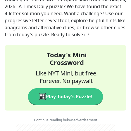
2026
LA Times Daily
puzzle? We have found the exact
4
-letter solution you need. Want a challenge? Use our
progressive letter reveal tool, explore helpful hints like
anagrams and alternative clues, or browse other clues
from today's puzzle. Ready to solve it?
Today's Mini
Crossword
Like NYT Mini, but free.
Forever. No paywall.
Play Today's Puzzle!
Continue reading below advertisement