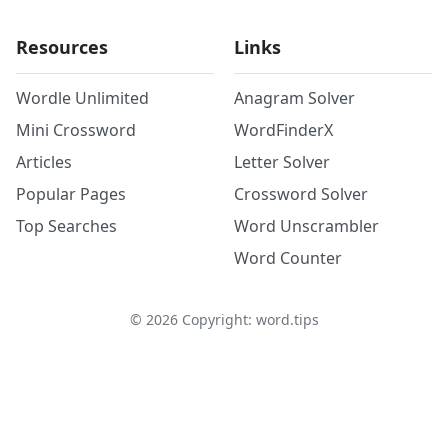
Resources
Links
Wordle Unlimited
Anagram Solver
Mini Crossword
WordFinderX
Articles
Letter Solver
Popular Pages
Crossword Solver
Top Searches
Word Unscrambler
Word Counter
©
2026
Copyright: word.tips