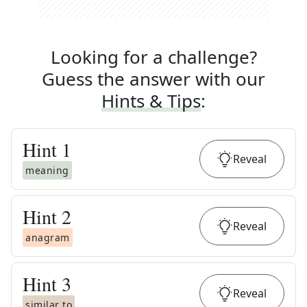
Looking for a challenge?
Guess the answer with our
Hints & Tips
:
Hint
1
Reveal
meaning
Hint
2
Reveal
anagram
Hint
3
Reveal
similar to