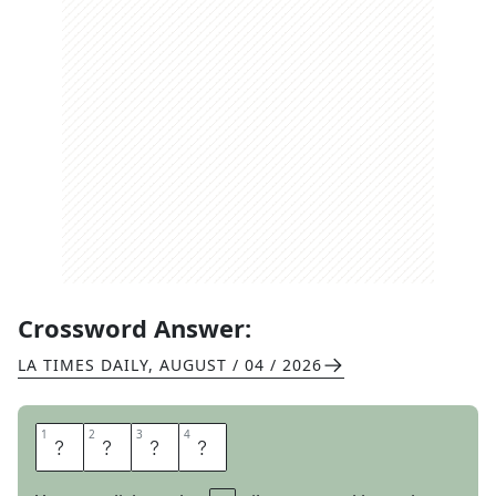
Crossword Answer:
LA TIMES DAILY
,
AUGUST / 04 / 2026
1
1
2
2
3
3
4
4
A
R
I
A