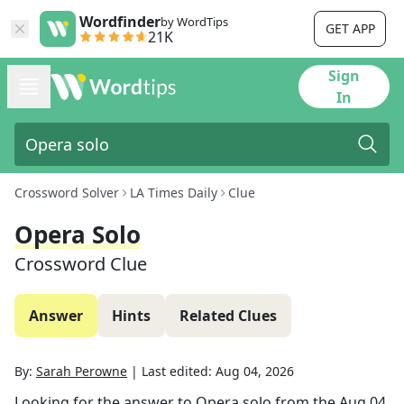
Wordfinder
by WordTips
GET APP
21K
Sign
In
Crossword Solver
LA Times Daily
Clue
Opera Solo
Crossword Clue
Answer
Hints
Related Clues
By:
Sarah Perowne
|
Last edited:
Aug 04, 2026
Looking for the answer to
Opera solo
from the
Aug 04,