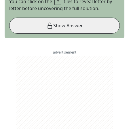
You can click on the
tiles to reveal letter by
letter before uncovering the full solution.
Show Answer
advertisement