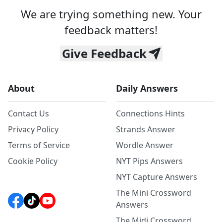
We are trying something new. Your
feedback matters!
Give Feedback
About
Daily Answers
Contact Us
Connections Hints
Privacy Policy
Strands Answer
Terms of Service
Wordle Answer
Cookie Policy
NYT Pips Answers
NYT Capture Answers
The Mini Crossword
Answers
The Midi Crossword