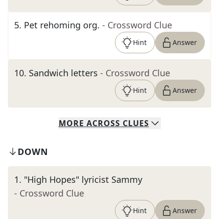
5
.
Pet rehoming org.
- Crossword Clue
Hint
Answer
10
.
Sandwich letters
- Crossword Clue
Hint
Answer
MORE
ACROSS
CLUES
DOWN
1
.
"High Hopes" lyricist Sammy
- Crossword Clue
Hint
Answer