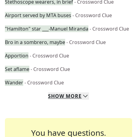
Stethoscope wearers, in brief
- Crossword Clue
Airport served by MTA buses
- Crossword Clue
"Hamilton" star ___-Manuel Miranda
- Crossword Clue
Bro in a sombrero, maybe
- Crossword Clue
Apportion
- Crossword Clue
Set aflame
- Crossword Clue
Wander
- Crossword Clue
SHOW
MORE
You have questions.