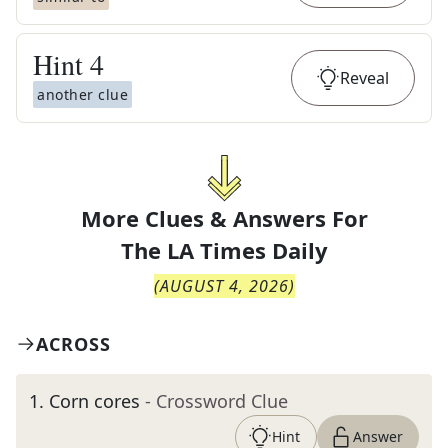
Hint
4
Reveal
another clue
More Clues & Answers For
The
LA Times Daily
(
AUGUST 4, 2026
)
ACROSS
1
.
Corn cores
- Crossword Clue
Hint
Answer