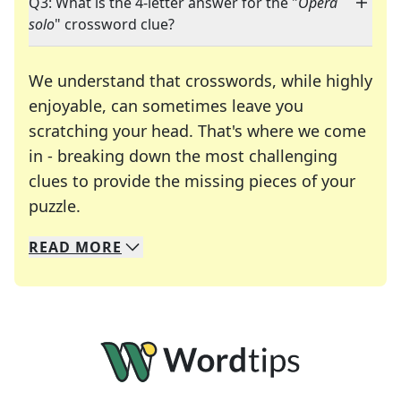
Q3: What is the 4-letter answer for the "
Opera
solo
" crossword clue?
We understand that crosswords, while highly
enjoyable, can sometimes leave you
scratching your head. That's where we come
in - breaking down the most challenging
clues to provide the missing pieces of your
Crosswords are linguistic mazes that chal
puzzle.
READ
MORE
We specialize in solving many of your favorite 
Whether you're a daily crossword enthusiast or a