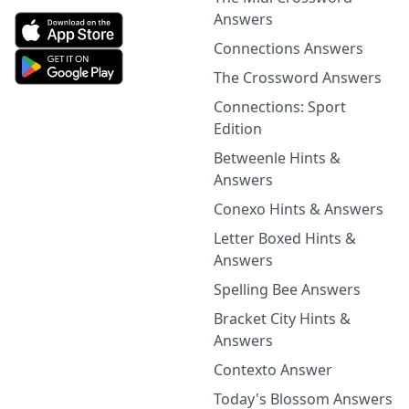
Answers
Connections Answers
The Crossword Answers
Connections: Sport
Edition
Betweenle Hints &
Answers
Conexo Hints & Answers
Letter Boxed Hints &
Answers
Spelling Bee Answers
Bracket City Hints &
Answers
Contexto Answer
Today's Blossom Answers