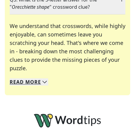
"
Orecchiette shape
" crossword clue?
We understand that crosswords, while highly
enjoyable, can sometimes leave you
scratching your head. That's where we come
in - breaking down the most challenging
clues to provide the missing pieces of your
Crosswords are linguistic mazes that chal
puzzle.
READ
MORE
We specialize in solving many of your favorite 
Whether you're a daily crossword enthusiast or a