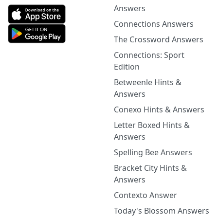
Answers
Connections Answers
The Crossword Answers
Connections: Sport
Edition
Betweenle Hints &
Answers
Conexo Hints & Answers
Letter Boxed Hints &
Answers
Spelling Bee Answers
Bracket City Hints &
Answers
Contexto Answer
Today's Blossom Answers