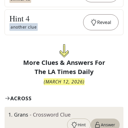
Hint
4
Reveal
another clue
More Clues & Answers For
The
LA Times Daily
(
MARCH 12, 2026
)
ACROSS
1
.
Grans
- Crossword Clue
Hint
Answer