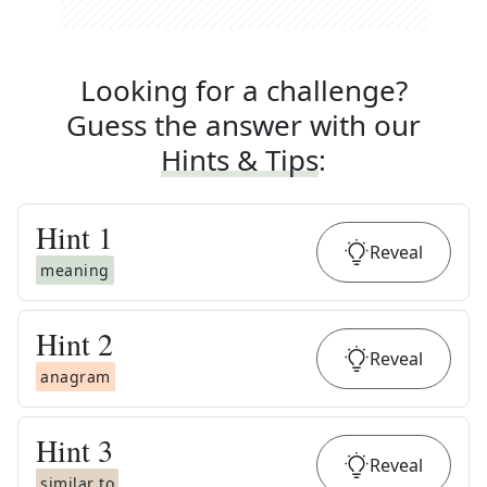
Looking for a challenge?
Guess the answer with our
Hints & Tips
:
Hint
1
Reveal
meaning
Hint
2
Reveal
anagram
Hint
3
Reveal
similar to