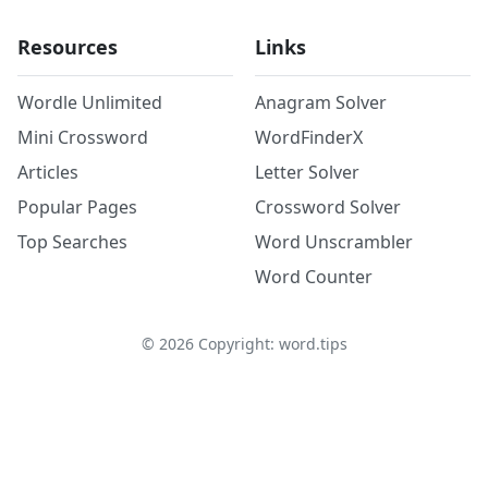
Resources
Links
Wordle Unlimited
Anagram Solver
Mini Crossword
WordFinderX
Articles
Letter Solver
Popular Pages
Crossword Solver
Top Searches
Word Unscrambler
Word Counter
©
2026
Copyright: word.tips