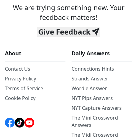
We are trying something new. Your
feedback matters!
Give Feedback
About
Daily Answers
Contact Us
Connections Hints
Privacy Policy
Strands Answer
Terms of Service
Wordle Answer
Cookie Policy
NYT Pips Answers
NYT Capture Answers
The Mini Crossword
Answers
The Midi Crossword