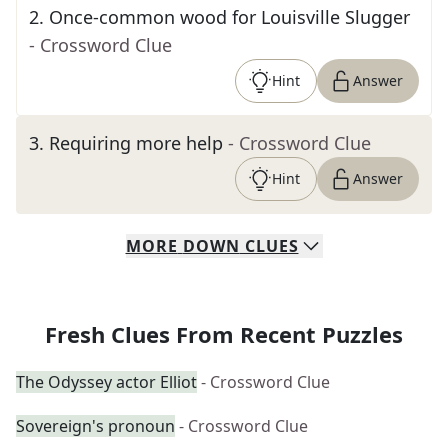
2
.
Once-common wood for Louisville Slugger
- Crossword Clue
Hint
Answer
3
.
Requiring more help
- Crossword Clue
Hint
Answer
MORE
DOWN
CLUES
Fresh Clues From Recent Puzzles
The Odyssey actor Elliot
- Crossword Clue
Sovereign's pronoun
- Crossword Clue