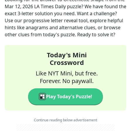
Mar 12, 2026
LA Times Daily
puzzle? We have found the
exact
3
-letter solution you need. Want a challenge?
Use our progressive letter reveal tool, explore helpful
hints like anagrams and alternative clues, or browse
other clues from today's puzzle. Ready to solve it?
Today's Mini
Crossword
Like NYT Mini, but free.
Forever. No paywall.
Play Today's Puzzle!
Continue reading below advertisement