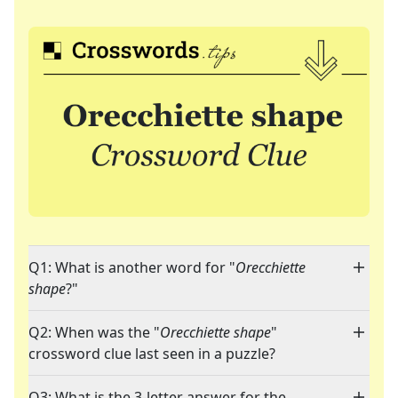
Q1: What is another word for "
Orecchiette
shape
?"
Q2: When was the "
Orecchiette shape
"
crossword clue last seen in a puzzle?
Q3: What is the 3-letter answer for the