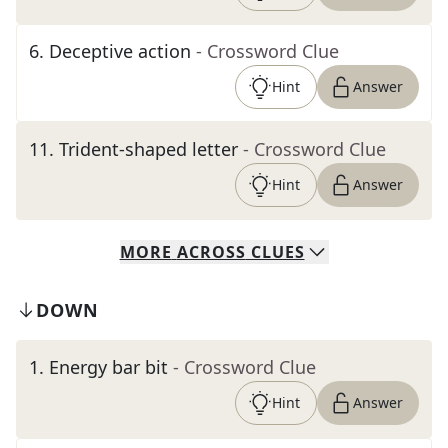
6
.
Deceptive action
- Crossword Clue
Hint
Answer
11
.
Trident-shaped letter
- Crossword Clue
Hint
Answer
MORE
ACROSS
CLUES
DOWN
1
.
Energy bar bit
- Crossword Clue
Hint
Answer