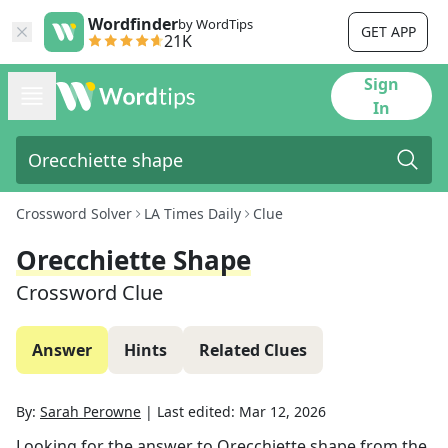
Wordfinder
by WordTips
GET APP
21K
Sign
In
Crossword Solver
LA Times Daily
Clue
Orecchiette Shape
Crossword Clue
Answer
Hints
Related Clues
By:
Sarah Perowne
|
Last edited:
Mar 12, 2026
Looking for the answer to
Orecchiette shape
from the