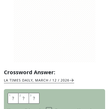
Crossword Answer:
LA TIMES DAILY
,
MARCH / 12 / 2026
1
1
2
2
3
3
E
A
R