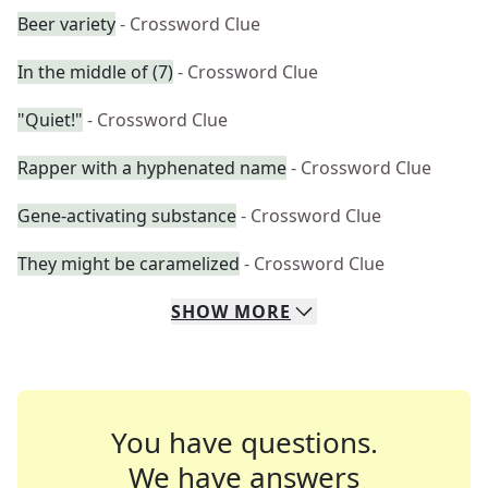
Beer variety
- Crossword Clue
In the middle of (7)
- Crossword Clue
"Quiet!"
- Crossword Clue
Rapper with a hyphenated name
- Crossword Clue
Gene-activating substance
- Crossword Clue
They might be caramelized
- Crossword Clue
SHOW
MORE
You have questions.
We have answers