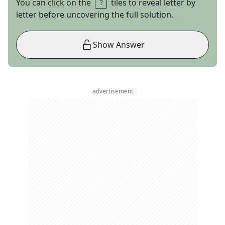
You can click on the
tiles to reveal letter by
letter before uncovering the full solution.
Show Answer
advertisement