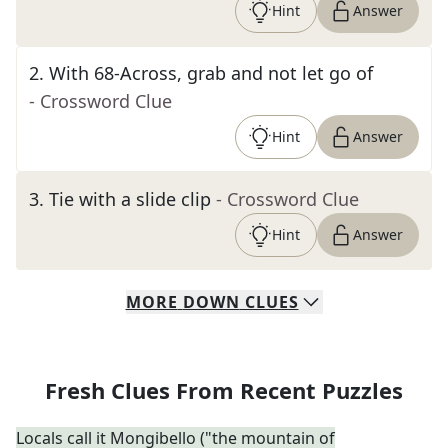
Hint
Answer
2
.
With 68-Across, grab and not let go of
- Crossword Clue
Hint
Answer
3
.
Tie with a slide clip
- Crossword Clue
Hint
Answer
MORE
DOWN
CLUES
Fresh Clues From Recent Puzzles
Locals call it Mongibello ("the mountain of