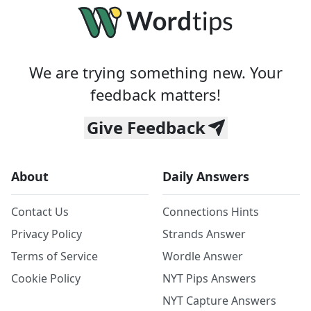
We are trying something new. Your
feedback matters!
Give Feedback
About
Daily Answers
Contact Us
Connections Hints
Privacy Policy
Strands Answer
Terms of Service
Wordle Answer
Cookie Policy
NYT Pips Answers
NYT Capture Answers