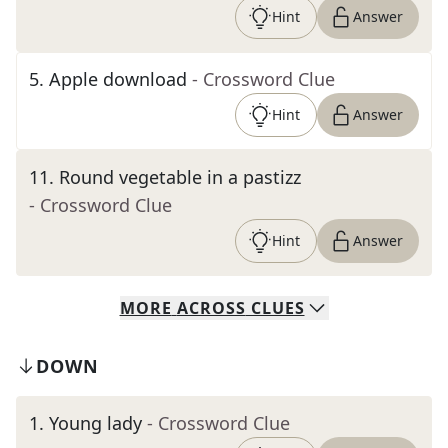
Hint
Answer
5
.
Apple download
- Crossword Clue
Hint
Answer
11
.
Round vegetable in a pastizz
- Crossword Clue
Hint
Answer
MORE
ACROSS
CLUES
DOWN
1
.
Young lady
- Crossword Clue