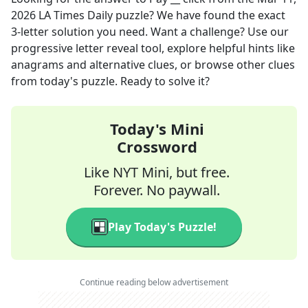
2026
LA Times Daily
puzzle? We have found the exact
3
-letter solution you need. Want a challenge? Use our
progressive letter reveal tool, explore helpful hints like
anagrams and alternative clues, or browse other clues
from today's puzzle. Ready to solve it?
Today's Mini
Crossword
Like NYT Mini, but free.
Forever. No paywall.
Play Today's Puzzle!
Continue reading below advertisement