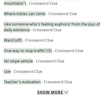
mountains")
- Crossword Clue
Where kitties can climb
- Crossword Clue
Like someone who's feeling euphoric from the joys of
daily existence
- Crossword Clue
Ward (off)
- Crossword Clue
One way to stop traffic? (5)
- Crossword Clue
Ski slope vehicle
- Crossword Clue
Live
- Crossword Clue
Teacher's evaluation
- Crossword Clue
SHOW
MORE