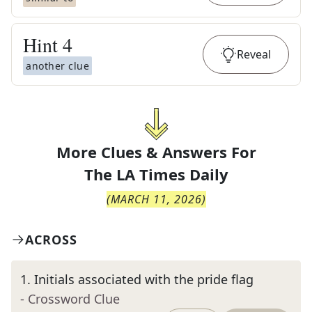
Hint
4
Reveal
another clue
More Clues & Answers For
The
LA Times Daily
(
MARCH 11, 2026
)
ACROSS
1
.
Initials associated with the pride flag
- Crossword Clue