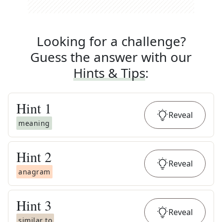
Looking for a challenge?
Guess the answer with our
Hints & Tips
:
Hint
1
Reveal
meaning
Hint
2
Reveal
anagram
Hint
3
Reveal
similar to