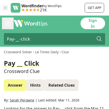
Wordfinder
by WordTips
GET APP
21K
Sign
In
Crossword Solver
LA Times Daily
Clue
Pay __ Click
Crossword Clue
Answer
Hints
Related Clues
By:
Sarah Perowne
|
Last edited:
Mar 11, 2026
Looking for the answer to
Pay __ click
from the
Mar 11,