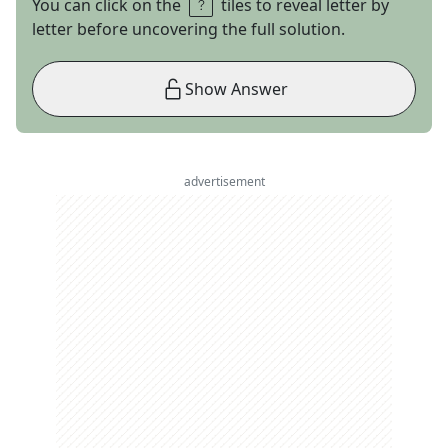
You can click on the
tiles to reveal letter by
letter before uncovering the full solution.
Show Answer
advertisement