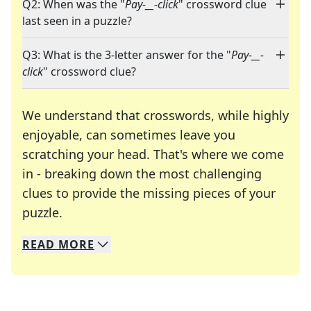
Q2: When was the "
Pay-__-click
" crossword clue
last seen in a puzzle?
Q3: What is the 3-letter answer for the "
Pay-__-
click
" crossword clue?
We understand that crosswords, while highly
enjoyable, can sometimes leave you
scratching your head. That's where we come
in - breaking down the most challenging
clues to provide the missing pieces of your
Crosswords are linguistic mazes that chal
puzzle.
READ
MORE
We specialize in solving many of your favorite 
Whether you're a daily crossword enthusiast or a