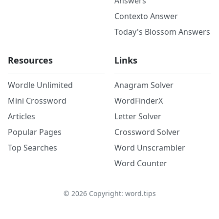
Answers
Contexto Answer
Today's Blossom Answers
Resources
Links
Wordle Unlimited
Anagram Solver
Mini Crossword
WordFinderX
Articles
Letter Solver
Popular Pages
Crossword Solver
Top Searches
Word Unscrambler
Word Counter
©
2026
Copyright: word.tips