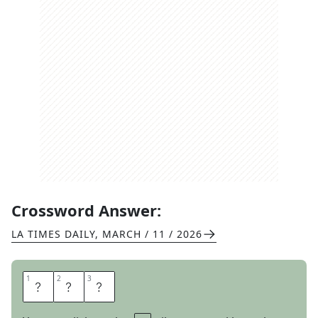
Crossword Answer:
LA TIMES DAILY
,
MARCH / 11 / 2026
1
1
2
2
3
3
P
E
R