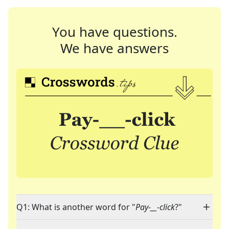
You have questions.
We have answers
Q1: What is another word for "
Pay-__-click
?"