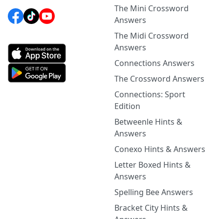
The Mini Crossword
Answers
The Midi Crossword
Answers
Connections Answers
The Crossword Answers
Connections: Sport
Edition
Betweenle Hints &
Answers
Conexo Hints & Answers
Letter Boxed Hints &
Answers
Spelling Bee Answers
Bracket City Hints &