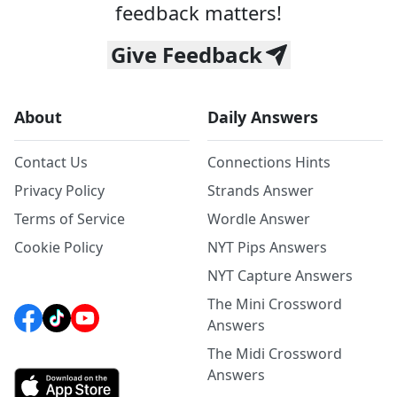
feedback matters!
Give Feedback
About
Daily Answers
Contact Us
Connections Hints
Privacy Policy
Strands Answer
Terms of Service
Wordle Answer
Cookie Policy
NYT Pips Answers
NYT Capture Answers
The Mini Crossword
Answers
The Midi Crossword
Answers