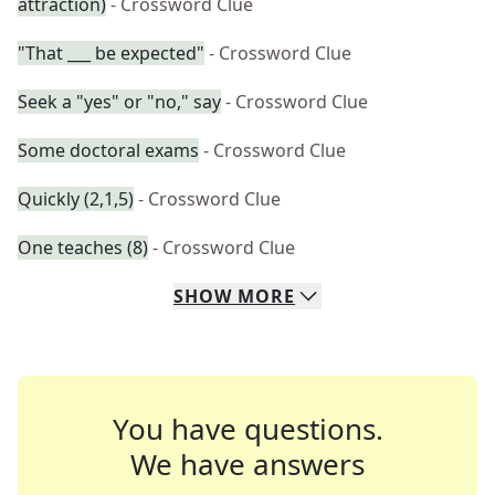
attraction)
- Crossword Clue
"That ___ be expected"
- Crossword Clue
Seek a "yes" or "no," say
- Crossword Clue
Some doctoral exams
- Crossword Clue
Quickly (2,1,5)
- Crossword Clue
One teaches (8)
- Crossword Clue
SHOW
MORE
You have questions.
We have answers