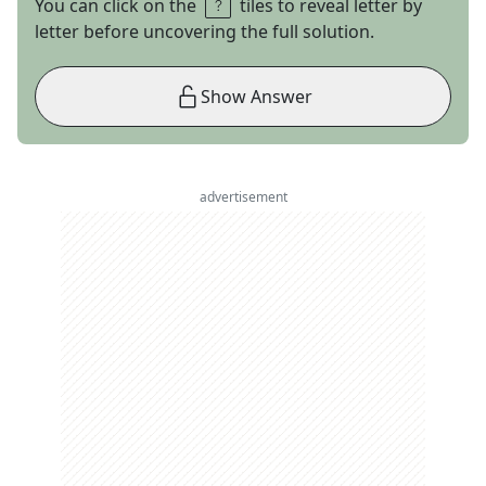
You can click on the
tiles to reveal letter by
letter before uncovering the full solution.
Show Answer
advertisement