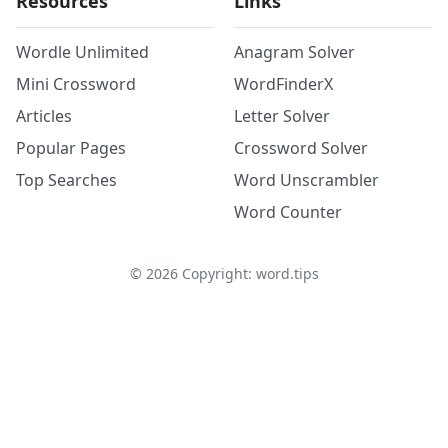
Resources
Links
Wordle Unlimited
Anagram Solver
Mini Crossword
WordFinderX
Articles
Letter Solver
Popular Pages
Crossword Solver
Top Searches
Word Unscrambler
Word Counter
©
2026
Copyright: word.tips