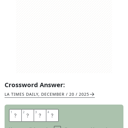
Crossword Answer:
LA TIMES DAILY
,
DECEMBER / 20 / 2025
1
1
2
2
3
3
4
4
A
T
M
S