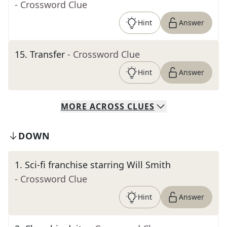
- Crossword Clue
Hint
Answer
15
.
Transfer
- Crossword Clue
Hint
Answer
MORE
ACROSS
CLUES
DOWN
1
.
Sci-fi franchise starring Will Smith
- Crossword Clue
Hint
Answer