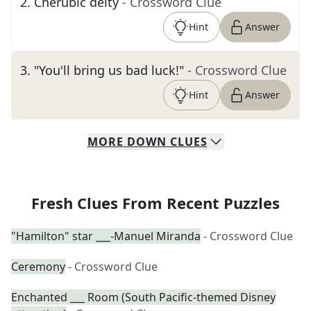
2
.
Cherubic deity
- Crossword Clue
Hint
Answer
3
.
"You'll bring us bad luck!"
- Crossword Clue
Hint
Answer
MORE
DOWN
CLUES
Fresh Clues From Recent Puzzles
"Hamilton" star ___-Manuel Miranda
- Crossword Clue
Ceremony
- Crossword Clue
Enchanted ___ Room (South Pacific-themed Disney