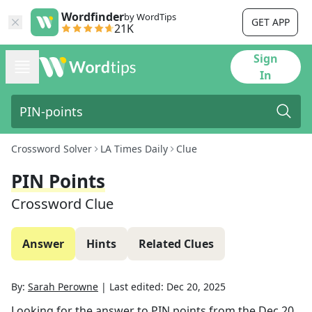
Wordfinder
by WordTips
GET APP
21K
Sign
In
Crossword Solver
LA Times Daily
Clue
PIN Points
Crossword Clue
Answer
Hints
Related Clues
By:
Sarah Perowne
|
Last edited:
Dec 20, 2025
Looking for the answer to
PIN points
from the
Dec 20,