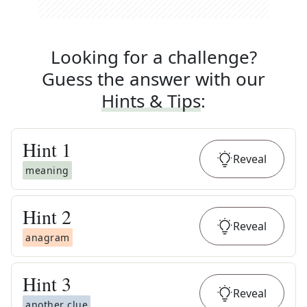
Looking for a challenge?
Guess the answer with our
Hints & Tips
:
Hint
1
Reveal
meaning
Hint
2
Reveal
anagram
Hint
3
Reveal
another clue