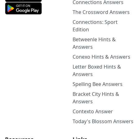
Connections Answers
The Crossword Answers
Connections: Sport
Edition
Betweenle Hints &
Answers
Conexo Hints & Answers
Letter Boxed Hints &
Answers
Spelling Bee Answers
Bracket City Hints &
Answers
Contexto Answer
Today's Blossom Answers