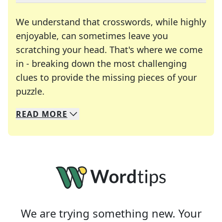
We understand that crosswords, while highly
enjoyable, can sometimes leave you
scratching your head. That's where we come
in - breaking down the most challenging
clues to provide the missing pieces of your
Crosswords are linguistic mazes that chal
puzzle.
READ
MORE
We specialize in solving many of your favorite 
Whether you're a daily crossword enthusiast or a
We are trying something new. Your