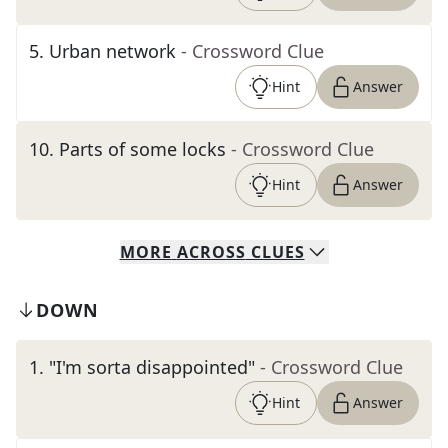
5
.
Urban network
- Crossword Clue
Hint
Answer
10
.
Parts of some locks
- Crossword Clue
Hint
Answer
MORE
ACROSS
CLUES
DOWN
1
.
"I'm sorta disappointed"
- Crossword Clue
Hint
Answer