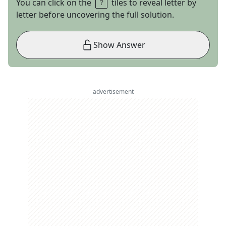
You can click on the
tiles to reveal letter by
letter before uncovering the full solution.
Show Answer
advertisement