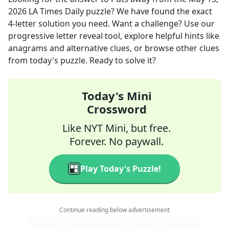
2026
LA Times Daily
puzzle? We have found the exact
4
-letter solution you need. Want a challenge? Use our
progressive letter reveal tool, explore helpful hints like
anagrams and alternative clues, or browse other clues
from today's puzzle. Ready to solve it?
Today's Mini
Crossword
Like NYT Mini, but free.
Forever. No paywall.
Play Today's Puzzle!
Continue reading below advertisement