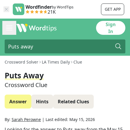
Wordfinder
by WordTips
GET APP
21K
Sign
In
Crossword Solver
LA Times Daily
Clue
Puts Away
Crossword Clue
Answer
Hints
Related Clues
By:
Sarah Perowne
|
Last edited:
May 15, 2026
Looking for the answer to
Puts away
from the
May 15,