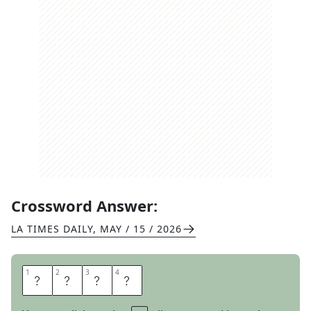
Crossword Answer:
LA TIMES DAILY
,
MAY / 15 / 2026
1
1
2
2
3
3
4
4
E
A
T
S