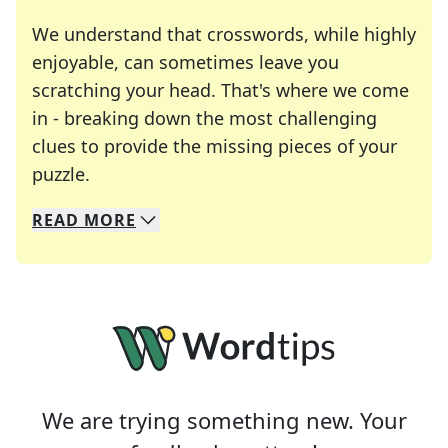
We understand that crosswords, while highly
enjoyable, can sometimes leave you
scratching your head. That's where we come
in - breaking down the most challenging
clues to provide the missing pieces of your
Crosswords are linguistic mazes that chal
puzzle.
READ
MORE
We specialize in solving many of your favorite 
Whether you're a daily crossword enthusiast or a
We are trying something new. Your