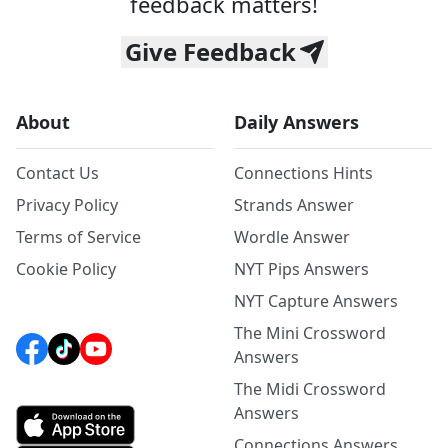
feedback matters!
Give Feedback
About
Daily Answers
Contact Us
Connections Hints
Privacy Policy
Strands Answer
Terms of Service
Wordle Answer
Cookie Policy
NYT Pips Answers
NYT Capture Answers
The Mini Crossword
Answers
The Midi Crossword
Answers
Connections Answers