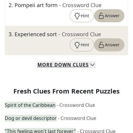
2
.
Pompeii art form
- Crossword Clue
Hint
Answer
3
.
Experienced sort
- Crossword Clue
Hint
Answer
MORE
DOWN
CLUES
Fresh Clues From Recent Puzzles
Spirit of the Caribbean
- Crossword Clue
Dog or devil descriptor
- Crossword Clue
"This feeling won't last forever"
- Crossword Clue