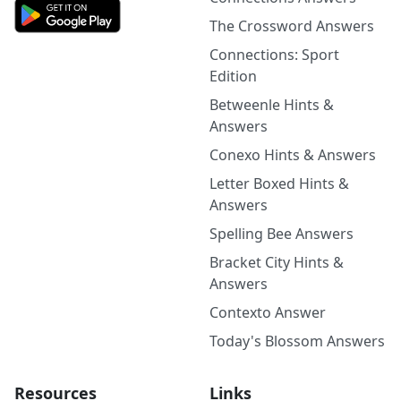
The Crossword Answers
Connections: Sport
Edition
Betweenle Hints &
Answers
Conexo Hints & Answers
Letter Boxed Hints &
Answers
Spelling Bee Answers
Bracket City Hints &
Answers
Contexto Answer
Today's Blossom Answers
Resources
Links