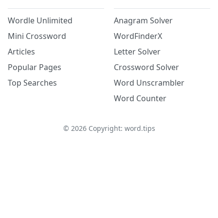
Wordle Unlimited
Anagram Solver
Mini Crossword
WordFinderX
Articles
Letter Solver
Popular Pages
Crossword Solver
Top Searches
Word Unscrambler
Word Counter
©
2026
Copyright: word.tips