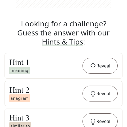
Looking for a challenge?
Guess the answer with our
Hints & Tips
:
Hint
1
Reveal
meaning
Hint
2
Reveal
anagram
Hint
3
Reveal
similar to