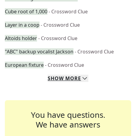
Cube root of 1,000
- Crossword Clue
Layer in a coop
- Crossword Clue
Altoids holder
- Crossword Clue
"ABC" backup vocalist Jackson
- Crossword Clue
European fixture
- Crossword Clue
SHOW
MORE
You have questions.
We have answers