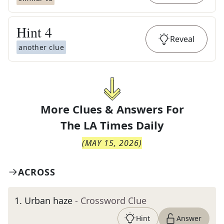
Hint
4
Reveal
another clue
More Clues & Answers For
The
LA Times Daily
(
MAY 15, 2026
)
ACROSS
1
.
Urban haze
- Crossword Clue
Hint
Answer