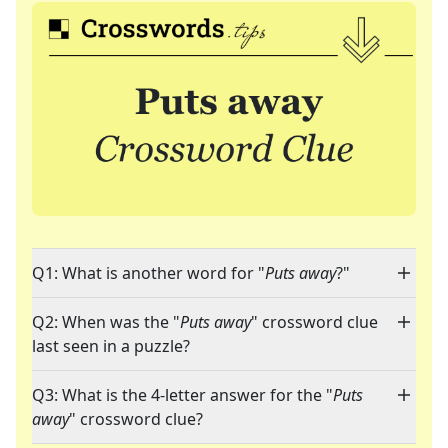
Q1: What is another word for "
Puts away
?"
Q2: When was the "
Puts away
" crossword clue
last seen in a puzzle?
Q3: What is the 4-letter answer for the "
Puts
away
" crossword clue?