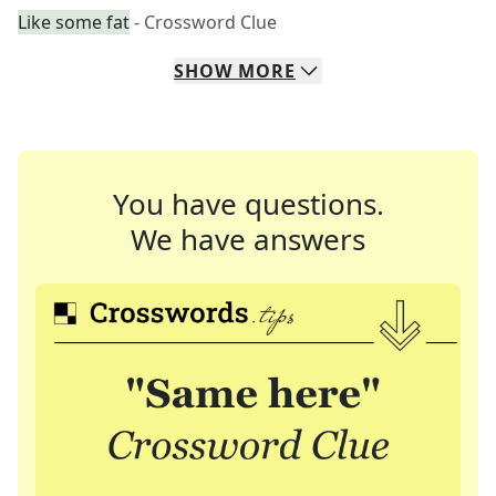
Like some fat
- Crossword Clue
SHOW
MORE
You have questions.
We have answers