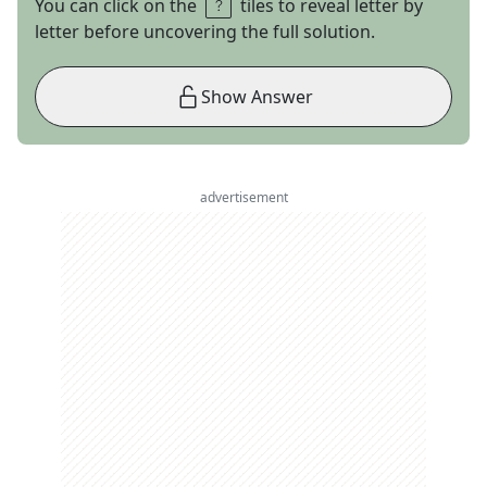
You can click on the
tiles to reveal letter by
letter before uncovering the full solution.
Show Answer
advertisement