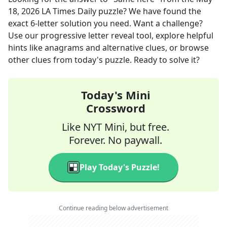
18, 2026
LA Times Daily
puzzle? We have found the
exact
6
-letter solution you need. Want a challenge?
Use our progressive letter reveal tool, explore helpful
hints like anagrams and alternative clues, or browse
other clues from today's puzzle. Ready to solve it?
Today's Mini
Crossword
Like NYT Mini, but free.
Forever. No paywall.
Play Today's Puzzle!
Continue reading below advertisement