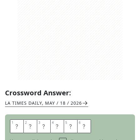
Crossword Answer:
LA TIMES DAILY
,
MAY / 18 / 2026
1
1
2
2
3
3
4
4
5
5
6
6
I
A
M
T
O
O