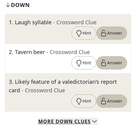
DOWN
1
.
Laugh syllable
- Crossword Clue
Hint
Answer
2
.
Tavern beer
- Crossword Clue
Hint
Answer
3
.
Likely feature of a valedictorian's report
card
- Crossword Clue
Hint
Answer
MORE
DOWN
CLUES