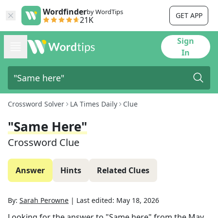
Wordfinder
by WordTips
GET APP
21K
Sign
In
Crossword Solver
LA Times Daily
Clue
"Same Here"
Crossword Clue
Answer
Hints
Related Clues
By:
Sarah Perowne
|
Last edited:
May 18, 2026
Looking for the answer to
"Same here"
from the
May