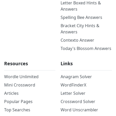
Letter Boxed Hints &
Answers
Spelling Bee Answers
Bracket City Hints &
Answers
Contexto Answer
Today's Blossom Answers
Resources
Links
Wordle Unlimited
Anagram Solver
Mini Crossword
WordFinderX
Articles
Letter Solver
Popular Pages
Crossword Solver
Top Searches
Word Unscrambler