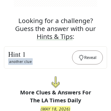
Looking for a challenge?
Guess the answer with our
Hints & Tips
:
Hint
1
Reveal
another clue
More Clues & Answers For
The
LA Times Daily
(
MAY 18, 2026
)