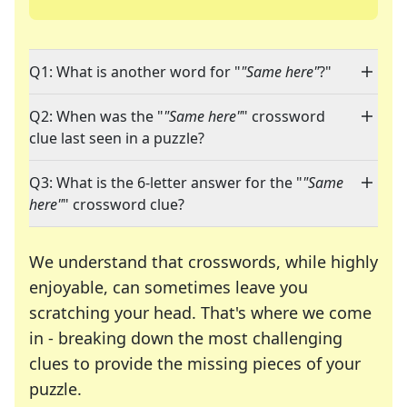
Q1: What is another word for "
"Same here"
?"
Q2: When was the "
"Same here"
" crossword
clue last seen in a puzzle?
Q3: What is the 6-letter answer for the "
"Same
here"
" crossword clue?
We understand that crosswords, while highly
enjoyable, can sometimes leave you
scratching your head. That's where we come
in - breaking down the most challenging
clues to provide the missing pieces of your
Crosswords are linguistic mazes that chal
puzzle.