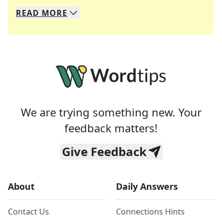
READ
MORE
We specialize in solving many of your favorite 
Whether you're a daily crossword enthusiast or a
We are trying something new. Your
feedback matters!
Give Feedback
About
Daily Answers
Contact Us
Connections Hints