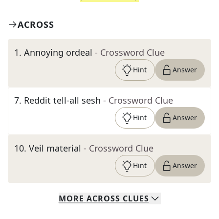
ACROSS
1
.
Annoying ordeal
- Crossword Clue
Hint
Answer
7
.
Reddit tell-all sesh
- Crossword Clue
Hint
Answer
10
.
Veil material
- Crossword Clue
Hint
Answer
MORE
ACROSS
CLUES