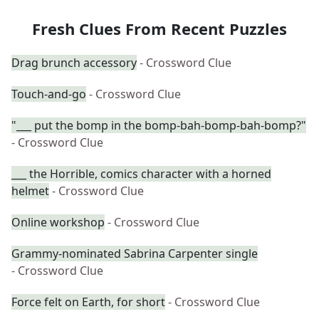
Fresh Clues From Recent Puzzles
Drag brunch accessory
- Crossword Clue
Touch-and-go
- Crossword Clue
"___ put the bomp in the bomp-bah-bomp-bah-bomp?"
- Crossword Clue
___ the Horrible, comics character with a horned
helmet
- Crossword Clue
Online workshop
- Crossword Clue
Grammy-nominated Sabrina Carpenter single
- Crossword Clue
Force felt on Earth, for short
- Crossword Clue