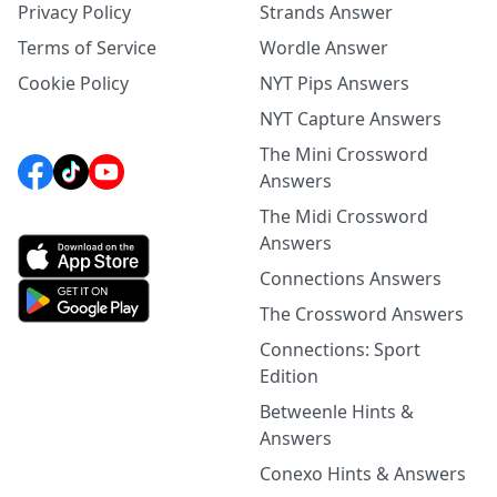
Privacy Policy
Strands Answer
Terms of Service
Wordle Answer
Cookie Policy
NYT Pips Answers
NYT Capture Answers
The Mini Crossword
Answers
The Midi Crossword
Answers
Connections Answers
The Crossword Answers
Connections: Sport
Edition
Betweenle Hints &
Answers
Conexo Hints & Answers