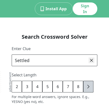
Sign
Install App
In
Search Crossword Solver
Enter Clue
advertisement
Select Length
2
3
4
5
6
7
8
9
For multiple-word answers, ignore spaces. E.g.,
YESNO (yes no), etc.