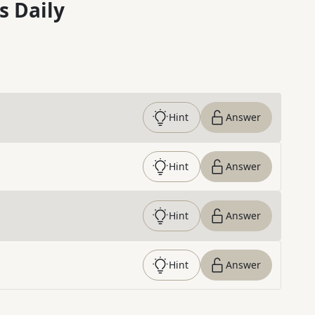
s Daily
Hint
Answer
Hint
Answer
Hint
Answer
Hint
Answer