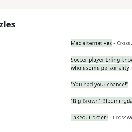
zles
Mac alternatives
- Cross
Soccer player Erling kno
wholesome personality
"You had your chance!"
"Big Brown" Bloomingdal
Takeout order?
- Crossw