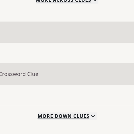
MORE
ACROSS
CLUES
 Crossword Clue
MORE
DOWN
CLUES