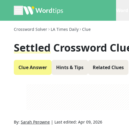
Word 
Crossword Solver
LA Times Daily
Clue
Settled
Crossword Clu
Clue Answer
Hints & Tips
Related Clues
By:
Sarah Perowne
|
Last edited:
Apr 09, 2026