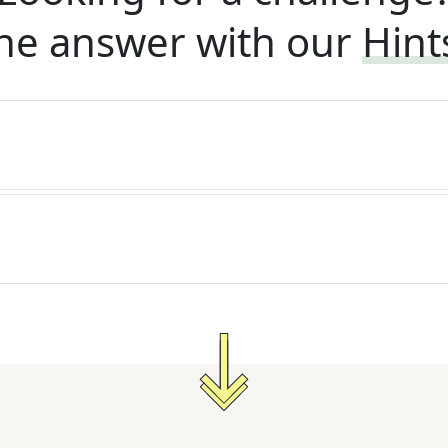
he answer with our
Hint