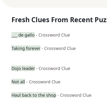
Fresh Clues From Recent Puz
___ de gallo
- Crossword Clue
Taking forever
- Crossword Clue
Dojo leader
- Crossword Clue
Not all
- Crossword Clue
Haul back to the shop
- Crossword Clue