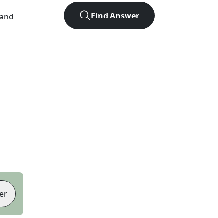
Find Answer
 and
er