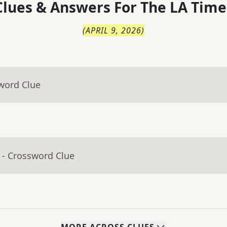
lues & Answers For
The
LA Time
(
APRIL 9, 2026
)
word Clue
- Crossword Clue