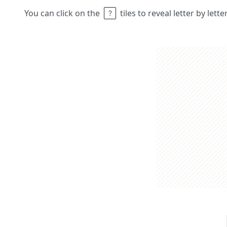
You can click on the
tiles to reveal letter by lett