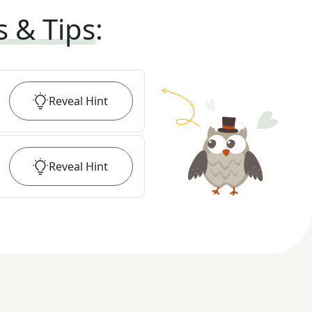
s & Tips
:
Reveal
Hint
Reveal
Hint