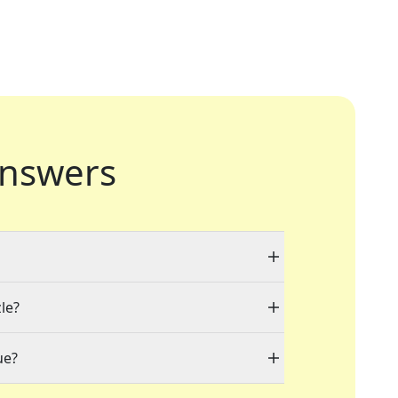
nswers
le?
ue?