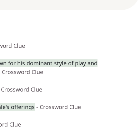
word Clue
wn for his dominant style of play and
- Crossword Clue
- Crossword Clue
e's offerings
- Crossword Clue
ord Clue