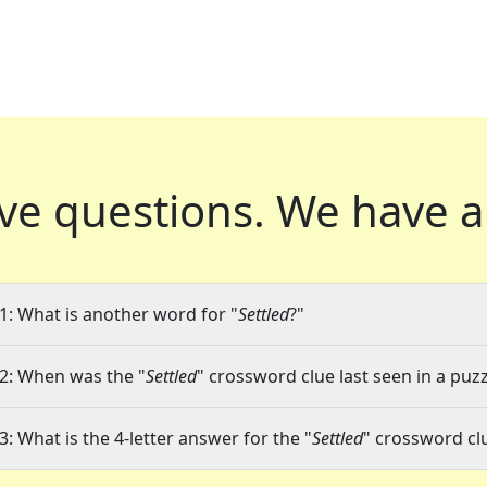
ve questions.
We have a
1: What is another word for "
Settled
?"
2: When was the "
Settled
" crossword clue last seen in a puzz
3: What is the 4-letter answer for the "
Settled
" crossword cl