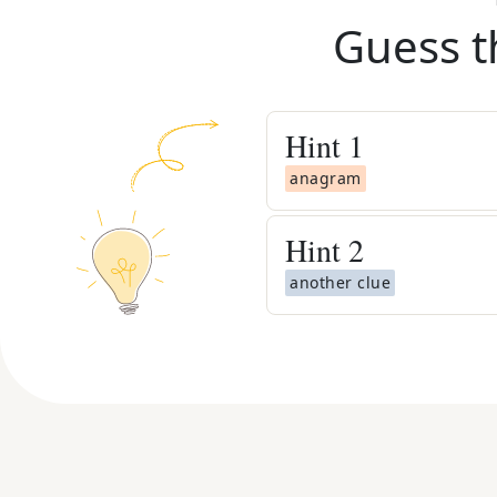
Guess t
Hint
1
anagram
Hint
2
another clue