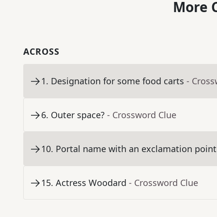
More C
ACROSS
1
.
Designation for some food carts
- Cross
6
.
Outer space?
- Crossword Clue
10
.
Portal name with an exclamation point
15
.
Actress Woodard
- Crossword Clue