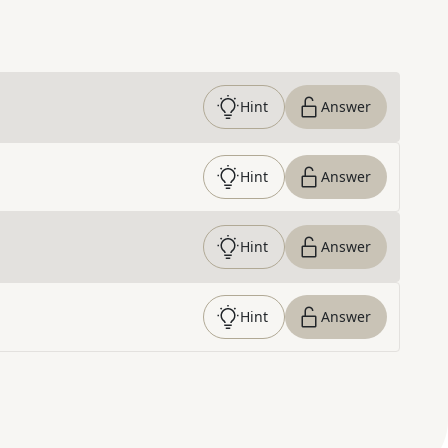
Hint
Answer
Hint
Answer
Hint
Answer
Hint
Answer