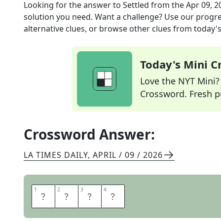
Looking for the answer to
Settled
from the
Apr 09, 2
solution you need. Want a challenge? Use our progres
alternative clues, or browse other clues from today's 
Today's Mini 
Love the NYT Mini? Y
Crossword. Fresh pu
Crossword Answer:
LA TIMES DAILY
,
APRIL / 09 / 2026
1
1
2
2
3
3
4
4
A
L
I
T