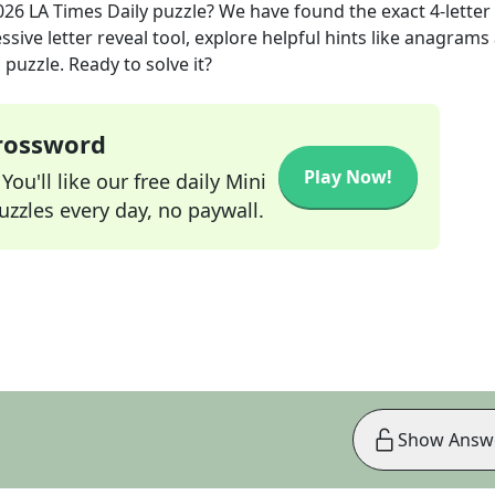
026
LA Times Daily
puzzle? We have found the exact
4
-letter
sive letter reveal tool, explore helpful hints like anagrams
puzzle. Ready to solve it?
Crossword
Play Now!
ou'll like our free daily Mini
zzles every day, no paywall.
Show Answ