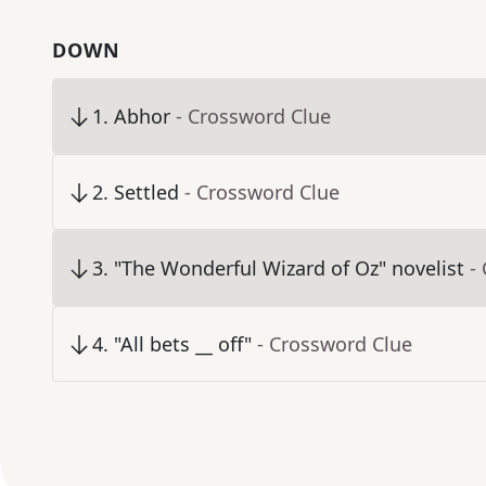
DOWN
1
.
Abhor
- Crossword Clue
2
.
Settled
- Crossword Clue
3
.
"The Wonderful Wizard of Oz" novelist
-
4
.
"All bets __ off"
- Crossword Clue