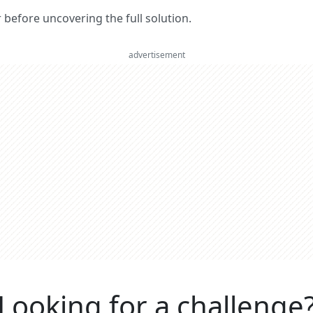
er before uncovering the full solution.
advertisement
Looking for a challenge