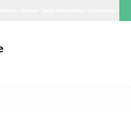
Solvers
Games
Daily Game Hints
Crosswords
e