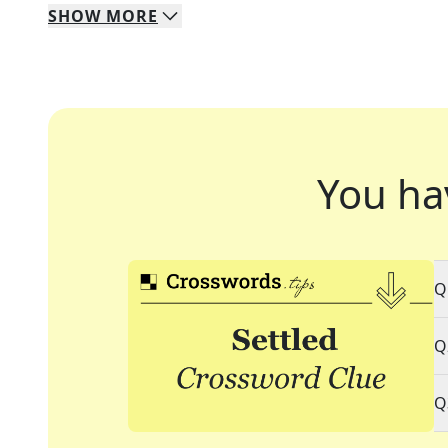
SHOW
MORE
You ha
Q
Q
Q