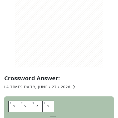
Crossword Answer:
LA TIMES DAILY
,
JUNE / 27 / 2026
1
1
2
2
3
3
4
4
O
D
O
R