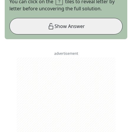
You can click on the
tiles to reveal letter by
letter before uncovering the full solution.
Show Answer
advertisement