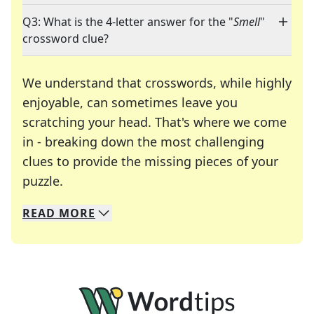
Q3: What is the 4-letter answer for the "
Smell
"
crossword clue?
We understand that crosswords, while highly
enjoyable, can sometimes leave you
scratching your head. That's where we come
in - breaking down the most challenging
clues to provide the missing pieces of your
Crosswords are linguistic mazes that chal
puzzle.
READ
MORE
We specialize in solving many of your favorite 
Whether you're a daily crossword enthusiast or a