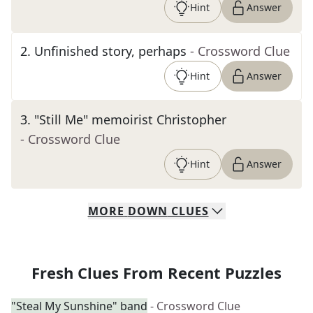
Hint
Answer
2
.
Unfinished story, perhaps
- Crossword Clue
Hint
Answer
3
.
"Still Me" memoirist Christopher
- Crossword Clue
Hint
Answer
MORE
DOWN
CLUES
Fresh Clues From Recent Puzzles
"Steal My Sunshine" band
- Crossword Clue