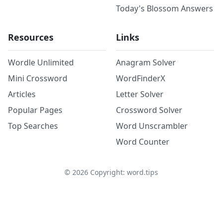
Today's Blossom Answers
Resources
Links
Wordle Unlimited
Anagram Solver
Mini Crossword
WordFinderX
Articles
Letter Solver
Popular Pages
Crossword Solver
Top Searches
Word Unscrambler
Word Counter
©
2026
Copyright: word.tips