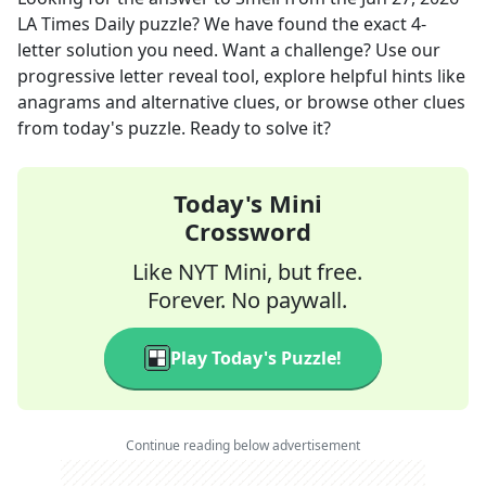
LA Times Daily
puzzle? We have found the exact
4
-
letter solution you need. Want a challenge? Use our
progressive letter reveal tool, explore helpful hints like
anagrams and alternative clues, or browse other clues
from today's puzzle. Ready to solve it?
Today's Mini
Crossword
Like NYT Mini, but free.
Forever. No paywall.
Play Today's Puzzle!
Continue reading below advertisement