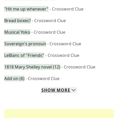
"Hit me up whenever"
- Crossword Clue
Bread boxes?
- Crossword Clue
Musical Yoko
- Crossword Clue
Sovereign's pronoun
- Crossword Clue
LeBlanc of "Friends"
- Crossword Clue
1818 Mary Shelley novel (12)
- Crossword Clue
Add on (6)
- Crossword Clue
SHOW
MORE