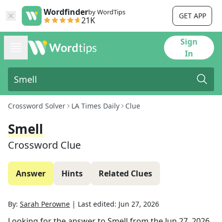
Wordfinder
by WordTips
GET APP
21K
Sign
In
Crossword Solver
LA Times Daily
Clue
Smell
Crossword Clue
Answer
Hints
Related Clues
By:
Sarah Perowne
|
Last edited:
Jun 27, 2026
Looking for the answer to
Smell
from the
Jun 27, 2026