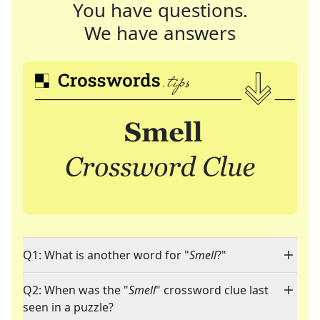
You have questions.
We have answers
Q1: What is another word for "
Smell
?"
Q2: When was the "
Smell
" crossword clue last
seen in a puzzle?