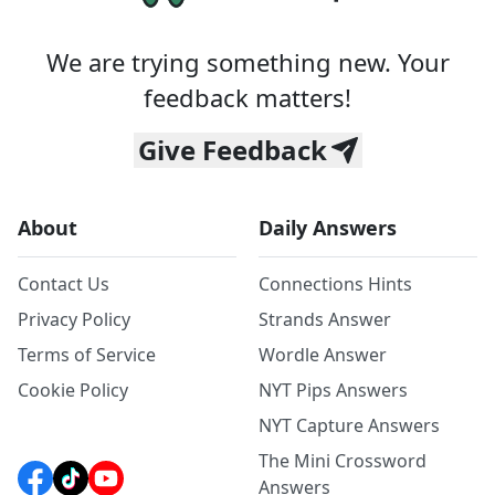
We are trying something new. Your
feedback matters!
Give Feedback
About
Daily Answers
Contact Us
Connections Hints
Privacy Policy
Strands Answer
Terms of Service
Wordle Answer
Cookie Policy
NYT Pips Answers
NYT Capture Answers
The Mini Crossword
Answers