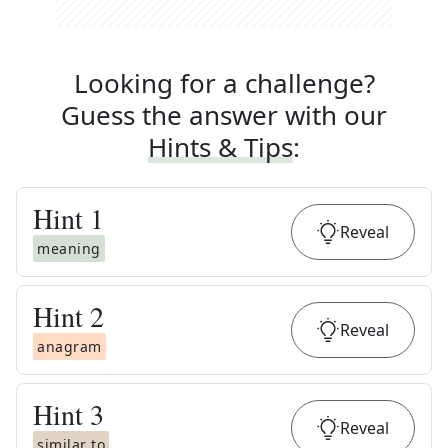
Looking for a challenge?
Guess the answer with our
Hints & Tips
:
Hint
1
Reveal
meaning
Hint
2
Reveal
anagram
Hint
3
Reveal
similar to