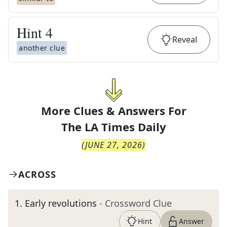
Hint
4
Reveal
another clue
More Clues & Answers For
The
LA Times Daily
(
JUNE 27, 2026
)
ACROSS
1
.
Early revolutions
- Crossword Clue
Hint
Answer