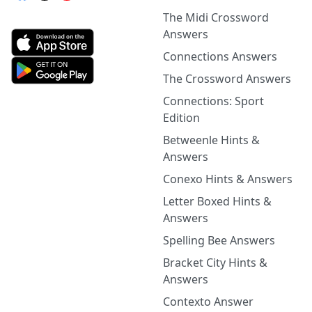
The Midi Crossword
Answers
Connections Answers
The Crossword Answers
Connections: Sport
Edition
Betweenle Hints &
Answers
Conexo Hints & Answers
Letter Boxed Hints &
Answers
Spelling Bee Answers
Bracket City Hints &
Answers
Contexto Answer