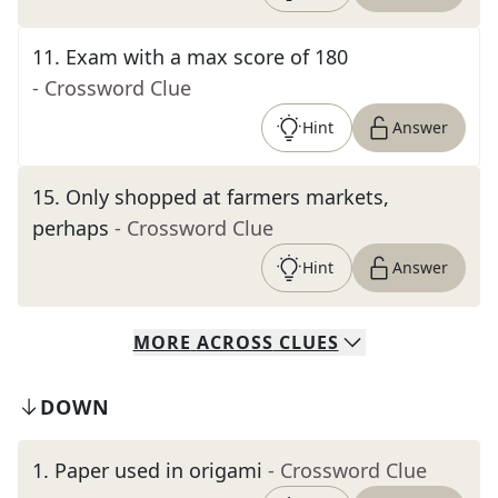
11
.
Exam with a max score of 180
- Crossword Clue
Hint
Answer
15
.
Only shopped at farmers markets,
perhaps
- Crossword Clue
Hint
Answer
MORE
ACROSS
CLUES
DOWN
1
.
Paper used in origami
- Crossword Clue