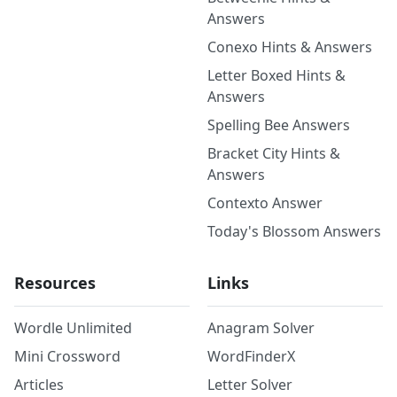
Answers
Conexo Hints & Answers
Letter Boxed Hints &
Answers
Spelling Bee Answers
Bracket City Hints &
Answers
Contexto Answer
Today's Blossom Answers
Resources
Links
Wordle Unlimited
Anagram Solver
Mini Crossword
WordFinderX
Articles
Letter Solver