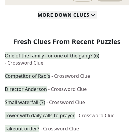
MORE
DOWN
CLUES
Fresh Clues From Recent Puzzles
One of the family - or one of the gang? (6)
- Crossword Clue
Competitor of Rao's
- Crossword Clue
Director Anderson
- Crossword Clue
Small waterfall (7)
- Crossword Clue
Tower with daily calls to prayer
- Crossword Clue
Takeout order?
- Crossword Clue