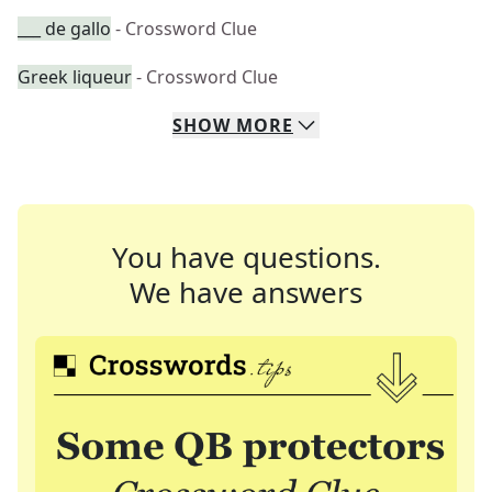
___ de gallo
- Crossword Clue
Greek liqueur
- Crossword Clue
SHOW
MORE
You have questions.
We have answers