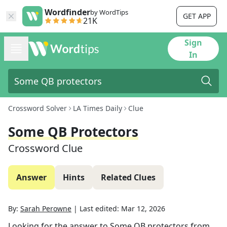
Wordfinder
by WordTips
GET APP
21K
Sign
In
Crossword Solver
LA Times Daily
Clue
Some QB Protectors
Crossword Clue
Answer
Hints
Related Clues
By:
Sarah Perowne
|
Last edited:
Mar 12, 2026
Looking for the answer to
Some QB protectors
from