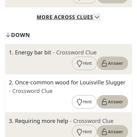
MORE
ACROSS
CLUES
DOWN
1
.
Energy bar bit
- Crossword Clue
Hint
Answer
2
.
Once-common wood for Louisville Slugger
- Crossword Clue
Hint
Answer
3
.
Requiring more help
- Crossword Clue
Hint
Answer