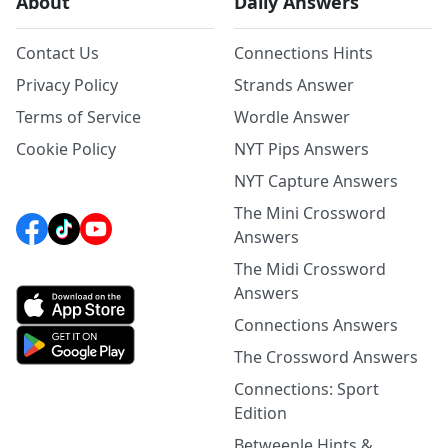
About
Daily Answers
Contact Us
Connections Hints
Privacy Policy
Strands Answer
Terms of Service
Wordle Answer
Cookie Policy
NYT Pips Answers
NYT Capture Answers
The Mini Crossword
Answers
The Midi Crossword
Answers
Connections Answers
The Crossword Answers
Connections: Sport
Edition
Betweenle Hints &