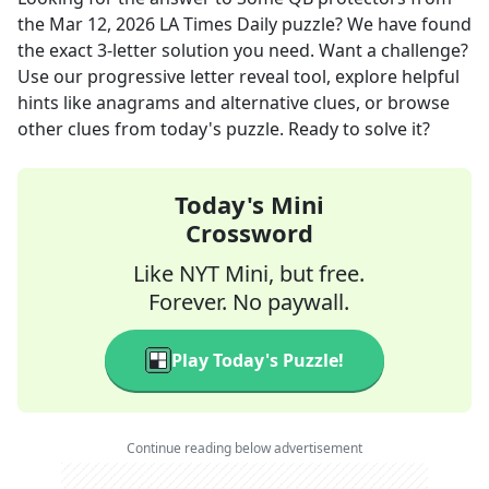
the
Mar 12, 2026
LA Times Daily
puzzle? We have found
the exact
3
-letter solution you need. Want a challenge?
Use our progressive letter reveal tool, explore helpful
hints like anagrams and alternative clues, or browse
other clues from today's puzzle. Ready to solve it?
Today's Mini
Crossword
Like NYT Mini, but free.
Forever. No paywall.
Play Today's Puzzle!
Continue reading below advertisement