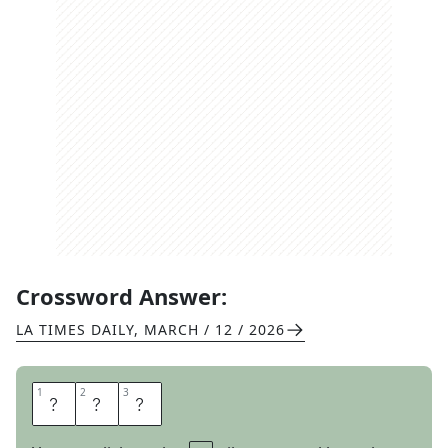
Crossword Answer:
LA TIMES DAILY
,
MARCH / 12 / 2026
1
1
2
2
3
3
R
G
S