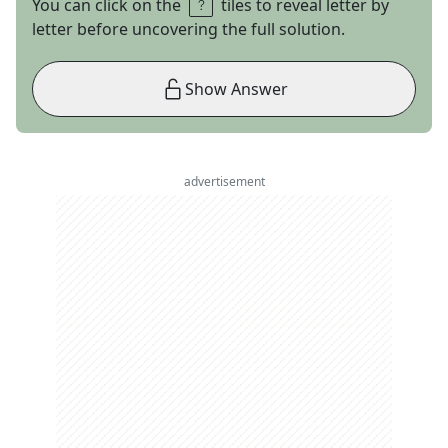
You can click on the
tiles to reveal letter by
letter before uncovering the full solution.
Show Answer
advertisement