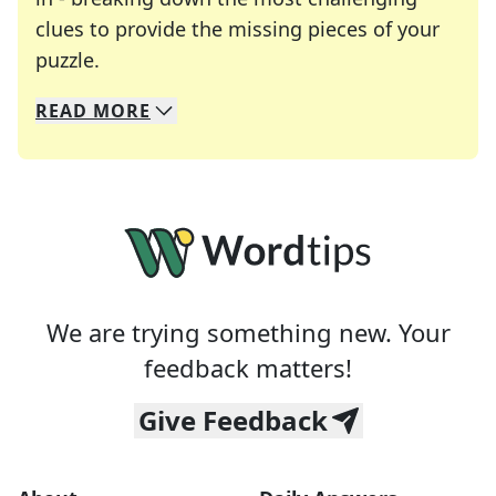
clues to provide the missing pieces of your
Crosswords are linguistic mazes that chal
puzzle.
READ
MORE
We specialize in solving many of your favorite 
Whether you're a daily crossword enthusiast or a
We are trying something new. Your
feedback matters!
Give Feedback