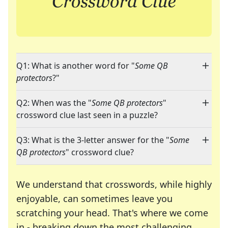
Q1: What is another word for "
Some QB
protectors
?"
Q2: When was the "
Some QB protectors
"
crossword clue last seen in a puzzle?
Q3: What is the 3-letter answer for the "
Some
QB protectors
" crossword clue?
We understand that crosswords, while highly
enjoyable, can sometimes leave you
scratching your head. That's where we come
in - breaking down the most challenging