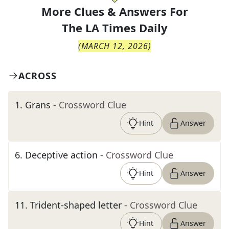
More Clues & Answers For
The
LA Times Daily
(
MARCH 12, 2026
)
ACROSS
1
.
Grans
- Crossword Clue
Hint
Answer
6
.
Deceptive action
- Crossword Clue
Hint
Answer
11
.
Trident-shaped letter
- Crossword Clue
Hint
Answer