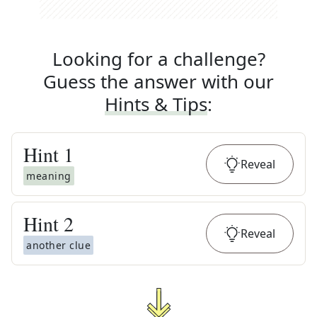
Looking for a challenge?
Guess the answer with our
Hints & Tips
:
Hint
1
Reveal
meaning
Hint
2
Reveal
another clue