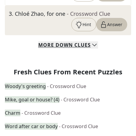
3
.
Chloé Zhao, for one
- Crossword Clue
Hint
Answer
MORE
DOWN
CLUES
Fresh Clues From Recent Puzzles
Woody's greeting
- Crossword Clue
Mike, goal or house? (4)
- Crossword Clue
Charm
- Crossword Clue
Word after car or body
- Crossword Clue