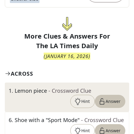
More Clues & Answers For
The
LA Times Daily
(
JANUARY 16, 2026
)
ACROSS
1
.
Lemon piece
- Crossword Clue
Hint
Answer
6
.
Shoe with a "Sport Mode"
- Crossword Clue
Hint
Answer