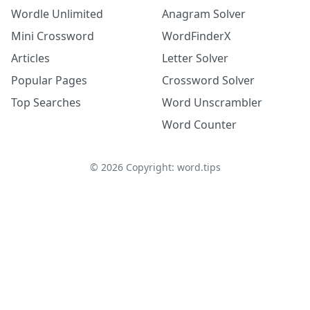
Wordle Unlimited
Anagram Solver
Mini Crossword
WordFinderX
Articles
Letter Solver
Popular Pages
Crossword Solver
Top Searches
Word Unscrambler
Word Counter
©
2026
Copyright: word.tips