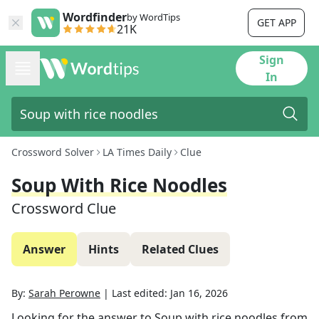
Wordfinder
by WordTips
GET APP
21K
Sign
In
Crossword Solver
LA Times Daily
Clue
Soup With Rice Noodles
Crossword Clue
Answer
Hints
Related Clues
By:
Sarah Perowne
|
Last edited:
Jan 16, 2026
Looking for the answer to
Soup with rice noodles
from