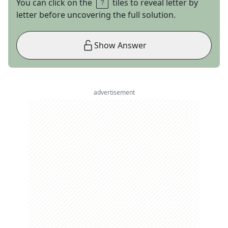
You can click on the
tiles to reveal letter by
letter before uncovering the full solution.
Show Answer
advertisement