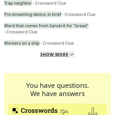
Trap neighbor
- Crossword Clue
Pre-streaming device, in brief
- Crossword Clue
Word that comes from Sanskrit for "bread"
- Crossword Clue
Workers on a ship
- Crossword Clue
SHOW
MORE
You have questions.
We have answers