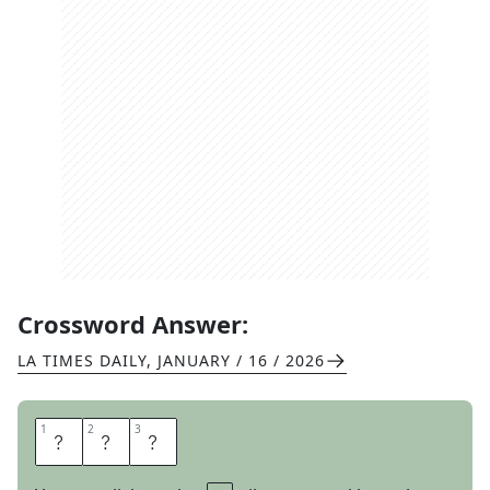
Crossword Answer:
LA TIMES DAILY
,
JANUARY / 16 / 2026
1
1
2
2
3
3
P
H
O