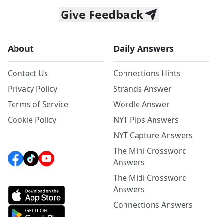
Give Feedback
About
Daily Answers
Contact Us
Connections Hints
Privacy Policy
Strands Answer
Terms of Service
Wordle Answer
Cookie Policy
NYT Pips Answers
NYT Capture Answers
The Mini Crossword
Answers
The Midi Crossword
Answers
Connections Answers