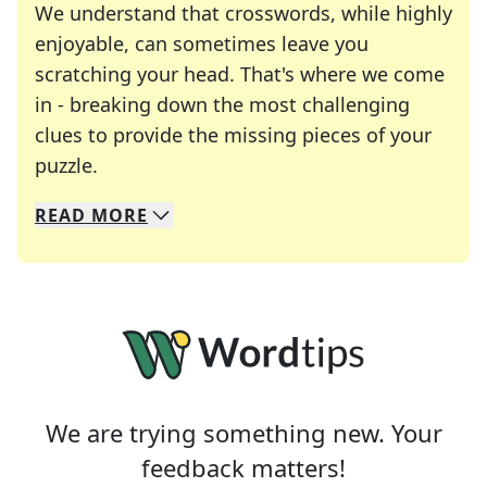
We understand that crosswords, while highly
enjoyable, can sometimes leave you
scratching your head. That's where we come
in - breaking down the most challenging
clues to provide the missing pieces of your
Crosswords are linguistic mazes that chal
puzzle.
READ
MORE
We specialize in solving many of your favorite 
Whether you're a daily crossword enthusiast or a
We are trying something new. Your
feedback matters!