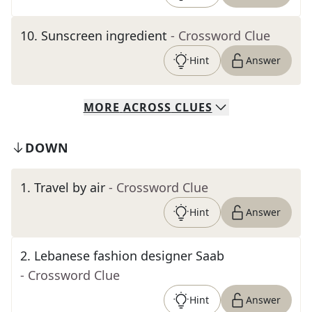
10
.
Sunscreen ingredient
- Crossword Clue
Hint
Answer
MORE
ACROSS
CLUES
DOWN
1
.
Travel by air
- Crossword Clue
Hint
Answer
2
.
Lebanese fashion designer Saab
- Crossword Clue
Hint
Answer