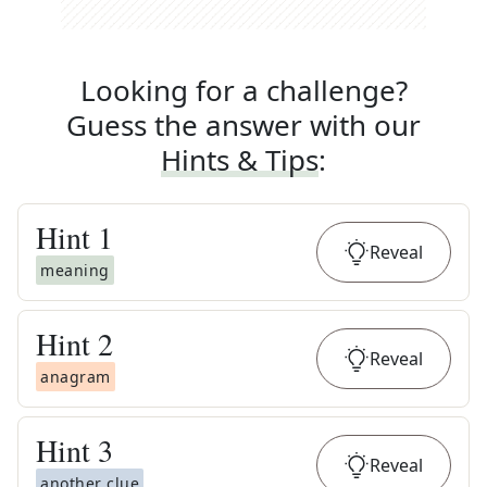
Looking for a challenge?
Guess the answer with our
Hints & Tips
:
Hint
1
Reveal
meaning
Hint
2
Reveal
anagram
Hint
3
Reveal
another clue