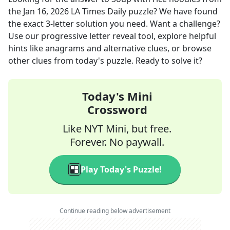
the
Jan 16, 2026
LA Times Daily
puzzle? We have found
the exact
3
-letter solution you need. Want a challenge?
Use our progressive letter reveal tool, explore helpful
hints like anagrams and alternative clues, or browse
other clues from today's puzzle. Ready to solve it?
Today's Mini
Crossword
Like NYT Mini, but free.
Forever. No paywall.
Play Today's Puzzle!
Continue reading below advertisement