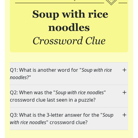
Q1: What is another word for "
Soup with rice
noodles
?"
Q2: When was the "
Soup with rice noodles
"
crossword clue last seen in a puzzle?
Q3: What is the 3-letter answer for the "
Soup
with rice noodles
" crossword clue?