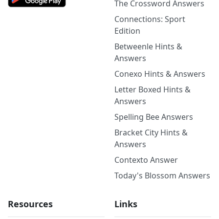
The Crossword Answers
Connections: Sport
Edition
Betweenle Hints &
Answers
Conexo Hints & Answers
Letter Boxed Hints &
Answers
Spelling Bee Answers
Bracket City Hints &
Answers
Contexto Answer
Today's Blossom Answers
Resources
Links