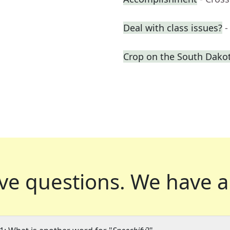
Deal with class issues?
-
Crop on the South Dakot
ve questions.
We have a