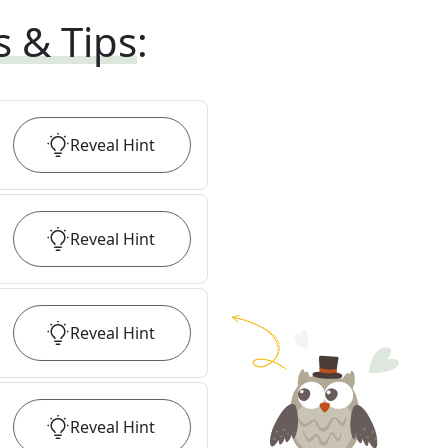
s & Tips
:
Reveal
Hint
Reveal
Hint
Reveal
Hint
Reveal
Hint