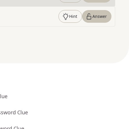
Hint
Answer
lue
ssword Clue
sword Clue