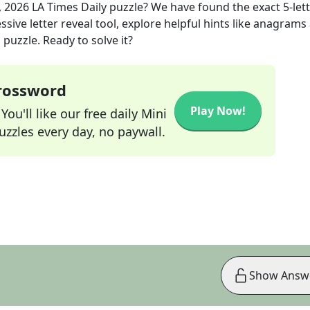
, 2026
LA Times Daily
puzzle? We have found the exact
5
-let
sive letter reveal tool, explore helpful hints like anagrams
puzzle. Ready to solve it?
Crossword
Play Now!
ou'll like our free daily Mini
zzles every day, no paywall.
Show Answ