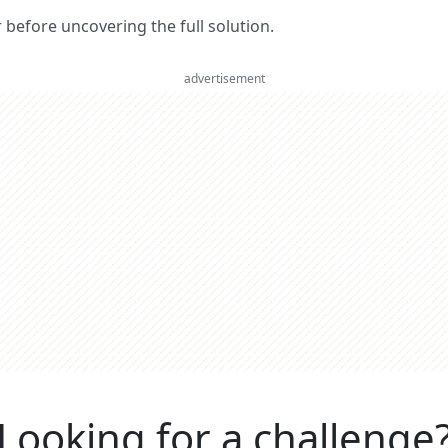
er before uncovering the full solution.
advertisement
Looking for a challenge