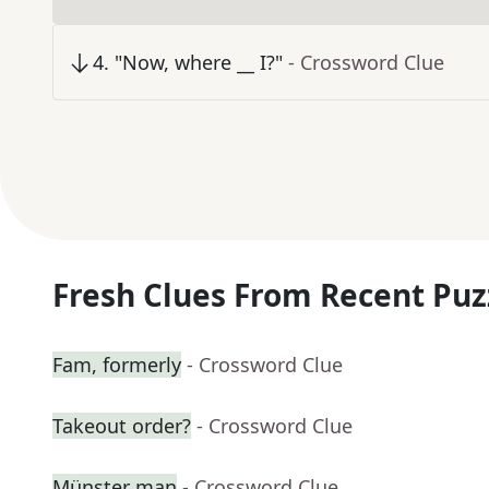
4
.
"Now, where __ I?"
- Crossword Clue
Fresh Clues From Recent Puz
Fam, formerly
- Crossword Clue
Takeout order?
- Crossword Clue
Münster man
- Crossword Clue