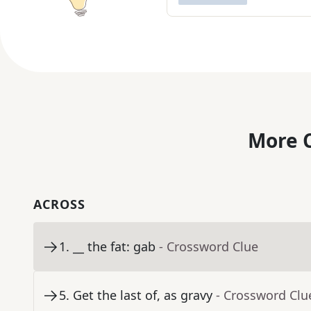
More C
ACROSS
1
.
__ the fat: gab
- Crossword Clue
5
.
Get the last of, as gravy
- Crossword Clu