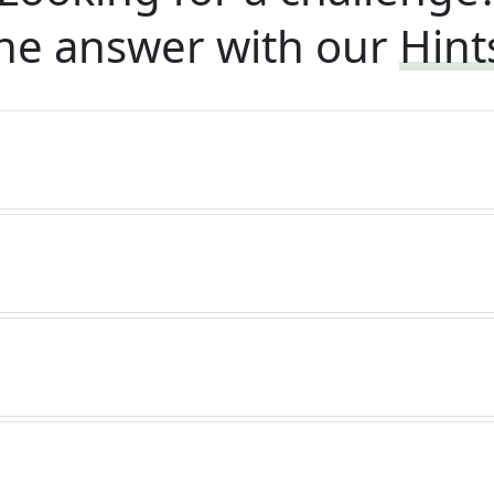
he answer with our
Hint