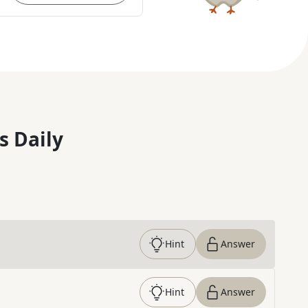
s Daily
Hint
Answer
Hint
Answer