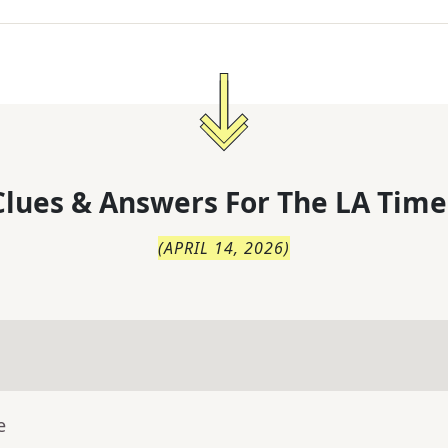
lues & Answers For
The
LA Time
(
APRIL 14, 2026
)
e