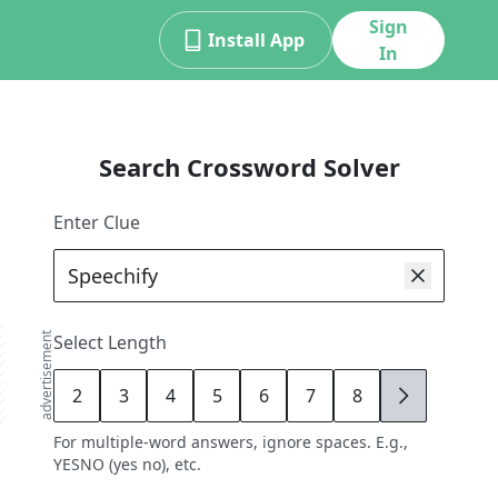
Sign
Install App
In
Search Crossword Solver
Enter Clue
advertisement
Select Length
2
3
4
5
6
7
8
9
For multiple-word answers, ignore spaces. E.g.,
YESNO (yes no), etc.