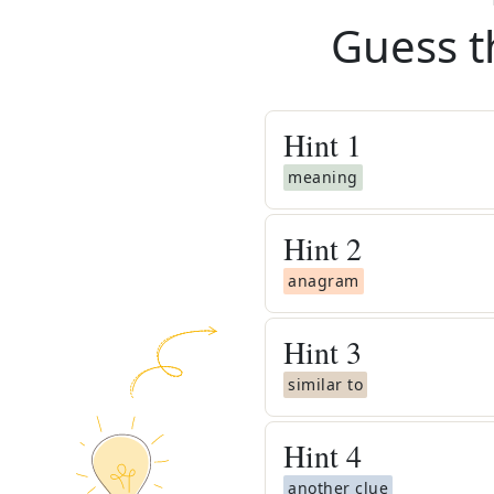
Guess t
Hint
1
meaning
Hint
2
anagram
Hint
3
similar to
Hint
4
another clue