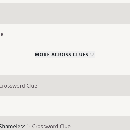
ue
MORE
ACROSS
CLUES
 Crossword Clue
"Shameless"
- Crossword Clue