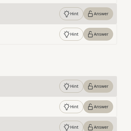
Hint
Answer
Hint
Answer
Hint
Answer
Hint
Answer
Hint
Answer