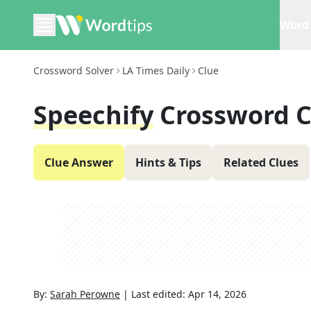
Word 
Crossword Solver
LA Times Daily
Clue
Speechify
Crossword C
Clue Answer
Hints & Tips
Related Clues
By:
Sarah Perowne
|
Last edited:
Apr 14, 2026