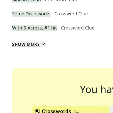
Some Deco works
- Crossword Clue
With 6-Across, #1 hit
- Crossword Clue
SHOW
MORE
You ha