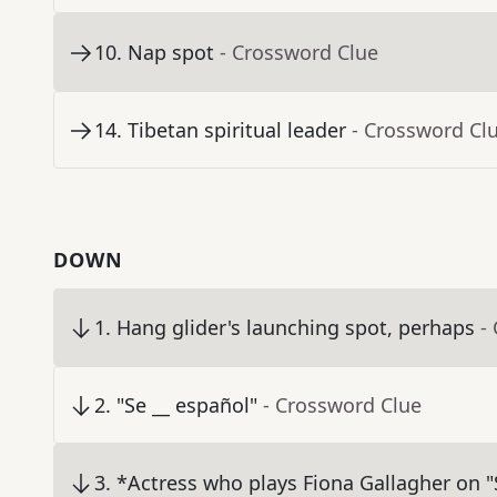
10
.
Nap spot
- Crossword Clue
14
.
Tibetan spiritual leader
- Crossword Cl
DOWN
1
.
Hang glider's launching spot, perhaps
-
2
.
"Se __ español"
- Crossword Clue
3
.
*Actress who plays Fiona Gallagher on 