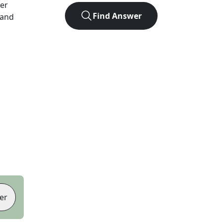
ter
Find Answer
 and
er