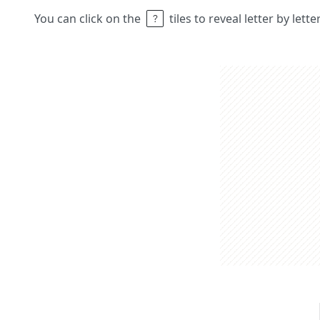
You can click on the
tiles to reveal letter by lett