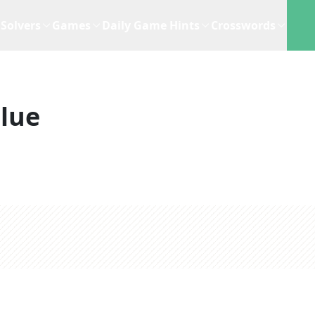
Solvers
Games
Daily Game Hints
Crosswords
lue