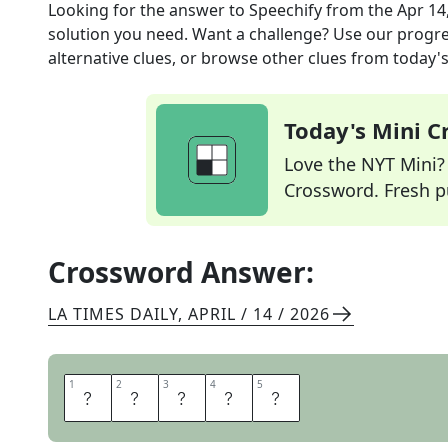
Looking for the answer to
Speechify
from the
Apr 14
solution you need. Want a challenge? Use our progres
alternative clues, or browse other clues from today's 
Today's Mini 
Love the NYT Mini? Y
Crossword. Fresh pu
Crossword Answer:
LA TIMES DAILY
,
APRIL / 14 / 2026
1
1
2
2
3
3
4
4
5
5
O
R
A
T
E