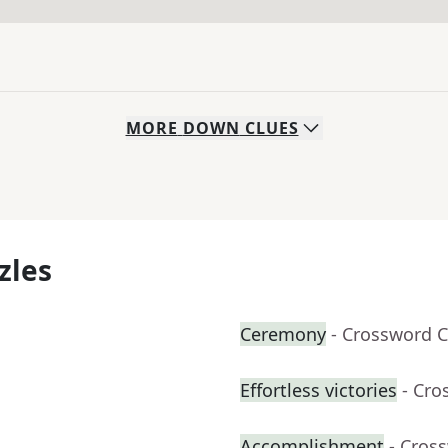
MORE
DOWN
CLUES
zles
Ceremony
- Crossword C
Effortless victories
- Cro
Accomplishment
- Cros