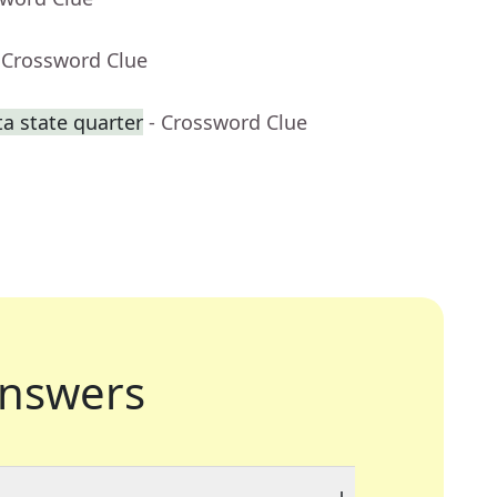
 Crossword Clue
a state quarter
- Crossword Clue
nswers