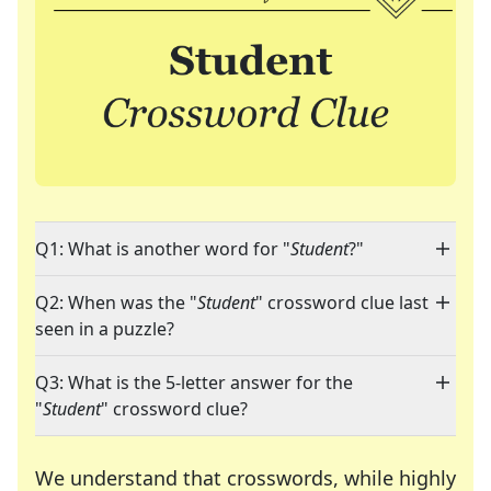
Q1: What is another word for "
Student
?"
Q2: When was the "
Student
" crossword clue last
seen in a puzzle?
Q3: What is the 5-letter answer for the
"
Student
" crossword clue?
We understand that crosswords, while highly