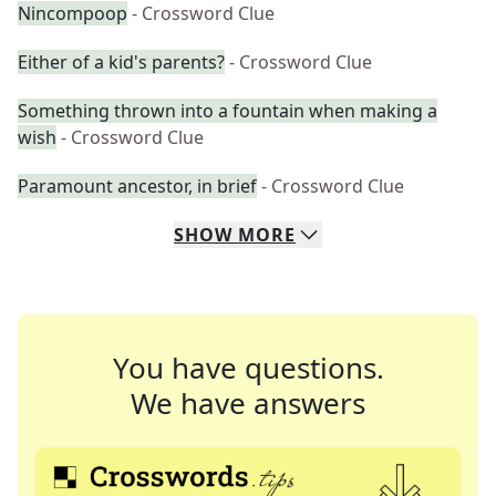
Nincompoop
- Crossword Clue
Either of a kid's parents?
- Crossword Clue
Something thrown into a fountain when making a
wish
- Crossword Clue
Paramount ancestor, in brief
- Crossword Clue
SHOW
MORE
You have questions.
We have answers