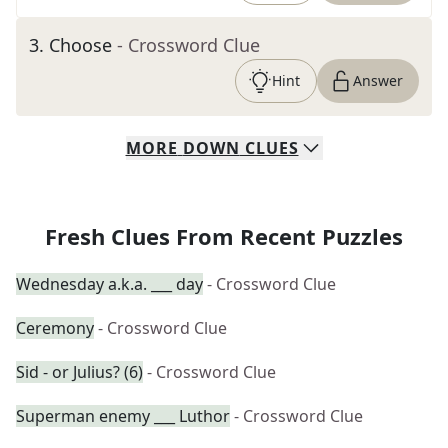
3
.
Choose
- Crossword Clue
Hint
Answer
MORE
DOWN
CLUES
Fresh Clues From Recent Puzzles
Wednesday a.k.a. ___ day
- Crossword Clue
Ceremony
- Crossword Clue
Sid - or Julius? (6)
- Crossword Clue
Superman enemy ___ Luthor
- Crossword Clue