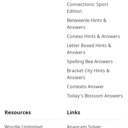
Connections: Sport
Edition
Betweenle Hints &
Answers
Conexo Hints & Answers
Letter Boxed Hints &
Answers
Spelling Bee Answers
Bracket City Hints &
Answers
Contexto Answer
Today's Blossom Answers
Resources
Links
Wordle Unlimited
Anagram Solver