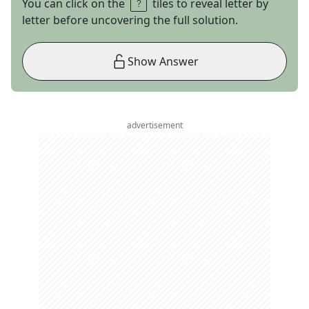
You can click on the
tiles to reveal letter by
letter before uncovering the full solution.
Show Answer
advertisement