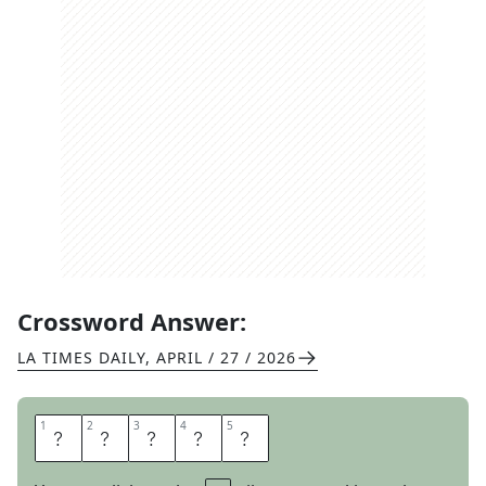
Crossword Answer:
LA TIMES DAILY
,
APRIL / 27 / 2026
1
1
2
2
3
3
4
4
5
5
P
U
P
I
L