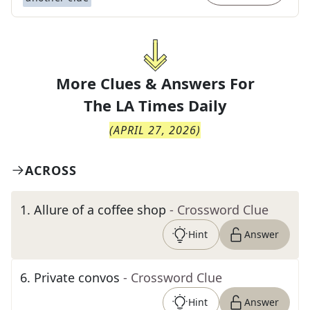
More Clues & Answers For
The
LA Times Daily
(
APRIL 27, 2026
)
ACROSS
1
.
Allure of a coffee shop
- Crossword Clue
Hint
Answer
6
.
Private convos
- Crossword Clue
Hint
Answer