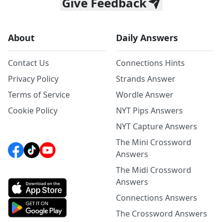
Give Feedback
About
Daily Answers
Contact Us
Connections Hints
Privacy Policy
Strands Answer
Terms of Service
Wordle Answer
Cookie Policy
NYT Pips Answers
NYT Capture Answers
The Mini Crossword
Answers
The Midi Crossword
Answers
Connections Answers
The Crossword Answers