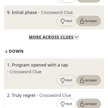
9
.
Initial phase
- Crossword Clue
Hint
Answer
MORE
ACROSS
CLUES
DOWN
1
.
Program opened with a tap
- Crossword Clue
Hint
Answer
2
.
Truly regret
- Crossword Clue
Hint
Answer