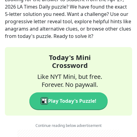
2026
LA Times Daily
puzzle? We have found the exact
5
-letter solution you need. Want a challenge? Use our
progressive letter reveal tool, explore helpful hints like
anagrams and alternative clues, or browse other clues
from today's puzzle. Ready to solve it?
Today's Mini
Crossword
Like NYT Mini, but free.
Forever. No paywall.
Play Today's Puzzle!
Continue reading below advertisement