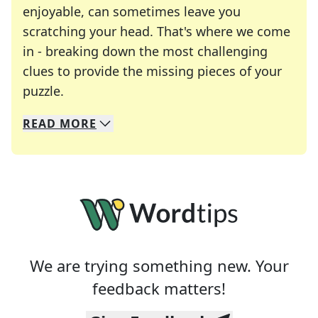
enjoyable, can sometimes leave you
scratching your head. That's where we come
in - breaking down the most challenging
clues to provide the missing pieces of your
Crosswords are linguistic mazes that chal
puzzle.
READ
MORE
We specialize in solving many of your favorite 
Whether you're a daily crossword enthusiast or a
We are trying something new. Your
feedback matters!