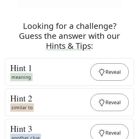
Looking for a challenge?
Guess the answer with our
Hints & Tips
:
Hint
1
Reveal
meaning
Hint
2
Reveal
similar to
Hint
3
Reveal
another clue