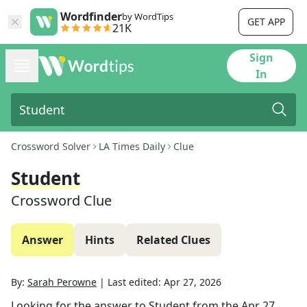
Wordfinder
by WordTips
GET APP
21K
Sign
In
Crossword Solver
LA Times Daily
Clue
Student
Crossword Clue
Answer
Hints
Related Clues
By:
Sarah Perowne
|
Last edited:
Apr 27, 2026
Looking for the answer to
Student
from the
Apr 27,