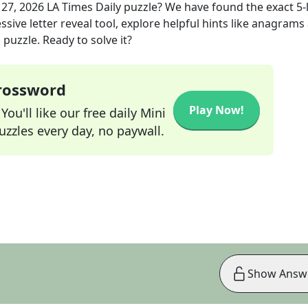
 27, 2026
LA Times Daily
puzzle? We have found the exact
5
-
sive letter reveal tool, explore helpful hints like anagrams
puzzle. Ready to solve it?
Crossword
Play Now!
ou'll like our free daily Mini
zzles every day, no paywall.
Show Answ