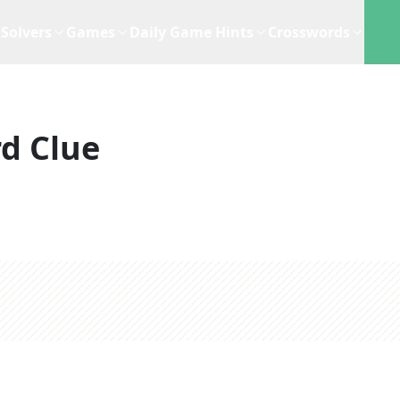
Solvers
Games
Daily Game Hints
Crosswords
d Clue