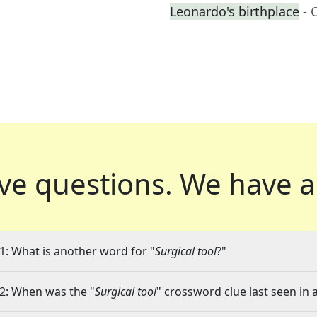
Leonardo's birthplace
- 
ve questions.
We have a
1: What is another word for "
Surgical tool
?"
2: When was the "
Surgical tool
" crossword clue last seen in 