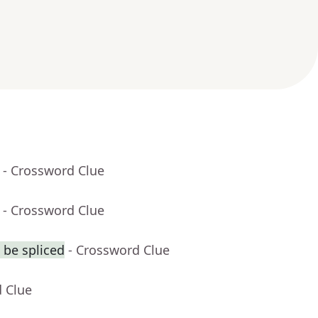
- Crossword Clue
- Crossword Clue
 be spliced
- Crossword Clue
d Clue