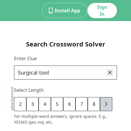
Sign
Install App
In
Search Crossword Solver
Enter Clue
advertisement
Select Length
2
3
4
5
6
7
8
9
For multiple-word answers, ignore spaces. E.g.,
YESNO (yes no), etc.