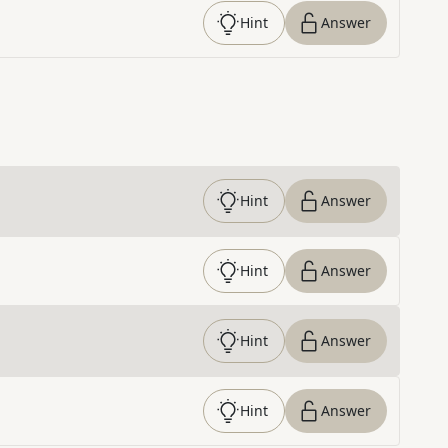
Hint
Answer
Hint
Answer
Hint
Answer
Hint
Answer
Hint
Answer