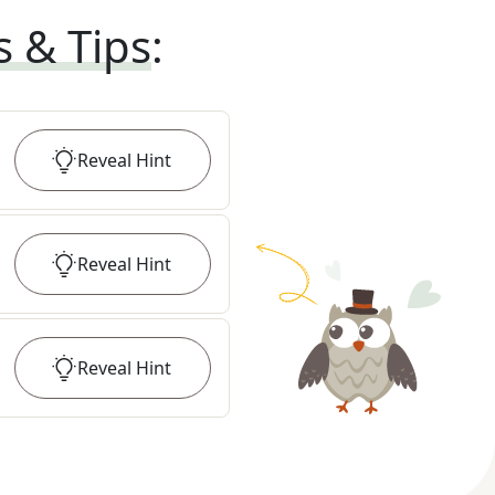
s & Tips
:
Reveal
Hint
Reveal
Hint
Reveal
Hint