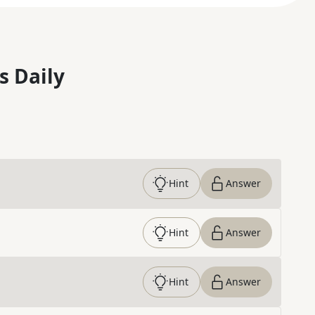
s Daily
Hint
Answer
Hint
Answer
Hint
Answer