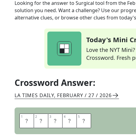
Looking for the answer to
Surgical tool
from the
Feb
solution you need. Want a challenge? Use our progres
alternative clues, or browse other clues from today's 
Today's Mini 
Love the NYT Mini? Y
Crossword. Fresh pu
Crossword Answer:
LA TIMES DAILY
,
FEBRUARY / 27 / 2026
1
1
2
2
3
3
4
4
5
5
L
A
S
E
R