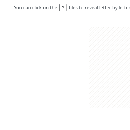
You can click on the
tiles to reveal letter by lett