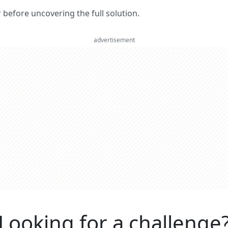
er before uncovering the full solution.
advertisement
Looking for a challenge