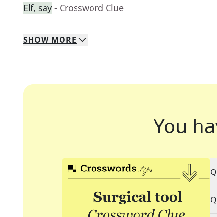
Elf, say
- Crossword Clue
SHOW
MORE
You ha
Q
Q