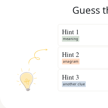
Guess t
Hint
1
meaning
Hint
2
anagram
Hint
3
another clue