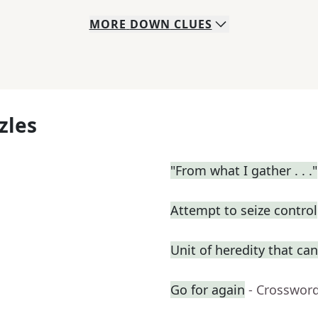
MORE
DOWN
CLUES
zles
"From what I gather . . ."
Attempt to seize control
Unit of heredity that can
Go for again
- Crosswor