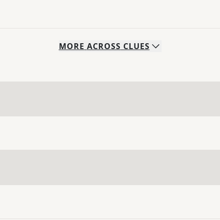
MORE
ACROSS
CLUES