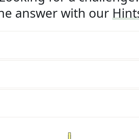
he answer with our
Hint