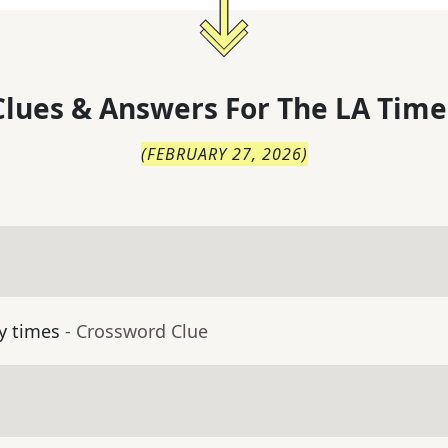
lues & Answers For
The
LA Time
(
FEBRUARY 27, 2026
)
y times
- Crossword Clue