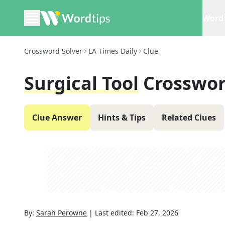
Word 
Crossword Solver
LA Times Daily
Clue
Surgical Tool
Crosswor
Clue Answer
Hints & Tips
Related Clues
By:
Sarah Perowne
|
Last edited:
Feb 27, 2026