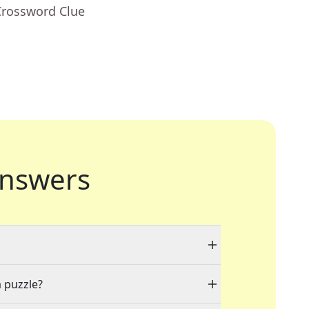
Crossword Clue
nswers
a puzzle?