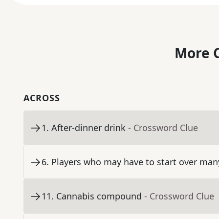
More C
ACROSS
1
.
After-dinner drink
- Crossword Clue
6
.
Players who may have to start over man
11
.
Cannabis compound
- Crossword Clue