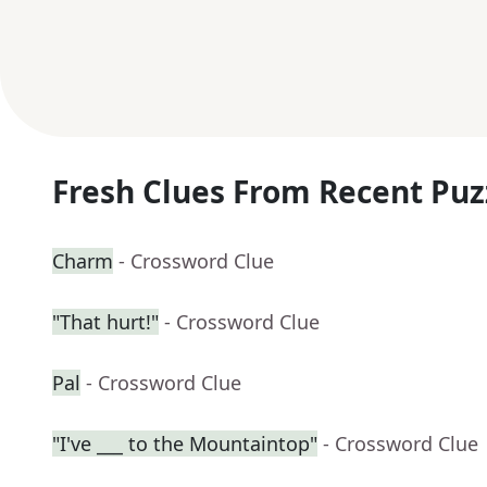
Fresh Clues From Recent Puz
Charm
- Crossword Clue
"That hurt!"
- Crossword Clue
Pal
- Crossword Clue
"I've ___ to the Mountaintop"
- Crossword Clue