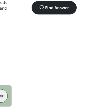
letter
Find Answer
 and
er