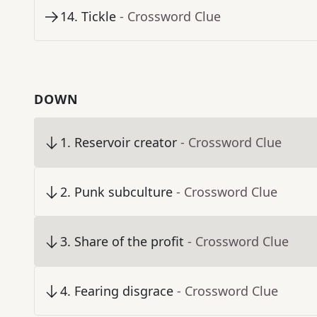
14
.
Tickle
- Crossword Clue
DOWN
1
.
Reservoir creator
- Crossword Clue
2
.
Punk subculture
- Crossword Clue
3
.
Share of the profit
- Crossword Clue
4
.
Fearing disgrace
- Crossword Clue