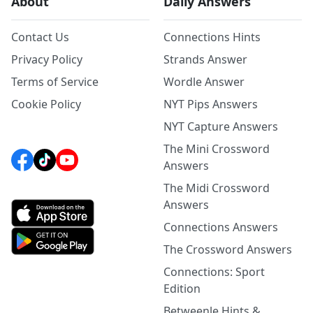
About
Daily Answers
Contact Us
Connections Hints
Privacy Policy
Strands Answer
Terms of Service
Wordle Answer
Cookie Policy
NYT Pips Answers
NYT Capture Answers
The Mini Crossword
Answers
The Midi Crossword
Answers
Connections Answers
The Crossword Answers
Connections: Sport
Edition
Betweenle Hints &