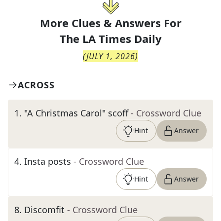
More Clues & Answers For
The
LA Times Daily
(
JULY 1, 2026
)
ACROSS
1
.
"A Christmas Carol" scoff
- Crossword Clue
Hint
Answer
4
.
Insta posts
- Crossword Clue
Hint
Answer
8
.
Discomfit
- Crossword Clue