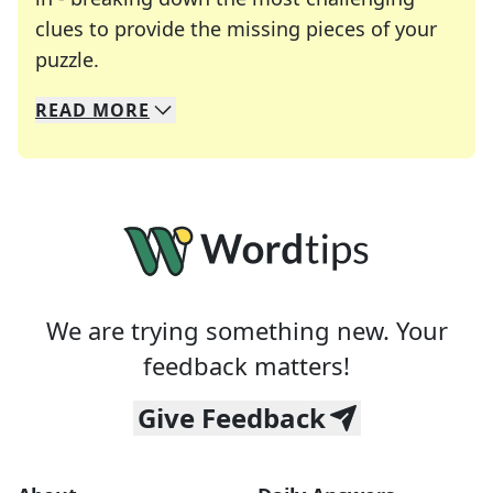
clues to provide the missing pieces of your
Crosswords are linguistic mazes that chal
puzzle.
READ
MORE
We specialize in solving many of your favorite 
Whether you're a daily crossword enthusiast or a
We are trying something new. Your
feedback matters!
Give Feedback