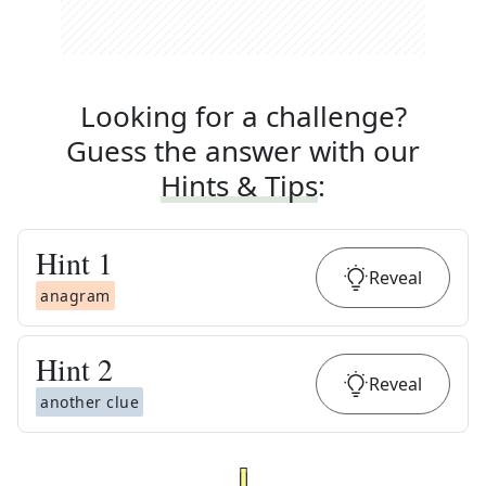
Looking for a challenge?
Guess the answer with our
Hints & Tips
:
Hint
1
Reveal
anagram
Hint
2
Reveal
another clue