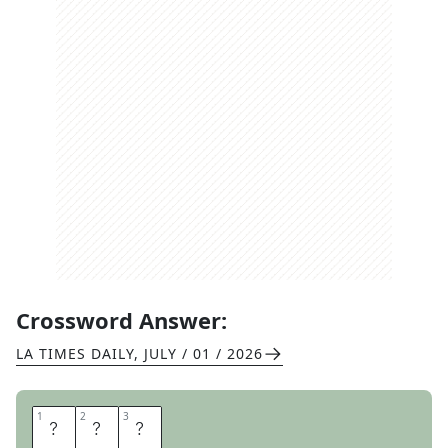
Crossword Answer:
LA TIMES DAILY
,
JULY / 01 / 2026
1
1
2
2
3
3
S
T
U