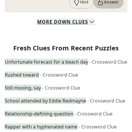
Hint
Answer
MORE
DOWN
CLUES
Fresh Clues From Recent Puzzles
Unfortunate forecast for a beach day
- Crossword Clue
Rushed toward
- Crossword Clue
Still mooing, say
- Crossword Clue
School attended by Eddie Redmayne
- Crossword Clue
Relationship-defining question
- Crossword Clue
Rapper with a hyphenated name
- Crossword Clue