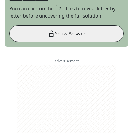
You can click on the
tiles to reveal letter by
letter before uncovering the full solution.
Show Answer
advertisement