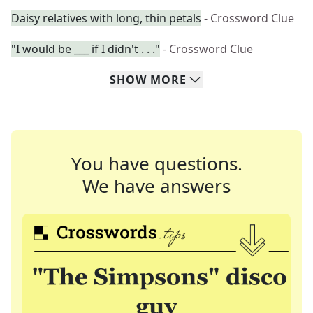
Daisy relatives with long, thin petals
- Crossword Clue
"I would be ___ if I didn't . . ."
- Crossword Clue
SHOW
MORE
You have questions.
We have answers