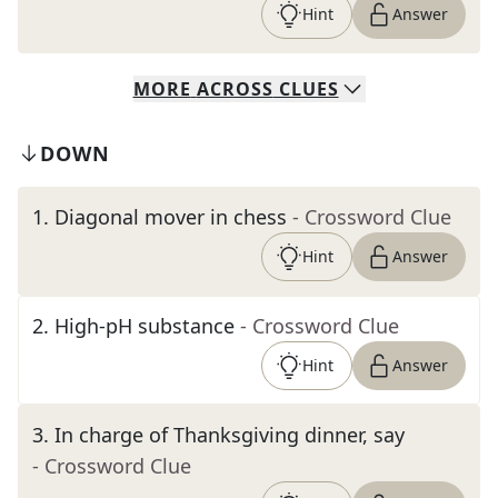
Hint
Answer
MORE
ACROSS
CLUES
DOWN
1
.
Diagonal mover in chess
- Crossword Clue
Hint
Answer
2
.
High-pH substance
- Crossword Clue
Hint
Answer
3
.
In charge of Thanksgiving dinner, say
- Crossword Clue