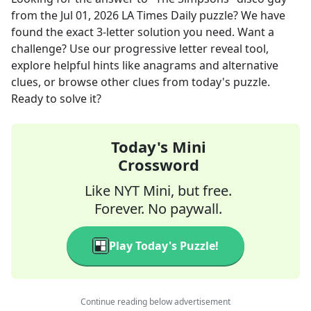
from the
Jul 01, 2026
LA Times Daily
puzzle? We have
found the exact
3
-letter solution you need. Want a
challenge? Use our progressive letter reveal tool,
explore helpful hints like anagrams and alternative
clues, or browse other clues from today's puzzle.
Ready to solve it?
Today's Mini
Crossword
Like NYT Mini, but free.
Forever. No paywall.
Play Today's Puzzle!
Continue reading below advertisement