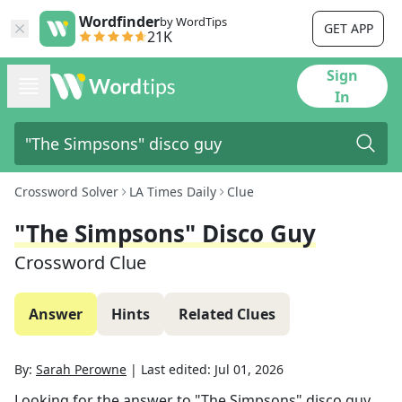
Wordfinder
by WordTips
GET APP
21K
Sign
In
Crossword Solver
LA Times Daily
Clue
"The Simpsons" Disco Guy
Crossword Clue
Answer
Hints
Related Clues
By:
Sarah Perowne
|
Last edited:
Jul 01, 2026
Looking for the answer to
"The Simpsons" disco guy