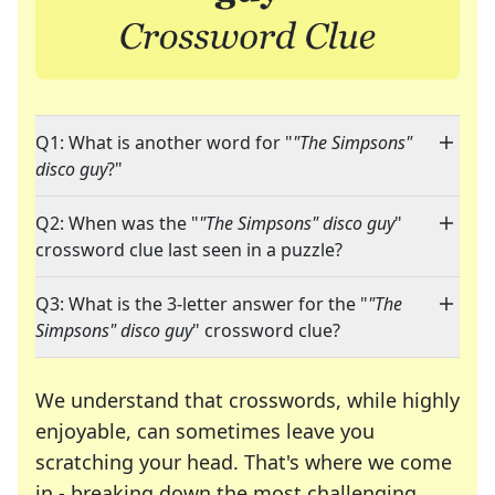
Q1: What is another word for "
"The Simpsons"
disco guy
?"
Q2: When was the "
"The Simpsons" disco guy
"
crossword clue last seen in a puzzle?
Q3: What is the 3-letter answer for the "
"The
Simpsons" disco guy
" crossword clue?
We understand that crosswords, while highly
enjoyable, can sometimes leave you
scratching your head. That's where we come
in - breaking down the most challenging