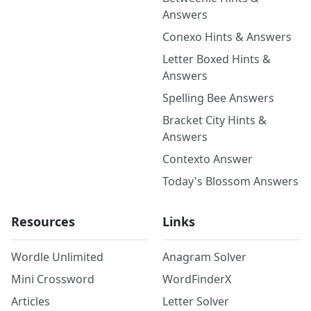
Answers
Conexo Hints & Answers
Letter Boxed Hints &
Answers
Spelling Bee Answers
Bracket City Hints &
Answers
Contexto Answer
Today's Blossom Answers
Resources
Links
Wordle Unlimited
Anagram Solver
Mini Crossword
WordFinderX
Articles
Letter Solver