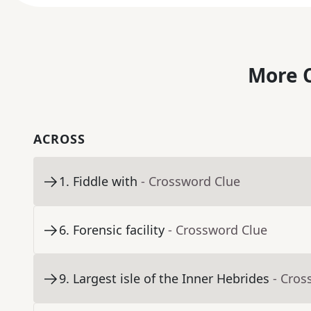
More C
ACROSS
1
.
Fiddle with
- Crossword Clue
6
.
Forensic facility
- Crossword Clue
9
.
Largest isle of the Inner Hebrides
- Cros