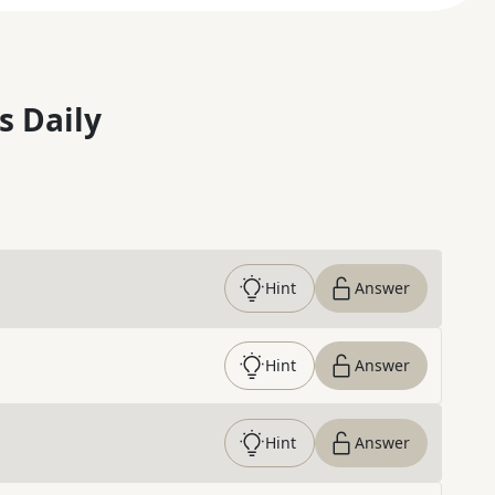
s Daily
Hint
Answer
Hint
Answer
Hint
Answer