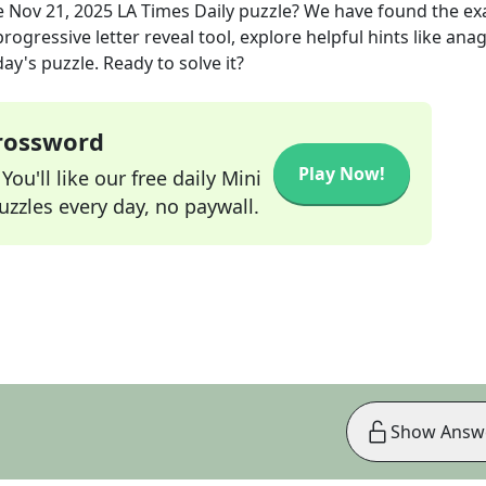
e
Nov 21, 2025
LA Times Daily
puzzle? We have found the ex
rogressive letter reveal tool, explore helpful hints like an
ay's puzzle. Ready to solve it?
Crossword
Play Now!
ou'll like our free daily Mini
zzles every day, no paywall.
Show Answ