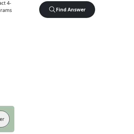
act
4
-
Find Answer
agrams
er