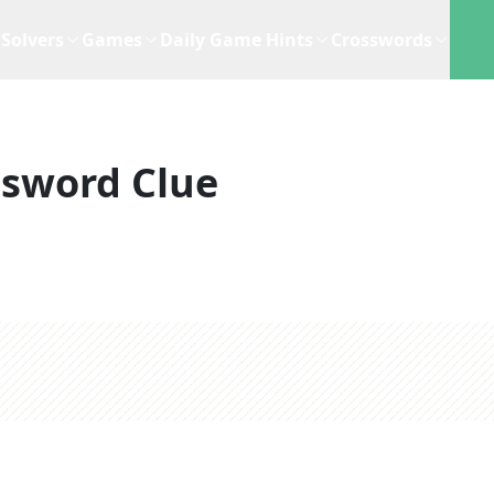
Solvers
Games
Daily Game Hints
Crosswords
ssword Clue