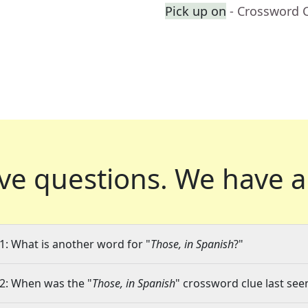
Pick up on
- Crossword 
ve questions.
We have a
1: What is another word for "
Those, in Spanish
?"
2: When was the "
Those, in Spanish
" crossword clue last seen