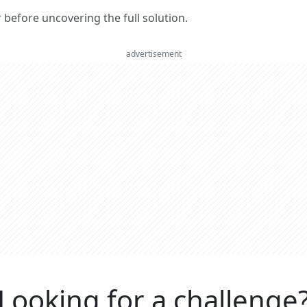
er before uncovering the full solution.
advertisement
Looking for a challenge