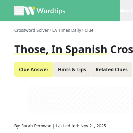
Word 
Crossword Solver
LA Times Daily
Clue
Those, In Spanish
Cro
Clue Answer
Hints & Tips
Related Clues
By:
Sarah Perowne
|
Last edited:
Nov 21, 2025