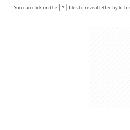
You can click on the
tiles to reveal letter by lett