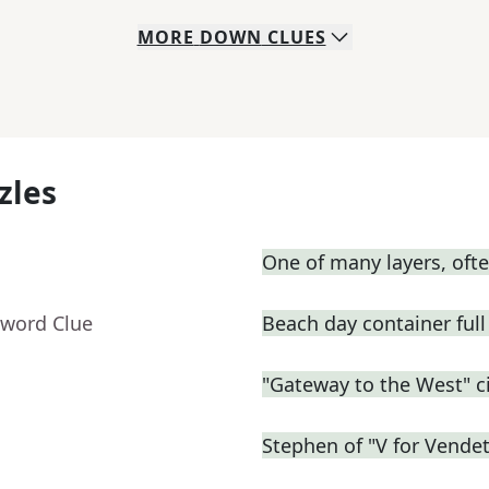
MORE
DOWN
CLUES
zles
One of many layers, oft
sword Clue
Beach day container full 
"Gateway to the West" ci
Stephen of "V for Vendet