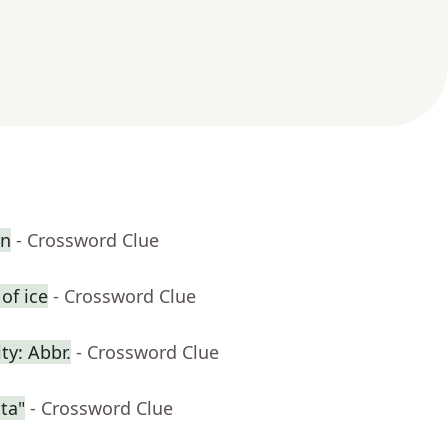
en
- Crossword Clue
of ice
- Crossword Clue
ty: Abbr.
- Crossword Clue
ta"
- Crossword Clue