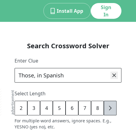
Sign
Install App
In
Search Crossword Solver
Enter Clue
advertisement
Select Length
2
3
4
5
6
7
8
9
For multiple-word answers, ignore spaces. E.g.,
YESNO (yes no), etc.