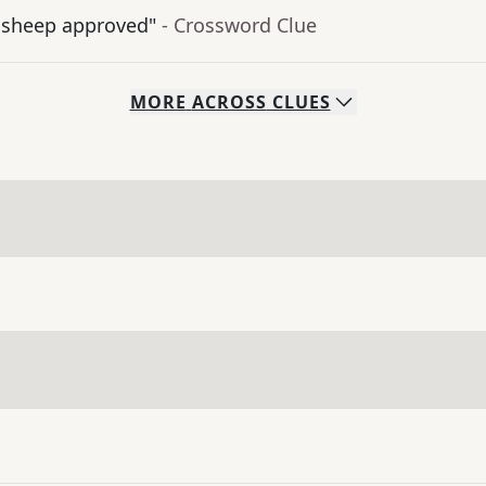
 sheep approved"
- Crossword Clue
MORE
ACROSS
CLUES