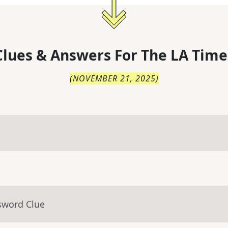
lues & Answers For
The
LA Time
(
NOVEMBER 21, 2025
)
sword Clue