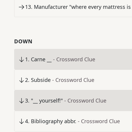
13
.
Manufacturer "where every mattress is
DOWN
1
.
Carne __
- Crossword Clue
2
.
Subside
- Crossword Clue
3
.
"__ yourself!"
- Crossword Clue
4
.
Bibliography abbr.
- Crossword Clue