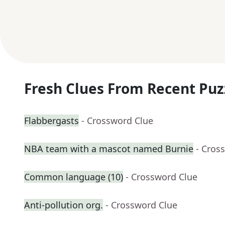
Fresh Clues From Recent Puz
Flabbergasts
- Crossword Clue
NBA team with a mascot named Burnie
- Cros
Common language (10)
- Crossword Clue
Anti-pollution org.
- Crossword Clue