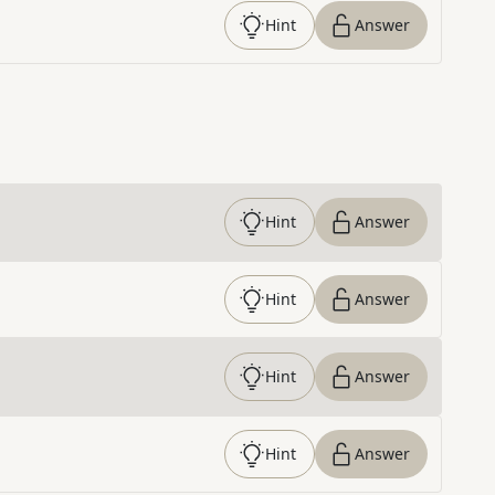
Hint
Answer
Hint
Answer
Hint
Answer
Hint
Answer
Hint
Answer