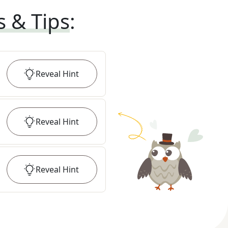
s & Tips
:
Reveal
Hint
Reveal
Hint
Reveal
Hint