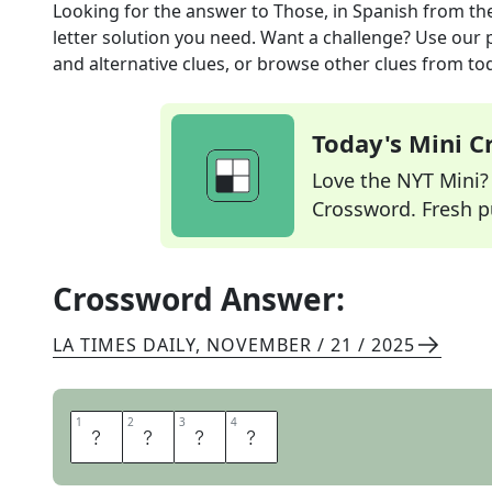
Looking for the answer to
Those, in Spanish
from th
letter solution you need. Want a challenge? Use our p
and alternative clues, or browse other clues from tod
Today's Mini 
Love the NYT Mini? Y
Crossword. Fresh pu
Crossword Answer:
LA TIMES DAILY
,
NOVEMBER / 21 / 2025
1
1
2
2
3
3
4
4
E
S
A
S