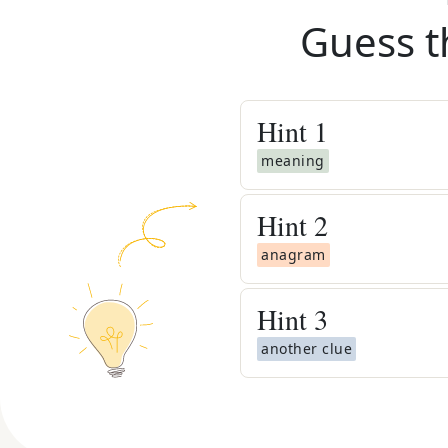
Guess t
Hint
1
meaning
Hint
2
anagram
Hint
3
another clue