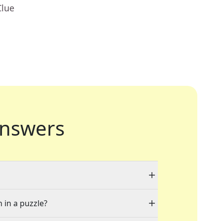
Clue
nswers
 in a puzzle?