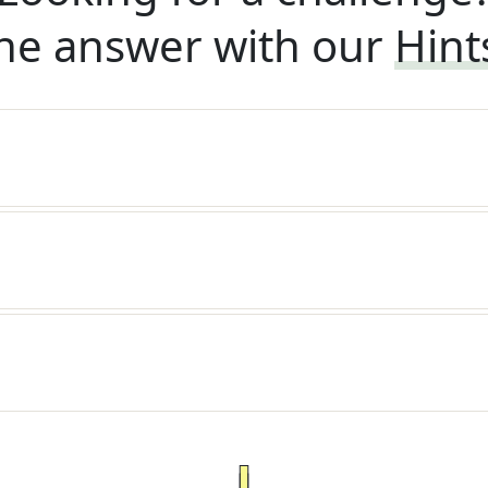
he answer with our
Hint