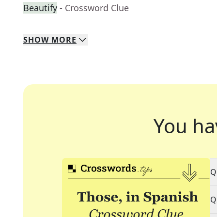
Beautify
- Crossword Clue
SHOW
MORE
You ha
Q
Q