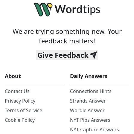
We are trying something new. Your
feedback matters!
Give Feedback
About
Daily Answers
Contact Us
Connections Hints
Privacy Policy
Strands Answer
Terms of Service
Wordle Answer
Cookie Policy
NYT Pips Answers
NYT Capture Answers