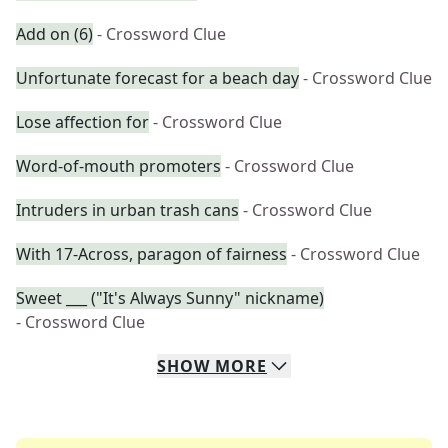
Add on (6)
- Crossword Clue
Unfortunate forecast for a beach day
- Crossword Clue
Lose affection for
- Crossword Clue
Word-of-mouth promoters
- Crossword Clue
Intruders in urban trash cans
- Crossword Clue
With 17-Across, paragon of fairness
- Crossword Clue
Sweet ___ ("It's Always Sunny" nickname)
- Crossword Clue
SHOW
MORE