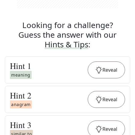
Looking for a challenge?
Guess the answer with our
Hints & Tips
:
Hint
1
Reveal
meaning
Hint
2
Reveal
anagram
Hint
3
Reveal
similar to