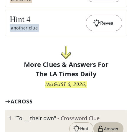
Hint
4
Reveal
another clue
More Clues & Answers For
The
LA Times Daily
(
AUGUST 6, 2026
)
ACROSS
1
.
"To __ their own"
- Crossword Clue
Hint
Answer