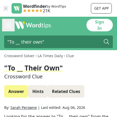
Wordfinder
by WordTips
GET APP
21K
Sign
In
Crossword Solver
LA Times Daily
Clue
"To __ Their Own"
Crossword Clue
Answer
Hints
Related Clues
By:
Sarah Perowne
|
Last edited:
Aug 06, 2026
Looking for the answer to
"To __ their own"
from the