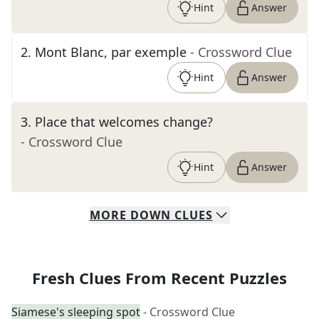
Hint
Answer
2
.
Mont Blanc, par exemple
- Crossword Clue
Hint
Answer
3
.
Place that welcomes change?
- Crossword Clue
Hint
Answer
MORE
DOWN
CLUES
Fresh Clues From Recent Puzzles
Siamese's sleeping spot
- Crossword Clue