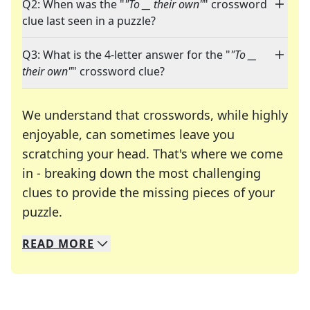
Q2: When was the "
"To __ their own"
" crossword
clue last seen in a puzzle?
Q3: What is the 4-letter answer for the "
"To __
their own"
" crossword clue?
We understand that crosswords, while highly
enjoyable, can sometimes leave you
scratching your head. That's where we come
in - breaking down the most challenging
clues to provide the missing pieces of your
Crosswords are linguistic mazes that chal
puzzle.
READ
MORE
We specialize in solving many of your favorite 
Whether you're a daily crossword enthusiast or a