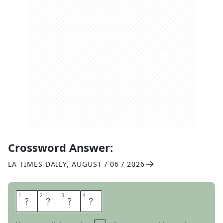
Crossword Answer:
LA TIMES DAILY
,
AUGUST / 06 / 2026
1
1
2
2
3
3
4
4
E
A
C
H