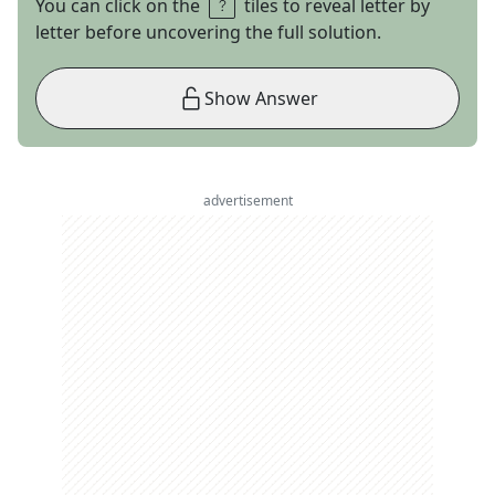
You can click on the
tiles to reveal letter by
letter before uncovering the full solution.
Show Answer
advertisement