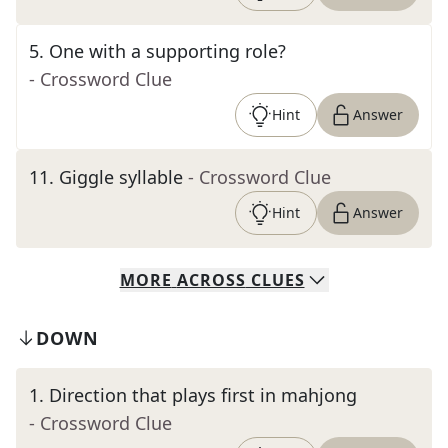
5
.
One with a supporting role?
- Crossword Clue
Hint
Answer
11
.
Giggle syllable
- Crossword Clue
Hint
Answer
MORE
ACROSS
CLUES
DOWN
1
.
Direction that plays first in mahjong
- Crossword Clue