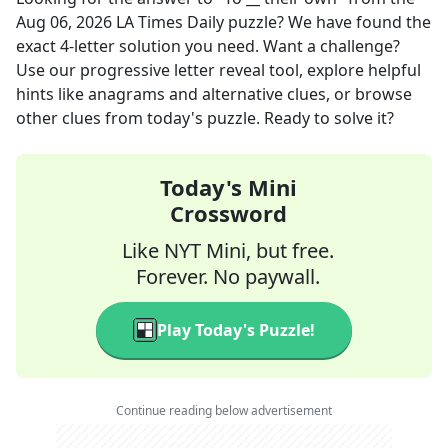
Aug 06, 2026
LA Times Daily
puzzle? We have found the
exact
4
-letter solution you need. Want a challenge?
Use our progressive letter reveal tool, explore helpful
hints like anagrams and alternative clues, or browse
other clues from today's puzzle. Ready to solve it?
Today's Mini
Crossword
Like NYT Mini, but free.
Forever. No paywall.
Play Today's Puzzle!
Continue reading below advertisement