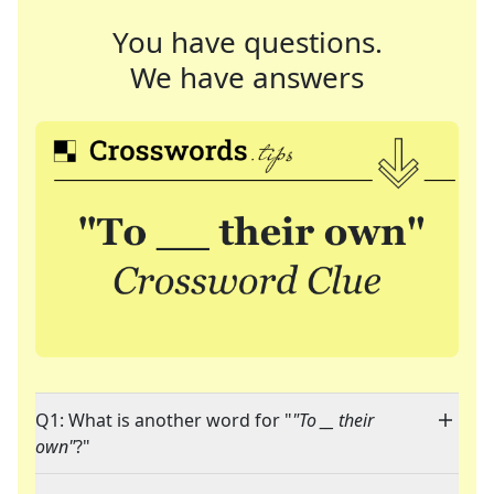
You have questions.
We have answers
Q1: What is another word for "
"To __ their
own"
?"