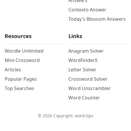
Answers
Contexto Answer
Today's Blossom Answers
Resources
Links
Wordle Unlimited
Anagram Solver
Mini Crossword
WordFinderX
Articles
Letter Solver
Popular Pages
Crossword Solver
Top Searches
Word Unscrambler
Word Counter
©
2026
Copyright: word.tips