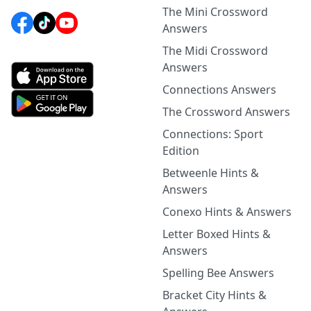
The Mini Crossword
Answers
The Midi Crossword
Answers
Connections Answers
The Crossword Answers
Connections: Sport
Edition
Betweenle Hints &
Answers
Conexo Hints & Answers
Letter Boxed Hints &
Answers
Spelling Bee Answers
Bracket City Hints &