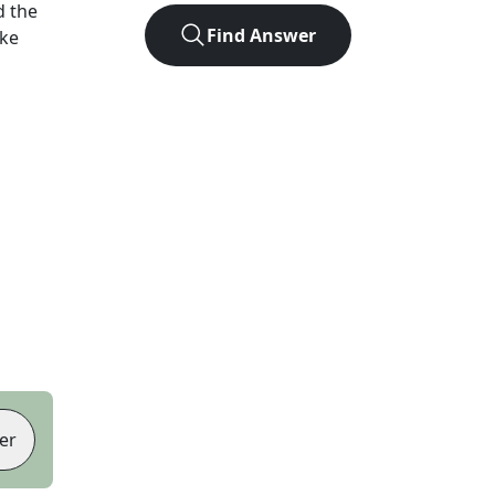
d the
Find Answer
ike
er