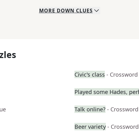
MORE
DOWN
CLUES
zles
Civic's class
- Crossword
Played some Hades, per
lue
Talk online?
- Crossword
Beer variety
- Crossword