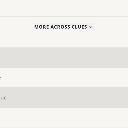
MORE
ACROSS
CLUES
e
lue