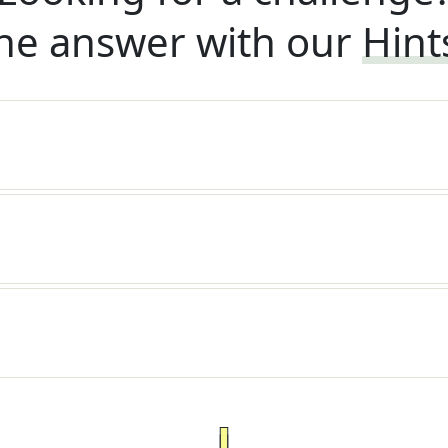
he answer with our
Hint