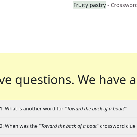
Fruity pastry
- Crosswor
ve questions.
We have a
1: What is another word for "
Toward the back of a boat
?"
2: When was the "
Toward the back of a boat
" crossword clue 