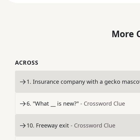
More C
ACROSS
1
.
Insurance company with a gecko masco
6
.
"What __ is new?"
- Crossword Clue
10
.
Freeway exit
- Crossword Clue