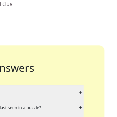
d Clue
nswers
last seen in a puzzle?