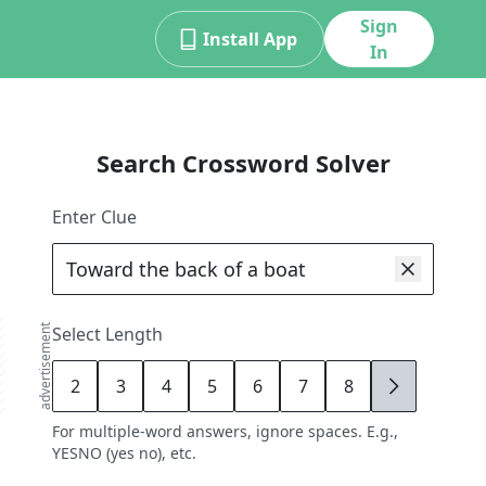
Sign
Install App
In
Search Crossword Solver
Enter Clue
advertisement
Select Length
2
3
4
5
6
7
8
9
For multiple-word answers, ignore spaces. E.g.,
YESNO (yes no), etc.