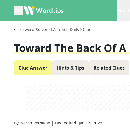
Word 
Crossword Solver
LA Times Daily
Clue
Toward The Back Of A
Clue Answer
Hints & Tips
Related Clues
By:
Sarah Perowne
|
Last edited:
Jan 05, 2026