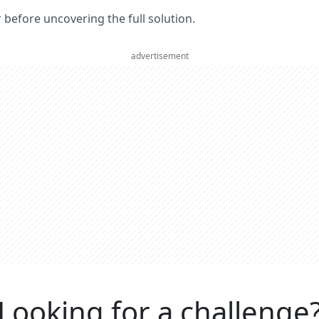
er before uncovering the full solution.
advertisement
Looking for a challenge