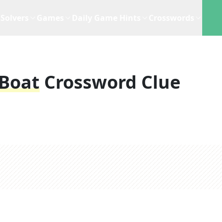
Solvers
Games
Daily Game Hints
Crosswords
 Boat
Crossword Clue