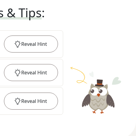
s & Tips
:
Reveal
Hint
Reveal
Hint
Reveal
Hint