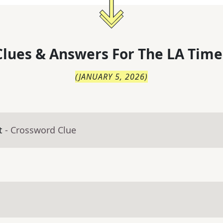
lues & Answers For
The
LA Time
(
JANUARY 5, 2026
)
t
- Crossword Clue