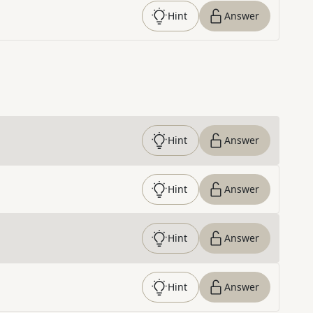
Hint
Answer
Hint
Answer
Hint
Answer
Hint
Answer
Hint
Answer