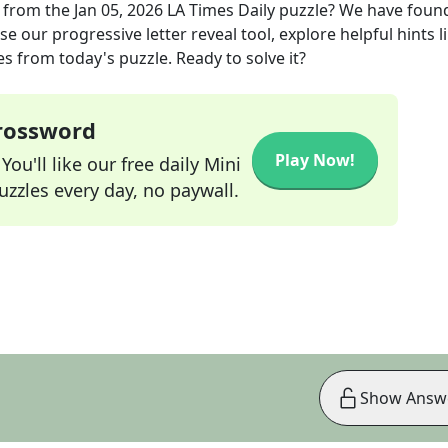
from the
Jan 05, 2026
LA Times Daily
puzzle? We have foun
e our progressive letter reveal tool, explore helpful hints l
s from today's puzzle. Ready to solve it?
Crossword
Play Now!
ou'll like our free daily Mini
zzles every day, no paywall.
Show Answ