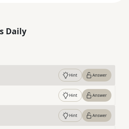
s Daily
Hint
Answer
Hint
Answer
Hint
Answer