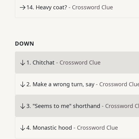
14
.
Heavy coat?
- Crossword Clue
DOWN
1
.
Chitchat
- Crossword Clue
2
.
Make a wrong turn, say
- Crossword Clu
3
.
"Seems to me" shorthand
- Crossword C
4
.
Monastic hood
- Crossword Clue