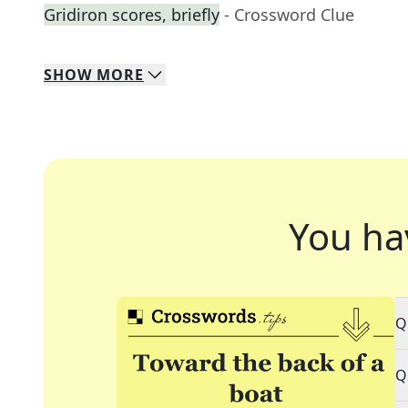
Gridiron scores, briefly
- Crossword Clue
SHOW
MORE
You ha
Q
Q