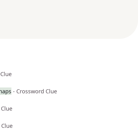
 Clue
haps
- Crossword Clue
 Clue
 Clue