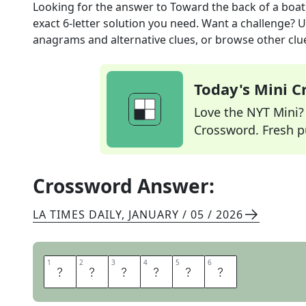
Looking for the answer to
Toward the back of a boat
exact
6
-letter solution you need. Want a challenge? Us
anagrams and alternative clues, or browse other clue
Today's Mini 
Love the NYT Mini? Y
Crossword. Fresh pu
Crossword Answer:
LA TIMES DAILY
,
JANUARY / 05 / 2026
1
1
2
2
3
3
4
4
5
5
6
6
A
S
T
E
R
N