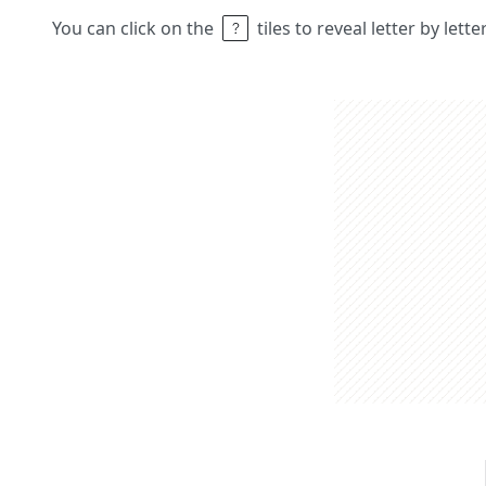
You can click on the
tiles to reveal letter by lett