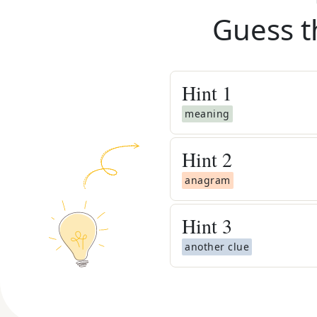
Guess t
Hint
1
meaning
Hint
2
anagram
Hint
3
another clue