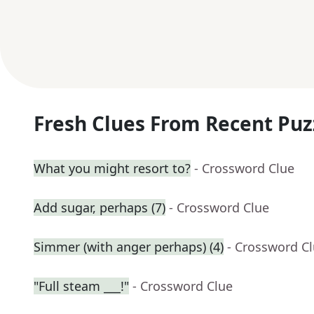
Fresh Clues From Recent Puz
What you might resort to?
- Crossword Clue
Add sugar, perhaps (7)
- Crossword Clue
Simmer (with anger perhaps) (4)
- Crossword C
"Full steam ___!"
- Crossword Clue