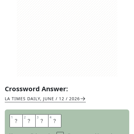
Crossword Answer:
LA TIMES DAILY
,
JUNE / 12 / 2026
1
1
2
2
3
3
4
4
I
S
L
E