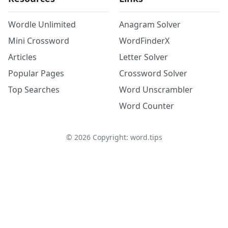
Wordle Unlimited
Anagram Solver
Mini Crossword
WordFinderX
Articles
Letter Solver
Popular Pages
Crossword Solver
Top Searches
Word Unscrambler
Word Counter
©
2026
Copyright: word.tips