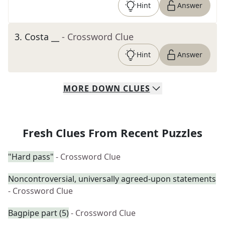
Hint
Answer
3
.
Costa __
- Crossword Clue
Hint
Answer
MORE
DOWN
CLUES
Fresh Clues From Recent Puzzles
"Hard pass"
- Crossword Clue
Noncontroversial, universally agreed-upon statements
- Crossword Clue
Bagpipe part (5)
- Crossword Clue