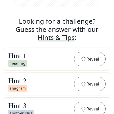
Looking for a challenge?
Guess the answer with our
Hints & Tips
:
Hint
1
Reveal
meaning
Hint
2
Reveal
anagram
Hint
3
Reveal
another clue