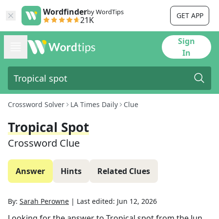
Wordfinder
by WordTips
GET APP
21K
Sign
In
Crossword Solver
LA Times Daily
Clue
Tropical Spot
Crossword Clue
Answer
Hints
Related Clues
By:
Sarah Perowne
|
Last edited:
Jun 12, 2026
Looking for the answer to
Tropical spot
from the
Jun