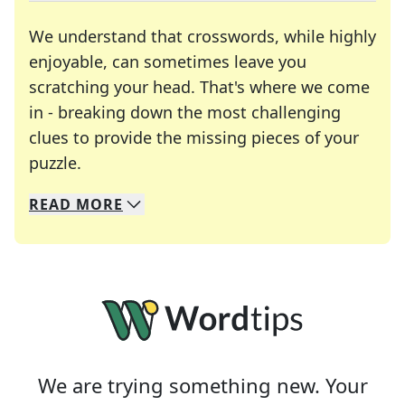
We understand that crosswords, while highly
enjoyable, can sometimes leave you
scratching your head. That's where we come
in - breaking down the most challenging
clues to provide the missing pieces of your
Crosswords are linguistic mazes that chal
puzzle.
READ
MORE
We specialize in solving many of your favorite 
Whether you're a daily crossword enthusiast or a
We are trying something new. Your