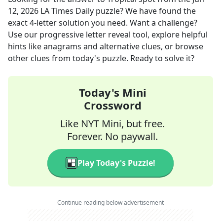
12, 2026
LA Times Daily
puzzle? We have found the
exact
4
-letter solution you need. Want a challenge?
Use our progressive letter reveal tool, explore helpful
hints like anagrams and alternative clues, or browse
other clues from today's puzzle. Ready to solve it?
Today's Mini
Crossword
Like NYT Mini, but free.
Forever. No paywall.
Play Today's Puzzle!
Continue reading below advertisement