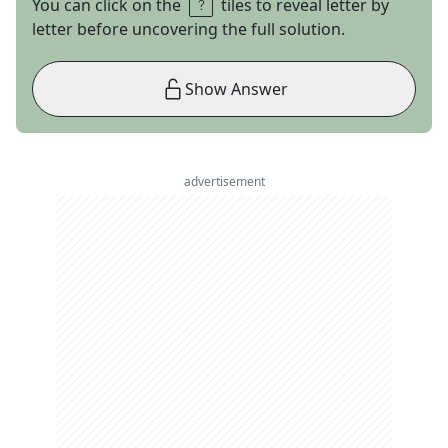
You can click on the
tiles to reveal letter by
letter before uncovering the full solution.
Show Answer
advertisement