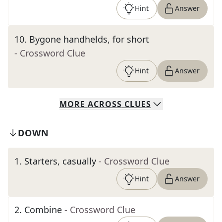
Hint
Answer
10
.
Bygone handhelds, for short
- Crossword Clue
Hint
Answer
MORE
ACROSS
CLUES
DOWN
1
.
Starters, casually
- Crossword Clue
Hint
Answer
2
.
Combine
- Crossword Clue