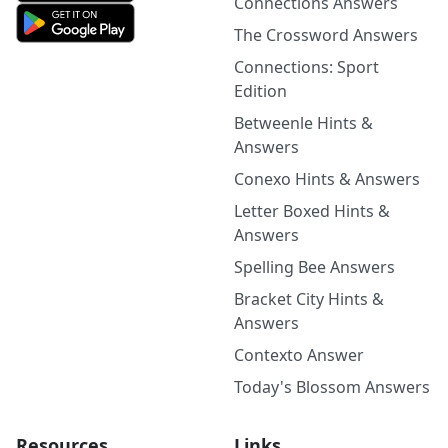
Connections Answers
The Crossword Answers
Connections: Sport
Edition
Betweenle Hints &
Answers
Conexo Hints & Answers
Letter Boxed Hints &
Answers
Spelling Bee Answers
Bracket City Hints &
Answers
Contexto Answer
Today's Blossom Answers
Resources
Links