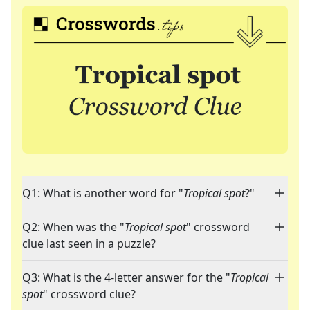
Q1: What is another word for "
Tropical spot
?"
Q2: When was the "
Tropical spot
" crossword
clue last seen in a puzzle?
Q3: What is the 4-letter answer for the "
Tropical
spot
" crossword clue?