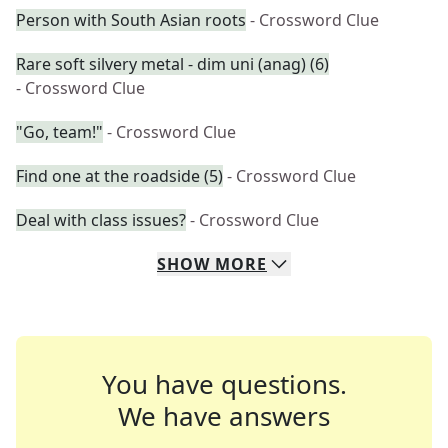
Person with South Asian roots
- Crossword Clue
Rare soft silvery metal - dim uni (anag) (6)
- Crossword Clue
"Go, team!"
- Crossword Clue
Find one at the roadside (5)
- Crossword Clue
Deal with class issues?
- Crossword Clue
SHOW
MORE
You have questions.
We have answers