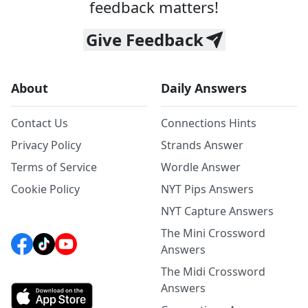
feedback matters!
Give Feedback
About
Daily Answers
Contact Us
Connections Hints
Privacy Policy
Strands Answer
Terms of Service
Wordle Answer
Cookie Policy
NYT Pips Answers
NYT Capture Answers
The Mini Crossword
Answers
The Midi Crossword
Answers