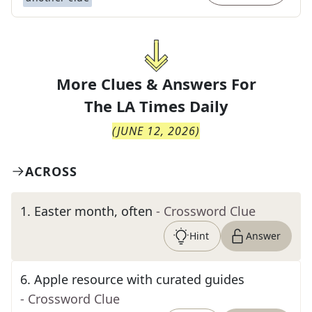
More Clues & Answers For
The
LA Times Daily
(
JUNE 12, 2026
)
ACROSS
1
.
Easter month, often
- Crossword Clue
Hint
Answer
6
.
Apple resource with curated guides
- Crossword Clue