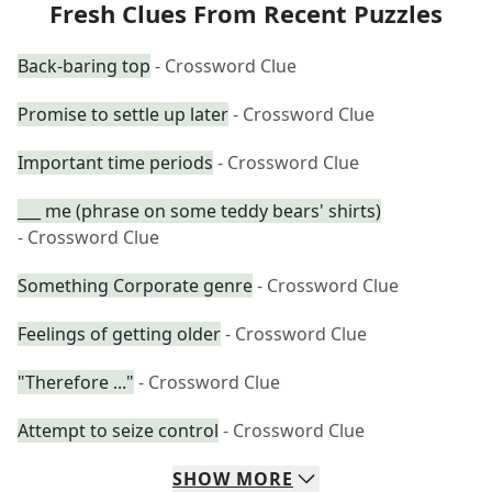
Fresh Clues From Recent Puzzles
Back-baring top
- Crossword Clue
Promise to settle up later
- Crossword Clue
Important time periods
- Crossword Clue
___ me (phrase on some teddy bears' shirts)
- Crossword Clue
Something Corporate genre
- Crossword Clue
Feelings of getting older
- Crossword Clue
"Therefore ..."
- Crossword Clue
Attempt to seize control
- Crossword Clue
SHOW
MORE