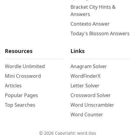
Bracket City Hints &
Answers
Contexto Answer
Today's Blossom Answers
Resources
Links
Wordle Unlimited
Anagram Solver
Mini Crossword
WordFinderX
Articles
Letter Solver
Popular Pages
Crossword Solver
Top Searches
Word Unscrambler
Word Counter
©
2026
Copyright: word.tips