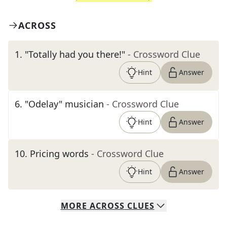
ACROSS
1
.
"Totally had you there!"
- Crossword Clue
Hint
Answer
6
.
"Odelay" musician
- Crossword Clue
Hint
Answer
10
.
Pricing words
- Crossword Clue
Hint
Answer
MORE
ACROSS
CLUES