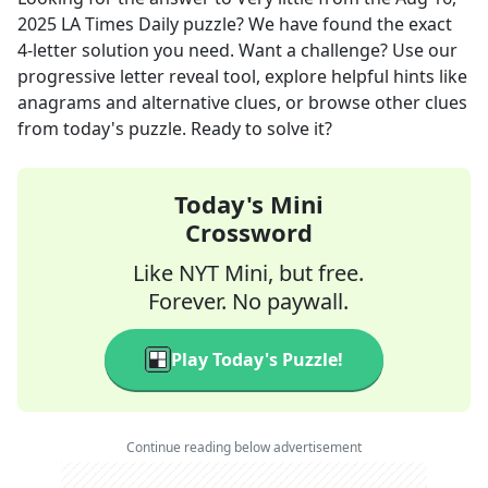
2025
LA Times Daily
puzzle? We have found the exact
4
-letter solution you need. Want a challenge? Use our
progressive letter reveal tool, explore helpful hints like
anagrams and alternative clues, or browse other clues
from today's puzzle. Ready to solve it?
Today's Mini
Crossword
Like NYT Mini, but free.
Forever. No paywall.
Play Today's Puzzle!
Continue reading below advertisement