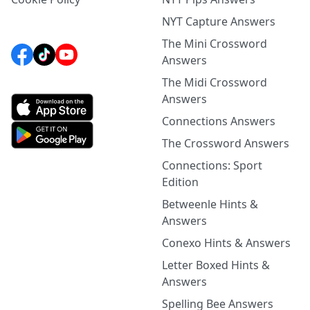
NYT Capture Answers
The Mini Crossword
Answers
The Midi Crossword
Answers
Connections Answers
The Crossword Answers
Connections: Sport
Edition
Betweenle Hints &
Answers
Conexo Hints & Answers
Letter Boxed Hints &
Answers
Spelling Bee Answers