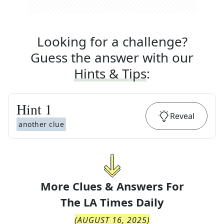
Looking for a challenge?
Guess the answer with our
Hints & Tips
:
Hint
1
Reveal
another clue
More Clues & Answers For
The
LA Times Daily
(
AUGUST 16, 2025
)