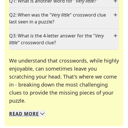
Q1: What is another word for "
Very little
?"
Q2: When was the "
Very little
" crossword clue
last seen in a puzzle?
Q3: What is the 4-letter answer for the "
Very
little
" crossword clue?
We understand that crosswords, while highly
enjoyable, can sometimes leave you
scratching your head. That's where we come
in - breaking down the most challenging
clues to provide the missing pieces of your
Crosswords are linguistic mazes that chal
puzzle.
READ
MORE
We specialize in solving many of your favorite 
Whether you're a daily crossword enthusiast or a