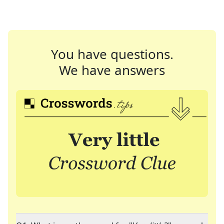
You have questions.
We have answers