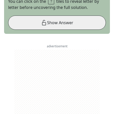
You can click on the
tiles to reveal letter by
letter before uncovering the full solution.
Show Answer
advertisement