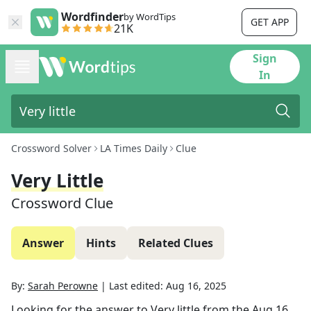
Wordfinder
by WordTips
GET APP
21K
Sign
In
Crossword Solver
LA Times Daily
Clue
Very Little
Crossword Clue
Answer
Hints
Related Clues
By:
Sarah Perowne
|
Last edited:
Aug 16, 2025
Looking for the answer to
Very little
from the
Aug 16,