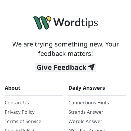
We are trying something new. Your
feedback matters!
Give Feedback
About
Daily Answers
Contact Us
Connections Hints
Privacy Policy
Strands Answer
Terms of Service
Wordle Answer
Cookie Policy
NYT Pips Answers