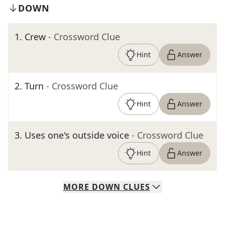
DOWN
1
.
Crew
- Crossword Clue
Hint
Answer
2
.
Turn
- Crossword Clue
Hint
Answer
3
.
Uses one's outside voice
- Crossword Clue
Hint
Answer
MORE
DOWN
CLUES