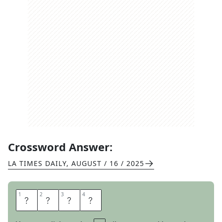
Crossword Answer:
LA TIMES DAILY
,
AUGUST / 16 / 2025
1
1
2
2
3
3
4
4
A
D
A
B