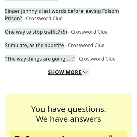
Singer Johnny's last words before leaving Folsom
Prison?
- Crossword Clue
One way to stop traffic? (5)
- Crossword Clue
Stimulate, as the appetite
- Crossword Clue
"The way things are going . . ."
- Crossword Clue
SHOW
MORE
You have questions.
We have answers