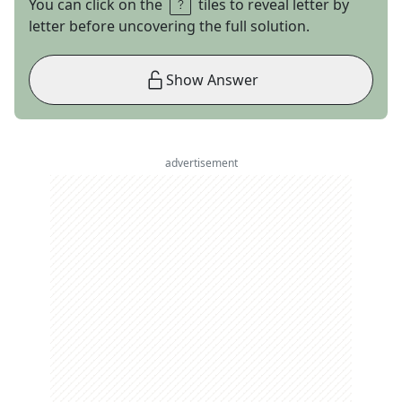
You can click on the
tiles to reveal letter by
letter before uncovering the full solution.
Show Answer
advertisement