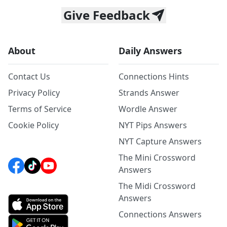
Give Feedback
About
Daily Answers
Contact Us
Connections Hints
Privacy Policy
Strands Answer
Terms of Service
Wordle Answer
Cookie Policy
NYT Pips Answers
NYT Capture Answers
The Mini Crossword
Answers
The Midi Crossword
Answers
Connections Answers