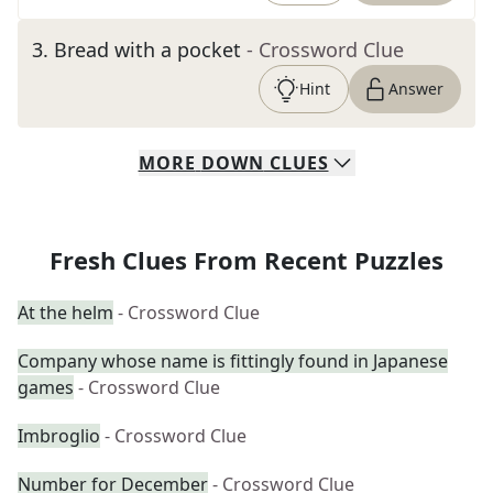
3
.
Bread with a pocket
- Crossword Clue
Hint
Answer
MORE
DOWN
CLUES
Fresh Clues From Recent Puzzles
At the helm
- Crossword Clue
Company whose name is fittingly found in Japanese
games
- Crossword Clue
Imbroglio
- Crossword Clue
Number for December
- Crossword Clue