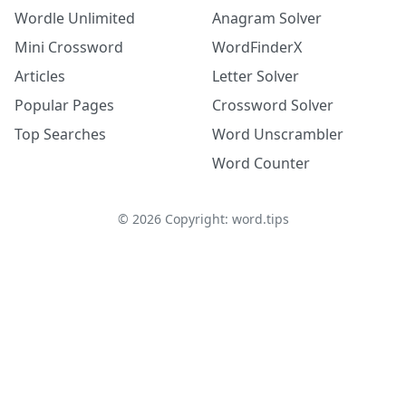
Wordle Unlimited
Anagram Solver
Mini Crossword
WordFinderX
Articles
Letter Solver
Popular Pages
Crossword Solver
Top Searches
Word Unscrambler
Word Counter
©
2026
Copyright: word.tips