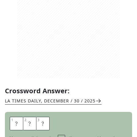
Crossword Answer:
LA TIMES DAILY
,
DECEMBER / 30 / 2025
1
1
2
2
3
3
U
R
L