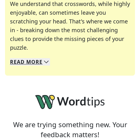
We understand that crosswords, while highly
enjoyable, can sometimes leave you
scratching your head. That's where we come
in - breaking down the most challenging
clues to provide the missing pieces of your
Crosswords are linguistic mazes that chal
puzzle.
READ
MORE
We specialize in solving many of your favorite 
Whether you're a daily crossword enthusiast or a
We are trying something new. Your
feedback matters!