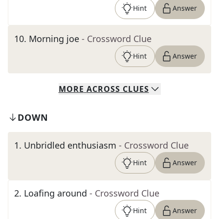
Hint
Answer
10
.
Morning joe
- Crossword Clue
Hint
Answer
MORE
ACROSS
CLUES
DOWN
1
.
Unbridled enthusiasm
- Crossword Clue
Hint
Answer
2
.
Loafing around
- Crossword Clue
Hint
Answer