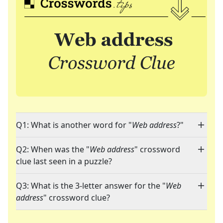
Q1: What is another word for "
Web address
?"
Q2: When was the "
Web address
" crossword
clue last seen in a puzzle?
Q3: What is the 3-letter answer for the "
Web
address
" crossword clue?