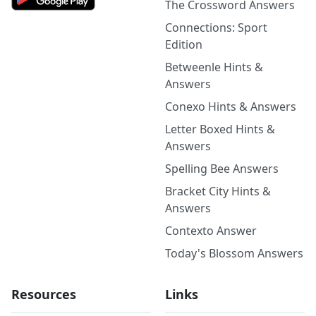
The Crossword Answers
Connections: Sport
Edition
Betweenle Hints &
Answers
Conexo Hints & Answers
Letter Boxed Hints &
Answers
Spelling Bee Answers
Bracket City Hints &
Answers
Contexto Answer
Today's Blossom Answers
Resources
Links