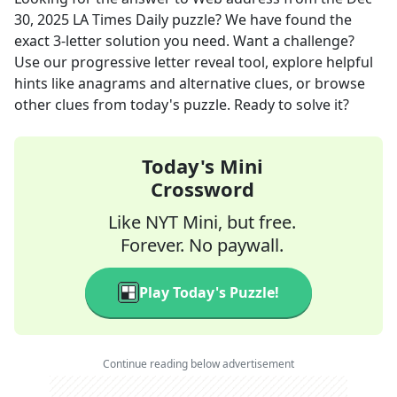
30, 2025
LA Times Daily
puzzle? We have found the
exact
3
-letter solution you need. Want a challenge?
Use our progressive letter reveal tool, explore helpful
hints like anagrams and alternative clues, or browse
other clues from today's puzzle. Ready to solve it?
Today's Mini
Crossword
Like NYT Mini, but free.
Forever. No paywall.
Play Today's Puzzle!
Continue reading below advertisement