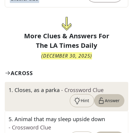
More Clues & Answers For
The
LA Times Daily
(
DECEMBER 30, 2025
)
ACROSS
1
.
Closes, as a parka
- Crossword Clue
Hint
Answer
5
.
Animal that may sleep upside down
- Crossword Clue