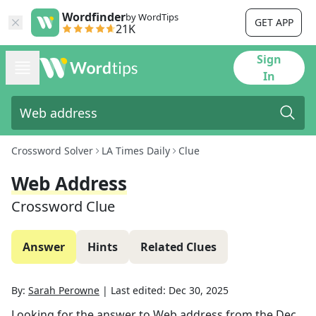
Wordfinder
by WordTips
GET APP
21K
Sign
In
Crossword Solver
LA Times Daily
Clue
Web Address
Crossword Clue
Answer
Hints
Related Clues
By:
Sarah Perowne
|
Last edited:
Dec 30, 2025
Looking for the answer to
Web address
from the
Dec