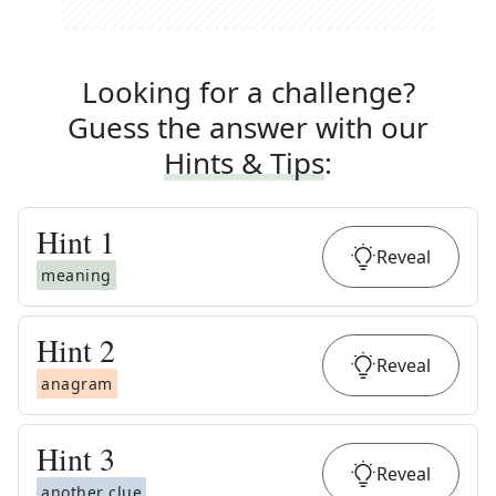
Looking for a challenge?
Guess the answer with our
Hints & Tips
:
Hint
1
Reveal
meaning
Hint
2
Reveal
anagram
Hint
3
Reveal
another clue