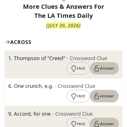
More Clues & Answers For
The
LA Times Daily
(
JULY 30, 2026
)
ACROSS
1
.
Thompson of "Creed"
- Crossword Clue
Hint
Answer
6
.
One crunch, e.g.
- Crossword Clue
Hint
Answer
9
.
Accord, for one
- Crossword Clue
Hint
Answer