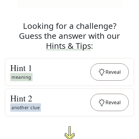
Looking for a challenge?
Guess the answer with our
Hints & Tips
:
Hint
1
Reveal
meaning
Hint
2
Reveal
another clue