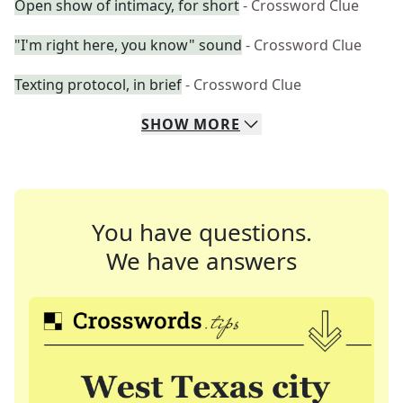
Open show of intimacy, for short
- Crossword Clue
"I'm right here, you know" sound
- Crossword Clue
Texting protocol, in brief
- Crossword Clue
SHOW
MORE
You have questions.
We have answers