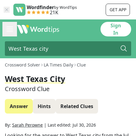
Wordfinder
by WordTips
GET APP
21K
Sign
In
Crossword Solver
LA Times Daily
Clue
West Texas City
Crossword Clue
Answer
Hints
Related Clues
By:
Sarah Perowne
|
Last edited:
Jul 30, 2026
Looking for the answer to
West Texas city
from the
Jul