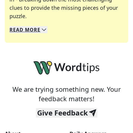
clues to provide the missing pieces of your
Crosswords are linguistic mazes that chal
puzzle.
READ
MORE
We specialize in solving many of your favorite 
Whether you're a daily crossword enthusiast or a
We are trying something new. Your
feedback matters!
Give Feedback