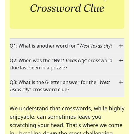
Q1: What is another word for "
West Texas city
?"
Q2: When was the "
West Texas city
" crossword
clue last seen in a puzzle?
Q3: What is the 6-letter answer for the "
West
Texas city
" crossword clue?
We understand that crosswords, while highly
enjoyable, can sometimes leave you
scratching your head. That's where we come
in - breaking down the most challenging