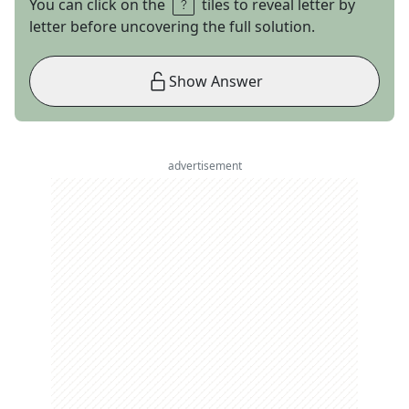
You can click on the
tiles to reveal letter by
letter before uncovering the full solution.
Show Answer
advertisement