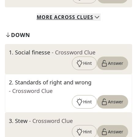
MORE
ACROSS
CLUES
DOWN
1
.
Social finesse
- Crossword Clue
Hint
Answer
2
.
Standards of right and wrong
- Crossword Clue
Hint
Answer
3
.
Stew
- Crossword Clue
Hint
Answer