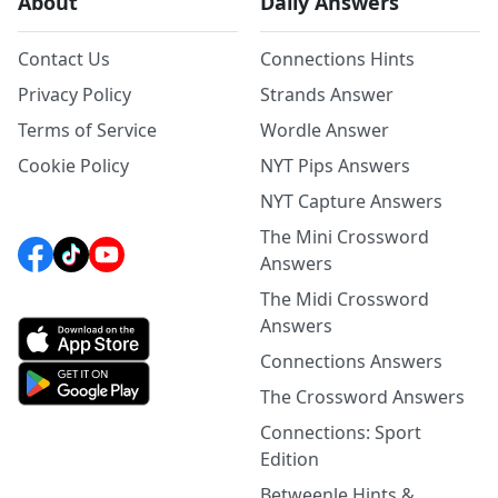
About
Daily Answers
Contact Us
Connections Hints
Privacy Policy
Strands Answer
Terms of Service
Wordle Answer
Cookie Policy
NYT Pips Answers
NYT Capture Answers
The Mini Crossword
Answers
The Midi Crossword
Answers
Connections Answers
The Crossword Answers
Connections: Sport
Edition
Betweenle Hints &