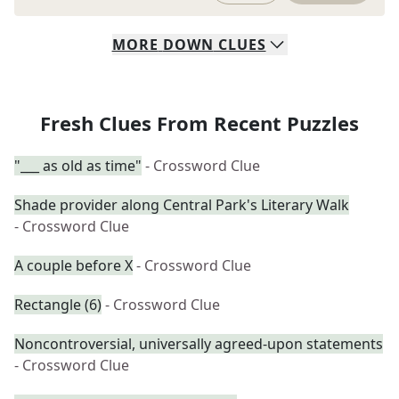
MORE
DOWN
CLUES
Fresh Clues From Recent Puzzles
"___ as old as time"
- Crossword Clue
Shade provider along Central Park's Literary Walk
- Crossword Clue
A couple before X
- Crossword Clue
Rectangle (6)
- Crossword Clue
Noncontroversial, universally agreed-upon statements
- Crossword Clue