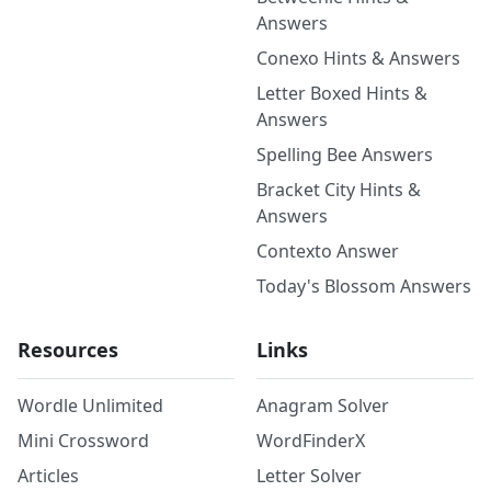
Answers
Conexo Hints & Answers
Letter Boxed Hints &
Answers
Spelling Bee Answers
Bracket City Hints &
Answers
Contexto Answer
Today's Blossom Answers
Resources
Links
Wordle Unlimited
Anagram Solver
Mini Crossword
WordFinderX
Articles
Letter Solver