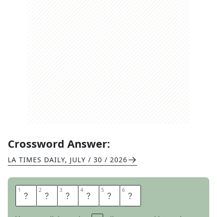
Crossword Answer:
LA TIMES DAILY
,
JULY / 30 / 2026
1
1
2
2
3
3
4
4
5
5
6
6
O
D
E
S
S
A