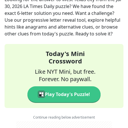
30, 2026
LA Times Daily
puzzle? We have found the
exact
6
-letter solution you need. Want a challenge?
Use our progressive letter reveal tool, explore helpful
hints like anagrams and alternative clues, or browse
other clues from today's puzzle. Ready to solve it?
Today's Mini
Crossword
Like NYT Mini, but free.
Forever. No paywall.
Play Today's Puzzle!
Continue reading below advertisement