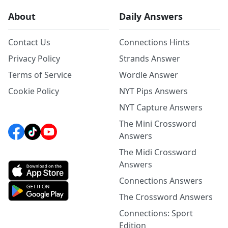
About
Daily Answers
Contact Us
Connections Hints
Privacy Policy
Strands Answer
Terms of Service
Wordle Answer
Cookie Policy
NYT Pips Answers
NYT Capture Answers
The Mini Crossword
Answers
The Midi Crossword
Answers
Connections Answers
The Crossword Answers
Connections: Sport
Edition