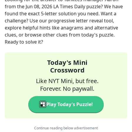
from the
Jun 08, 2026
LA Times Daily
puzzle? We have
found the exact
5
-letter solution you need. Want a
challenge? Use our progressive letter reveal tool,
explore helpful hints like anagrams and alternative
clues, or browse other clues from today's puzzle.
Ready to solve it?
Today's Mini
Crossword
Like NYT Mini, but free.
Forever. No paywall.
Play Today's Puzzle!
Continue reading below advertisement