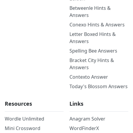
Betweenle Hints &
Answers
Conexo Hints & Answers
Letter Boxed Hints &
Answers
Spelling Bee Answers
Bracket City Hints &
Answers
Contexto Answer
Today's Blossom Answers
Resources
Links
Wordle Unlimited
Anagram Solver
Mini Crossword
WordFinderX