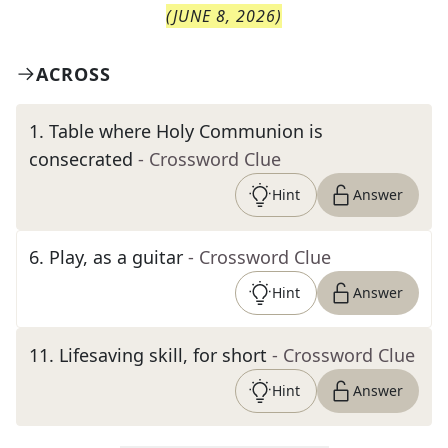
(
JUNE 8, 2026
)
ACROSS
1
.
Table where Holy Communion is
consecrated
- Crossword Clue
Hint
Answer
6
.
Play, as a guitar
- Crossword Clue
Hint
Answer
11
.
Lifesaving skill, for short
- Crossword Clue
Hint
Answer