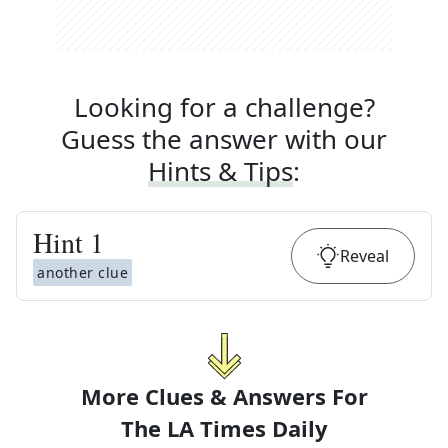
Looking for a challenge?
Guess the answer with our
Hints & Tips
:
Hint
1
Reveal
another clue
More Clues & Answers For
The
LA Times Daily