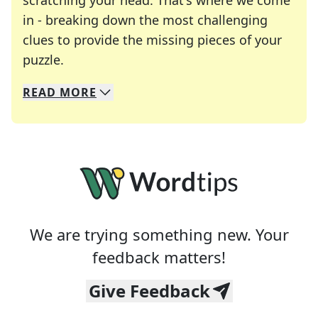
scratching your head. That's where we come
in - breaking down the most challenging
clues to provide the missing pieces of your
Crosswords are linguistic mazes that chal
puzzle.
READ
MORE
We specialize in solving many of your favorite 
Whether you're a daily crossword enthusiast or a
We are trying something new. Your
feedback matters!
Give Feedback