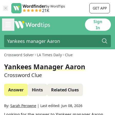
Wordfinder
by WordTips
GET APP
21K
Sign
In
Crossword Solver
LA Times Daily
Clue
Yankees Manager Aaron
Crossword Clue
Answer
Hints
Related Clues
By:
Sarah Perowne
|
Last edited:
Jun 08, 2026
Looking for the answer to
Yankees manager Aaron