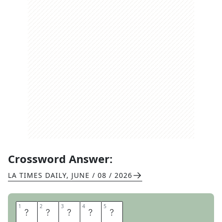
Crossword Answer:
LA TIMES DAILY
,
JUNE / 08 / 2026
1
1
2
2
3
3
4
4
5
5
B
O
O
N
E