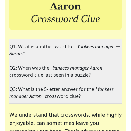
Q1: What is another word for "
Yankees manager
Aaron
?"
Q2: When was the "
Yankees manager Aaron
"
crossword clue last seen in a puzzle?
Q3: What is the 5-letter answer for the "
Yankees
manager Aaron
" crossword clue?
We understand that crosswords, while highly
enjoyable, can sometimes leave you