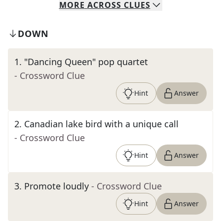
MORE
ACROSS
CLUES
DOWN
1
.
"Dancing Queen" pop quartet
- Crossword Clue
Hint
Answer
2
.
Canadian lake bird with a unique call
- Crossword Clue
Hint
Answer
3
.
Promote loudly
- Crossword Clue
Hint
Answer