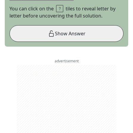
You can click on the
tiles to reveal letter by
letter before uncovering the full solution.
Show Answer
advertisement