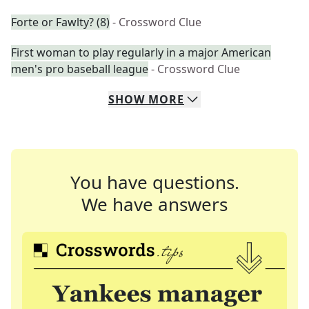
Forte or Fawlty? (8)
- Crossword Clue
First woman to play regularly in a major American
men's pro baseball league
- Crossword Clue
SHOW
MORE
You have questions.
We have answers