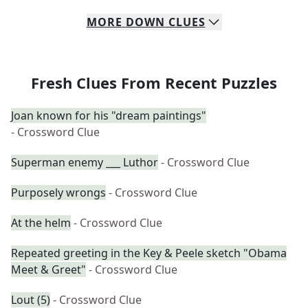
MORE
DOWN
CLUES
Fresh Clues From Recent Puzzles
Joan known for his "dream paintings"
- Crossword Clue
Superman enemy ___ Luthor
- Crossword Clue
Purposely wrongs
- Crossword Clue
At the helm
- Crossword Clue
Repeated greeting in the Key & Peele sketch "Obama
Meet & Greet"
- Crossword Clue
Lout (5)
- Crossword Clue