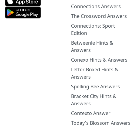
Connections Answers
The Crossword Answers
Connections: Sport
Edition
Betweenle Hints &
Answers
Conexo Hints & Answers
Letter Boxed Hints &
Answers
Spelling Bee Answers
Bracket City Hints &
Answers
Contexto Answer
Today's Blossom Answers