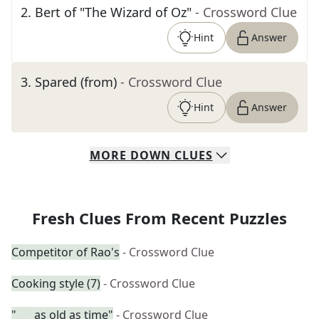
2
.
Bert of "The Wizard of Oz"
- Crossword Clue
Hint
Answer
3
.
Spared (from)
- Crossword Clue
Hint
Answer
MORE
DOWN
CLUES
Fresh Clues From Recent Puzzles
Competitor of Rao's
- Crossword Clue
Cooking style (7)
- Crossword Clue
"___ as old as time"
- Crossword Clue