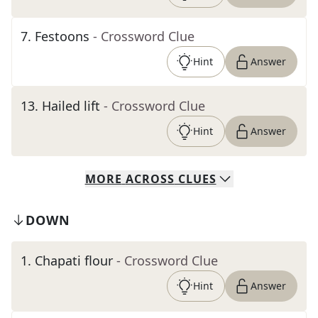
7
.
Festoons
- Crossword Clue
Hint
Answer
13
.
Hailed lift
- Crossword Clue
Hint
Answer
MORE
ACROSS
CLUES
DOWN
1
.
Chapati flour
- Crossword Clue
Hint
Answer