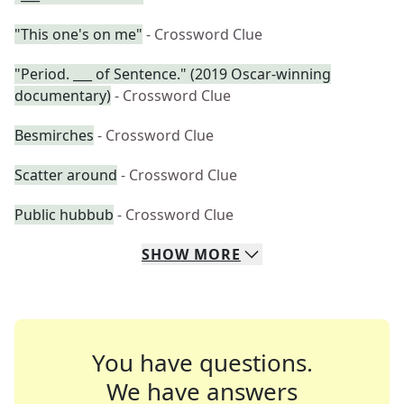
"This one's on me"
- Crossword Clue
"Period. ___ of Sentence." (2019 Oscar-winning
documentary)
- Crossword Clue
Besmirches
- Crossword Clue
Scatter around
- Crossword Clue
Public hubbub
- Crossword Clue
SHOW
MORE
You have questions.
We have answers