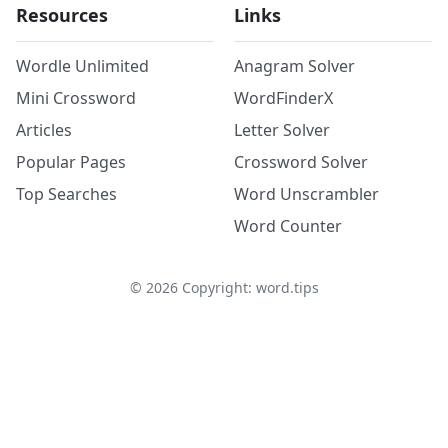
Resources
Links
Wordle Unlimited
Anagram Solver
Mini Crossword
WordFinderX
Articles
Letter Solver
Popular Pages
Crossword Solver
Top Searches
Word Unscrambler
Word Counter
©
2026
Copyright: word.tips