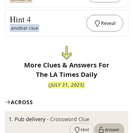
Hint
4
Reveal
another clue
More Clues & Answers For
The
LA Times Daily
(
JULY 31, 2025
)
ACROSS
1
.
Pub delivery
- Crossword Clue
Hint
Answer