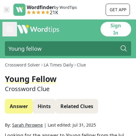
Wordfinder
by WordTips
GET APP
21K
Sign
In
Crossword Solver
LA Times Daily
Clue
Young Fellow
Crossword Clue
Answer
Hints
Related Clues
By:
Sarah Perowne
|
Last edited:
Jul 31, 2025
Looking for the answer to
Young fellow
from the
Jul