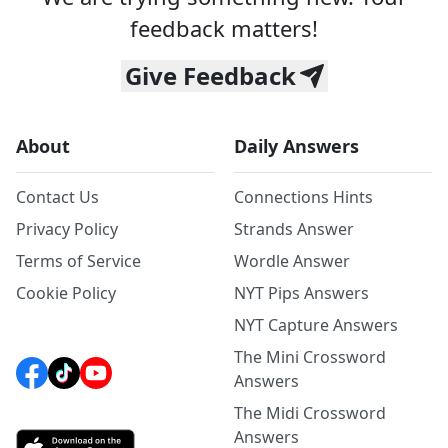
feedback matters!
Give Feedback
About
Daily Answers
Contact Us
Connections Hints
Privacy Policy
Strands Answer
Terms of Service
Wordle Answer
Cookie Policy
NYT Pips Answers
NYT Capture Answers
The Mini Crossword
Answers
The Midi Crossword
Answers