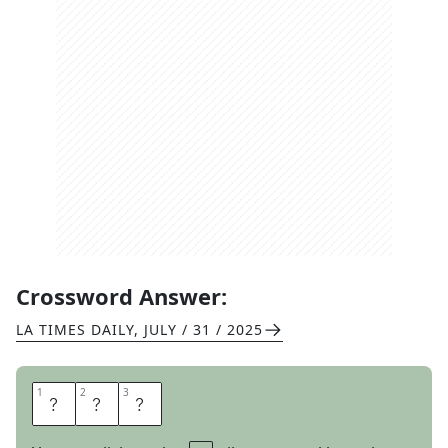
Crossword Answer:
LA TIMES DAILY
,
JULY / 31 / 2025
1
1
2
2
3
3
L
A
D