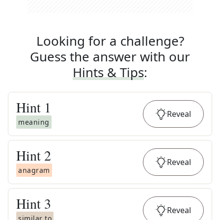
Looking for a challenge?
Guess the answer with our
Hints & Tips
:
Hint
1
Reveal
meaning
Hint
2
Reveal
anagram
Hint
3
Reveal
similar to