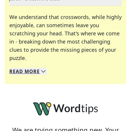
We understand that crosswords, while highly
enjoyable, can sometimes leave you
scratching your head. That's where we come
in - breaking down the most challenging
clues to provide the missing pieces of your
Crosswords are linguistic mazes that chal
puzzle.
READ
MORE
We specialize in solving many of your favorite 
Whether you're a daily crossword enthusiast or a
We are trying something new. Your