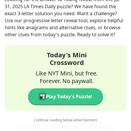
31, 2025
LA Times Daily
puzzle? We have found the
exact
3
-letter solution you need. Want a challenge?
Use our progressive letter reveal tool, explore helpful
hints like anagrams and alternative clues, or browse
other clues from today's puzzle. Ready to solve it?
Today's Mini
Crossword
Like NYT Mini, but free.
Forever. No paywall.
Play Today's Puzzle!
Continue reading below advertisement