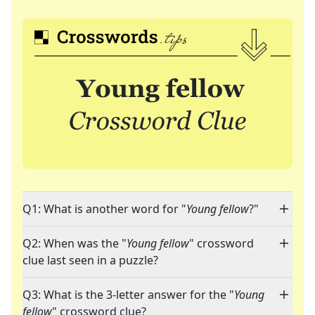
Q1: What is another word for "
Young fellow
?"
Q2: When was the "
Young fellow
" crossword
clue last seen in a puzzle?
Q3: What is the 3-letter answer for the "
Young
fellow
" crossword clue?