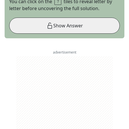
You can click on the
tiles to reveal letter by
letter before uncovering the full solution.
Show Answer
advertisement