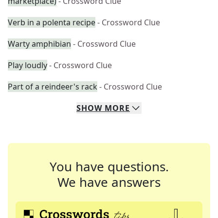
marketplace)
- Crossword Clue
Verb in a polenta recipe
- Crossword Clue
Warty amphibian
- Crossword Clue
Play loudly
- Crossword Clue
Part of a reindeer's rack
- Crossword Clue
SHOW
MORE
You have questions.
We have answers