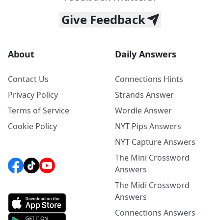
Give Feedback
About
Daily Answers
Contact Us
Connections Hints
Privacy Policy
Strands Answer
Terms of Service
Wordle Answer
Cookie Policy
NYT Pips Answers
NYT Capture Answers
The Mini Crossword
Answers
The Midi Crossword
Answers
Connections Answers