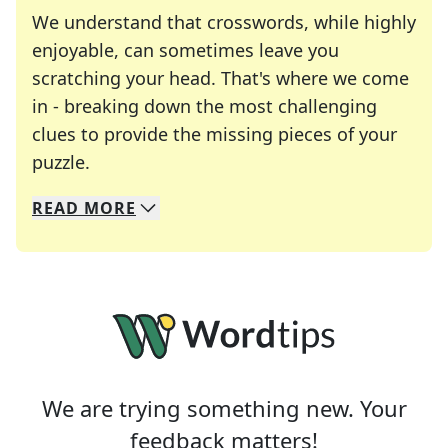
We understand that crosswords, while highly
enjoyable, can sometimes leave you
scratching your head. That's where we come
in - breaking down the most challenging
clues to provide the missing pieces of your
Crosswords are linguistic mazes that chal
puzzle.
READ
MORE
We specialize in solving many of your favorite 
Whether you're a daily crossword enthusiast or a
We are trying something new. Your
feedback matters!