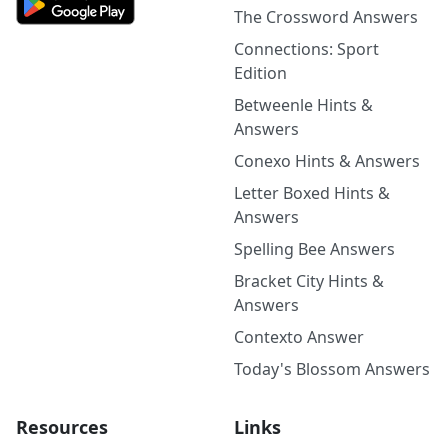
The Crossword Answers
Connections: Sport
Edition
Betweenle Hints &
Answers
Conexo Hints & Answers
Letter Boxed Hints &
Answers
Spelling Bee Answers
Bracket City Hints &
Answers
Contexto Answer
Today's Blossom Answers
Resources
Links