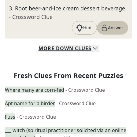
3
.
Root beer-and-ice cream dessert beverage
- Crossword Clue
Hint
Answer
MORE
DOWN
CLUES
Fresh Clues From Recent Puzzles
Where many are corn-fed
- Crossword Clue
Apt name for a birder
- Crossword Clue
Fuss
- Crossword Clue
___ witch (spiritual practitioner solicited via an online