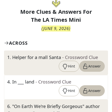
More Clues & Answers For
The
LA Times Mini
(
JUNE 9, 2026
)
ACROSS
1
.
Helper for a mall Santa
- Crossword Clue
Hint
Answer
4
.
In ___ land
- Crossword Clue
Hint
Answer
6
.
"On Earth We're Briefly Gorgeous" author