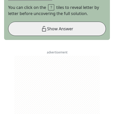
You can click on the
tiles to reveal letter by
letter before uncovering the full solution.
Show Answer
advertisement