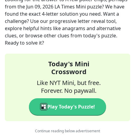
from the
Jun 09, 2026
LA Times Mini
puzzle? We have
found the exact
4
-letter solution you need. Want a
challenge? Use our progressive letter reveal tool,
explore helpful hints like anagrams and alternative
clues, or browse other clues from today's puzzle.
Ready to solve it?
Today's Mini
Crossword
Like NYT Mini, but free.
Forever. No paywall.
Play Today's Puzzle!
Continue reading below advertisement