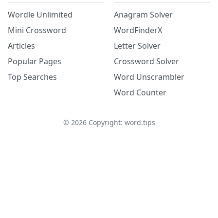
Wordle Unlimited
Anagram Solver
Mini Crossword
WordFinderX
Articles
Letter Solver
Popular Pages
Crossword Solver
Top Searches
Word Unscrambler
Word Counter
©
2026
Copyright: word.tips