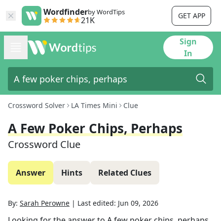
Wordfinder
by WordTips
GET APP
21K
Sign
In
Crossword Solver
LA Times Mini
Clue
A Few Poker Chips, Perhaps
Crossword Clue
Answer
Hints
Related Clues
By:
Sarah Perowne
|
Last edited:
Jun 09, 2026
Looking for the answer to
A few poker chips, perhaps