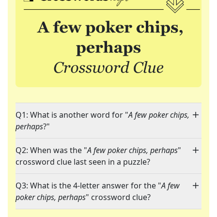
Q1: What is another word for "
A few poker chips,
perhaps
?"
Q2: When was the "
A few poker chips, perhaps
"
crossword clue last seen in a puzzle?
Q3: What is the 4-letter answer for the "
A few
poker chips, perhaps
" crossword clue?