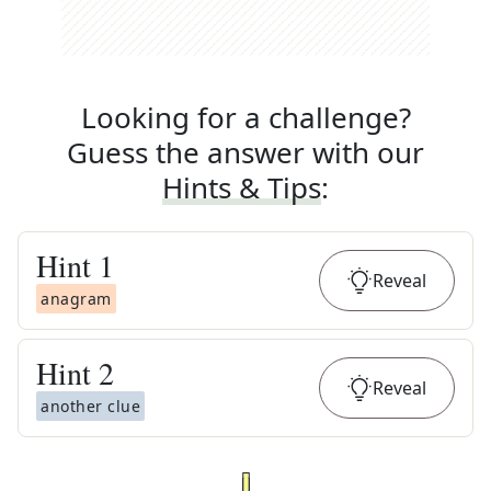
Looking for a challenge?
Guess the answer with our
Hints & Tips
:
Hint
1
Reveal
anagram
Hint
2
Reveal
another clue