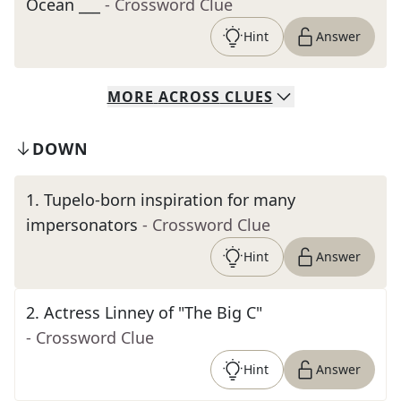
Ocean ___
- Crossword Clue
Hint
Answer
MORE
ACROSS
CLUES
DOWN
1
.
Tupelo-born inspiration for many
impersonators
- Crossword Clue
Hint
Answer
2
.
Actress Linney of "The Big C"
- Crossword Clue
Hint
Answer