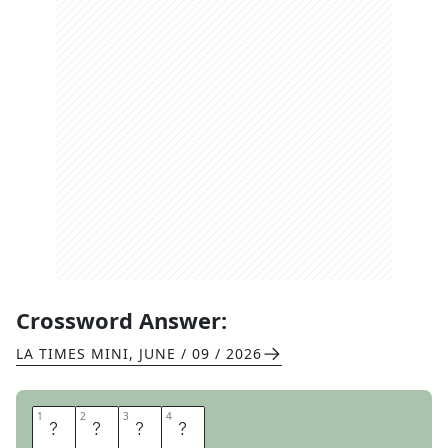
Crossword Answer:
LA TIMES MINI
,
JUNE / 09 / 2026
1
1
2
2
3
3
4
4
A
N
T
E