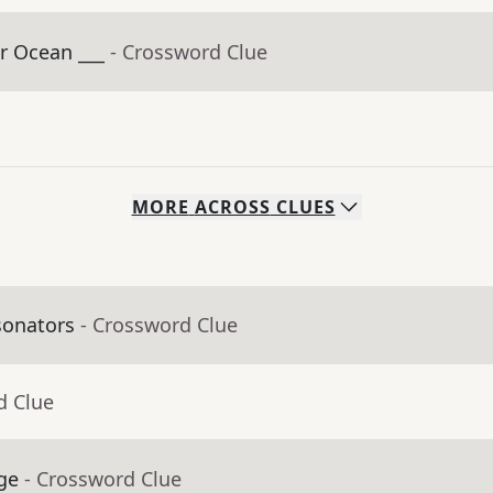
r Ocean ___
- Crossword Clue
MORE
ACROSS
CLUES
sonators
- Crossword Clue
d Clue
ge
- Crossword Clue