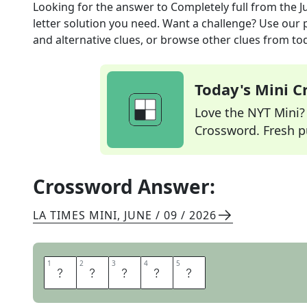
Looking for the answer to
Completely full
from the
J
letter solution you need. Want a challenge? Use our p
and alternative clues, or browse other clues from tod
Today's Mini 
Love the NYT Mini? Y
Crossword. Fresh pu
Crossword Answer:
LA TIMES MINI
,
JUNE / 09 / 2026
1
1
2
2
3
3
4
4
5
5
S
A
T
E
D