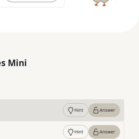
s Mini
Hint
Answer
Hint
Answer