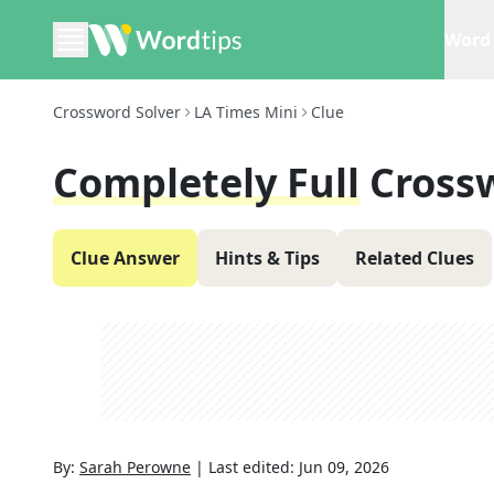
Word 
Crossword Solver
LA Times Mini
Clue
Completely Full
Cross
Clue Answer
Hints & Tips
Related Clues
By:
Sarah Perowne
|
Last edited:
Jun 09, 2026