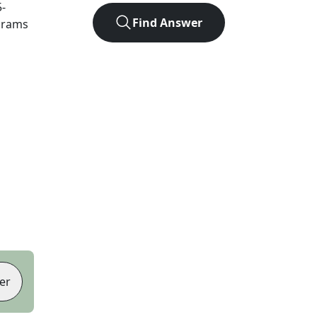
5
-
Find Answer
agrams
er