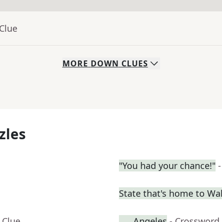
Clue
MORE
DOWN
CLUES
zles
"You had your chance!"
State that's home to Wal
 Clue
___ Angeles
- Crossword