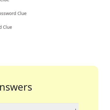
rossword Clue
d Clue
nswers