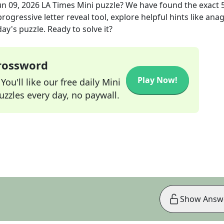
un 09, 2026
LA Times Mini
puzzle? We have found the exact
rogressive letter reveal tool, explore helpful hints like an
ay's puzzle. Ready to solve it?
Crossword
Play Now!
ou'll like our free daily Mini
zzles every day, no paywall.
Show Answ