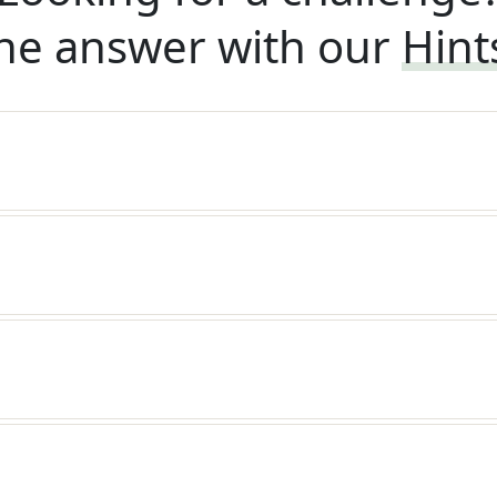
he answer with our
Hint