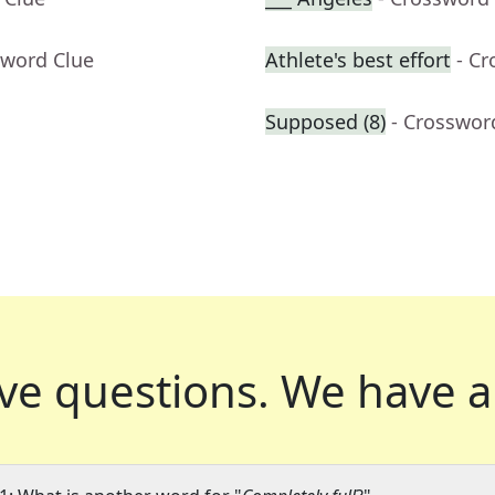
sword Clue
Athlete's best effort
- C
Supposed (8)
- Crosswor
ve questions.
We have a