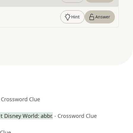
Hint
Answer
- Crossword Clue
t Disney World: abbr.
- Crossword Clue
 Clue