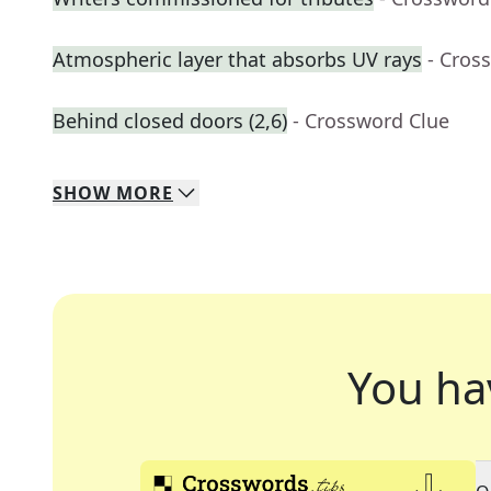
Atmospheric layer that absorbs UV rays
- Cros
Behind closed doors (2,6)
- Crossword Clue
SHOW
MORE
You ha