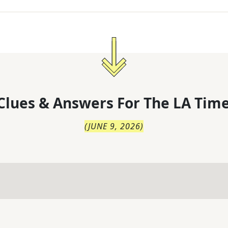
Clues & Answers For
The
LA Time
(
JUNE 9, 2026
)