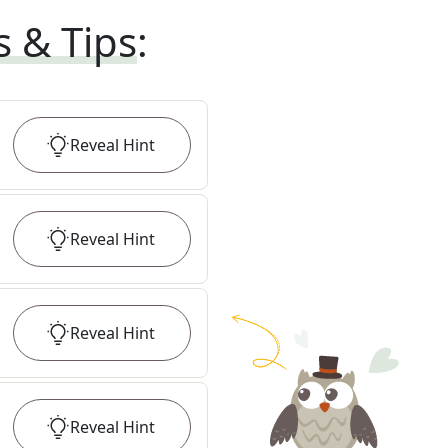
s & Tips
:
Reveal
Hint
Reveal
Hint
Reveal
Hint
Reveal
Hint