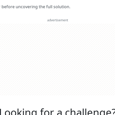
er before uncovering the full solution.
advertisement
Looking for a challenge