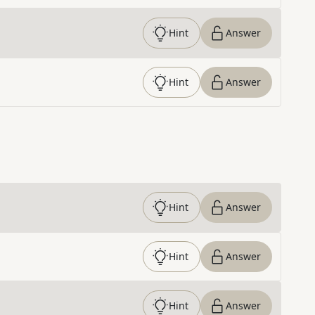
Hint
Answer
Hint
Answer
Hint
Answer
Hint
Answer
Hint
Answer