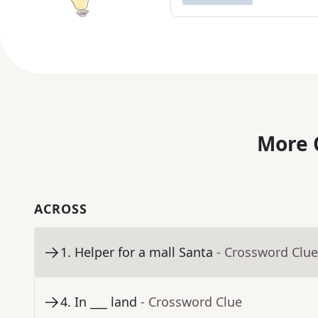
More 
ACROSS
1
.
Helper for a mall Santa
- Crossword Clue
4
.
In ___ land
- Crossword Clue