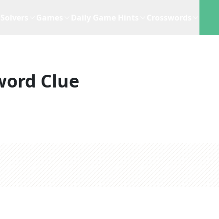
Solvers
Games
Daily Game Hints
Crosswords
word Clue