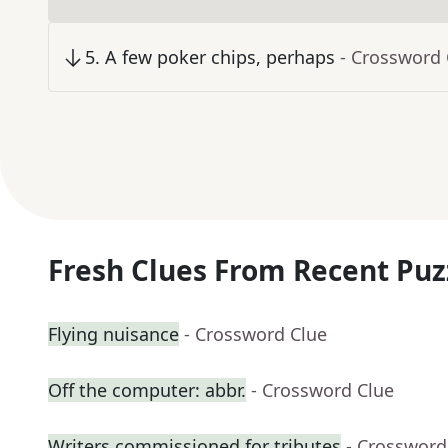
5
.
A few poker chips, perhaps
- Crossword 
Fresh Clues From Recent Puz
Flying nuisance
- Crossword Clue
Off the computer: abbr.
- Crossword Clue
Writers commissioned for tributes
- Crossword