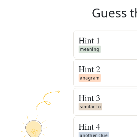
Guess t
Hint
1
meaning
Hint
2
anagram
Hint
3
similar to
Hint
4
another clue