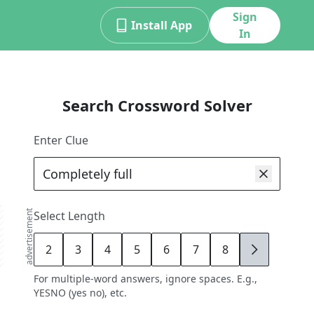
Sign
Install App
In
Search Crossword Solver
Enter Clue
advertisement
Select Length
2
3
4
5
6
7
8
9
For multiple-word answers, ignore spaces. E.g.,
YESNO (yes no), etc.