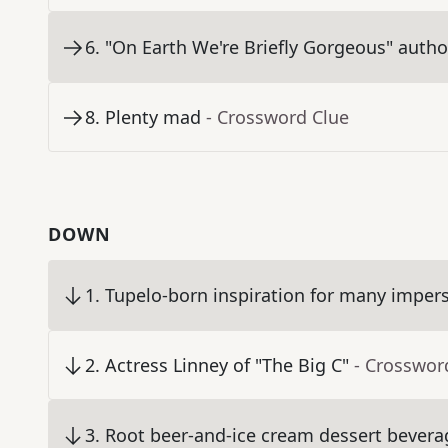
6
.
"On Earth We're Briefly Gorgeous" autho
8
.
Plenty mad
- Crossword Clue
DOWN
1
.
Tupelo-born inspiration for many imper
2
.
Actress Linney of "The Big C"
- Crosswor
3
.
Root beer-and-ice cream dessert bevera