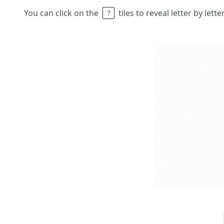
You can click on the
tiles to reveal letter by lett