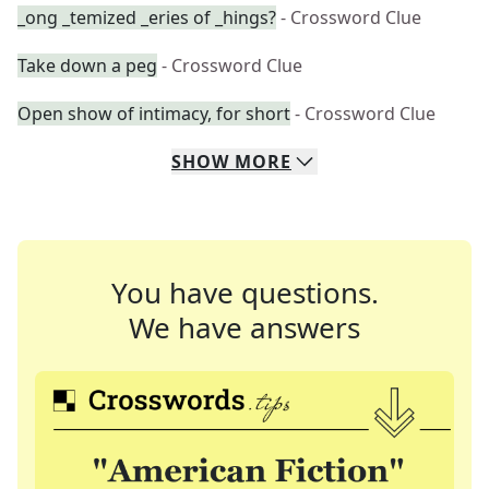
_ong _temized _eries of _hings?
- Crossword Clue
Take down a peg
- Crossword Clue
Open show of intimacy, for short
- Crossword Clue
SHOW
MORE
You have questions.
We have answers