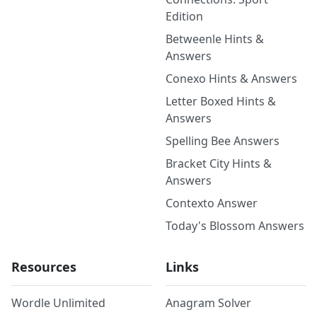
Edition
Betweenle Hints &
Answers
Conexo Hints & Answers
Letter Boxed Hints &
Answers
Spelling Bee Answers
Bracket City Hints &
Answers
Contexto Answer
Today's Blossom Answers
Resources
Links
Wordle Unlimited
Anagram Solver