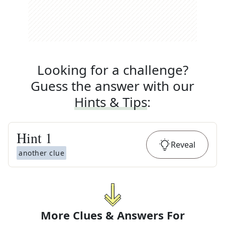
Looking for a challenge?
Guess the answer with our
Hints & Tips
:
Hint
1
Reveal
another clue
More Clues & Answers For