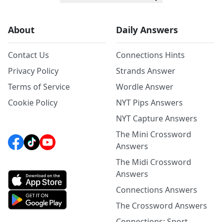
About
Daily Answers
Contact Us
Connections Hints
Privacy Policy
Strands Answer
Terms of Service
Wordle Answer
Cookie Policy
NYT Pips Answers
NYT Capture Answers
The Mini Crossword
Answers
The Midi Crossword
Answers
Connections Answers
The Crossword Answers
Connections: Sport