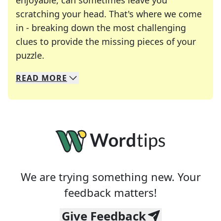
enjoyable, can sometimes leave you
scratching your head. That's where we come
in - breaking down the most challenging
clues to provide the missing pieces of your
Crosswords are linguistic mazes that chal
puzzle.
READ
MORE
We specialize in solving many of your favorite 
Whether you're a daily crossword enthusiast or a
We are trying something new. Your
feedback matters!
Give Feedback