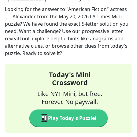
Looking for the answer to
"American Fiction" actress
___ Alexander
from the
May 20, 2026
LA Times Mini
puzzle? We have found the exact
5
-letter solution you
need. Want a challenge? Use our progressive letter
reveal tool, explore helpful hints like anagrams and
alternative clues, or browse other clues from today's
puzzle. Ready to solve it?
Today's Mini
Crossword
Like NYT Mini, but free.
Forever. No paywall.
Play Today's Puzzle!