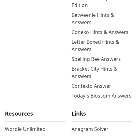
Edition
Betweenle Hints &
Answers
Conexo Hints & Answers
Letter Boxed Hints &
Answers
Spelling Bee Answers
Bracket City Hints &
Answers
Contexto Answer
Today's Blossom Answers
Resources
Links
Wordle Unlimited
Anagram Solver