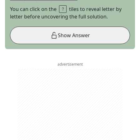
You can click on the
tiles to reveal letter by
letter before uncovering the full solution.
Show Answer
advertisement