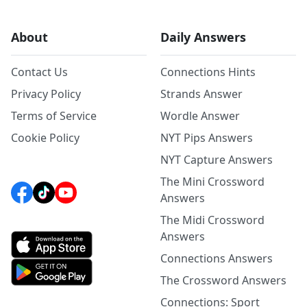
About
Daily Answers
Contact Us
Connections Hints
Privacy Policy
Strands Answer
Terms of Service
Wordle Answer
Cookie Policy
NYT Pips Answers
NYT Capture Answers
The Mini Crossword
Answers
The Midi Crossword
Answers
Connections Answers
The Crossword Answers
Connections: Sport