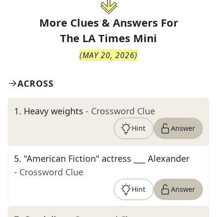
More Clues & Answers For
The
LA Times Mini
(
MAY 20, 2026
)
ACROSS
1
.
Heavy weights
- Crossword Clue
Hint
Answer
5
.
"American Fiction" actress ___ Alexander
- Crossword Clue
Hint
Answer