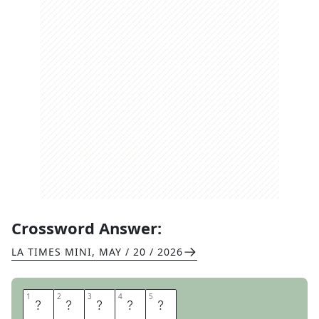
Crossword Answer:
LA TIMES MINI
,
MAY / 20 / 2026
1
1
2
2
3
3
4
4
5
5
O
R
A
M
A