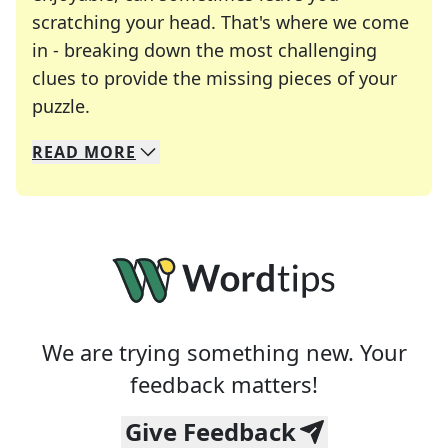
scratching your head. That's where we come
in - breaking down the most challenging
clues to provide the missing pieces of your
Crosswords are linguistic mazes that chal
puzzle.
READ
MORE
We specialize in solving many of your favorite 
Whether you're a daily crossword enthusiast or a
We are trying something new. Your
feedback matters!
Give Feedback