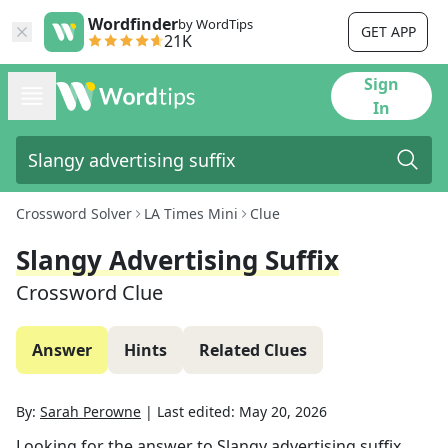
Wordfinder
by WordTips
GET APP
21K
Sign
In
Crossword Solver
LA Times Mini
Clue
Slangy Advertising Suffix
Crossword Clue
Answer
Hints
Related Clues
By:
Sarah Perowne
|
Last edited:
May 20, 2026
Looking for the answer to
Slangy advertising suffix