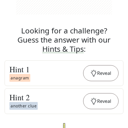
Looking for a challenge?
Guess the answer with our
Hints & Tips
:
Hint
1
Reveal
anagram
Hint
2
Reveal
another clue