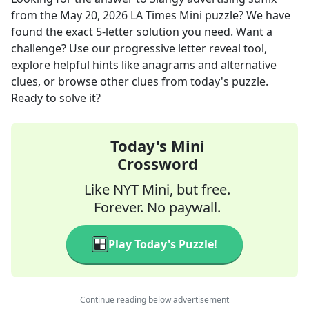
from the
May 20, 2026
LA Times Mini
puzzle? We have
found the exact
5
-letter solution you need. Want a
challenge? Use our progressive letter reveal tool,
explore helpful hints like anagrams and alternative
clues, or browse other clues from today's puzzle.
Ready to solve it?
Today's Mini
Crossword
Like NYT Mini, but free.
Forever. No paywall.
Play Today's Puzzle!
Continue reading below advertisement