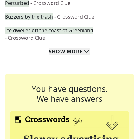
Perturbed
- Crossword Clue
Buzzers by the trash
- Crossword Clue
Ice dweller off the coast of Greenland
- Crossword Clue
SHOW
MORE
You have questions.
We have answers