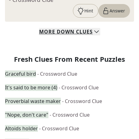
Hint
Answer
MORE
DOWN
CLUES
Fresh Clues From Recent Puzzles
Graceful bird
- Crossword Clue
It's said to be more (4)
- Crossword Clue
Proverbial waste maker
- Crossword Clue
"Nope, don't care"
- Crossword Clue
Altoids holder
- Crossword Clue