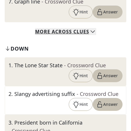
7
.
Graph line
- Crossword Clue
Hint
Answer
MORE
ACROSS
CLUES
DOWN
1
.
The Lone Star State
- Crossword Clue
Hint
Answer
2
.
Slangy advertising suffix
- Crossword Clue
Hint
Answer
3
.
President born in California
- Crossword Clue