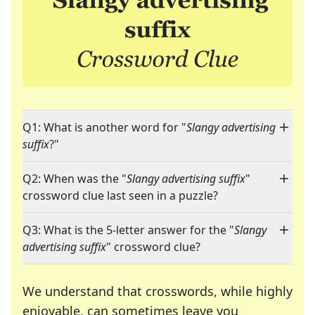
Q1: What is another word for "
Slangy advertising
suffix
?"
Q2: When was the "
Slangy advertising suffix
"
crossword clue last seen in a puzzle?
Q3: What is the 5-letter answer for the "
Slangy
advertising suffix
" crossword clue?
We understand that crosswords, while highly
enjoyable, can sometimes leave you