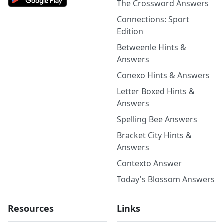
The Crossword Answers
Connections: Sport
Edition
Betweenle Hints &
Answers
Conexo Hints & Answers
Letter Boxed Hints &
Answers
Spelling Bee Answers
Bracket City Hints &
Answers
Contexto Answer
Today's Blossom Answers
Resources
Links