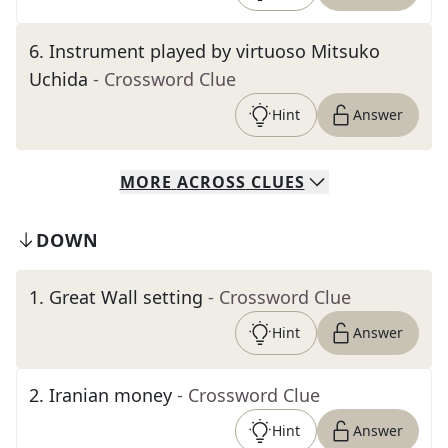
6
.
Instrument played by virtuoso Mitsuko
Uchida
- Crossword Clue
Hint
Answer
MORE
ACROSS
CLUES
DOWN
1
.
Great Wall setting
- Crossword Clue
Hint
Answer
2
.
Iranian money
- Crossword Clue
Hint
Answer