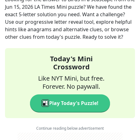
Jun 15, 2026
LA Times Mini
puzzle? We have found the
exact
5
-letter solution you need. Want a challenge?
Use our progressive letter reveal tool, explore helpful
hints like anagrams and alternative clues, or browse
other clues from today's puzzle. Ready to solve it?
Today's Mini
Crossword
Like NYT Mini, but free.
Forever. No paywall.
Play Today's Puzzle!
Continue reading below advertisement