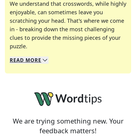
We understand that crosswords, while highly
enjoyable, can sometimes leave you
scratching your head. That's where we come
in - breaking down the most challenging
clues to provide the missing pieces of your
Crosswords are linguistic mazes that chal
puzzle.
READ
MORE
We specialize in solving many of your favorite 
Whether you're a daily crossword enthusiast or a
We are trying something new. Your
feedback matters!