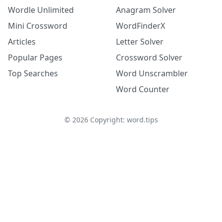
Wordle Unlimited
Anagram Solver
Mini Crossword
WordFinderX
Articles
Letter Solver
Popular Pages
Crossword Solver
Top Searches
Word Unscrambler
Word Counter
©
2026
Copyright: word.tips