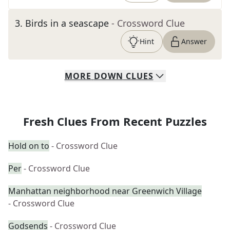
3
.
Birds in a seascape
- Crossword Clue
Hint
Answer
MORE
DOWN
CLUES
Fresh Clues From Recent Puzzles
Hold on to
- Crossword Clue
Per
- Crossword Clue
Manhattan neighborhood near Greenwich Village
- Crossword Clue
Godsends
- Crossword Clue