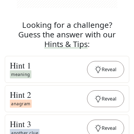
Looking for a challenge?
Guess the answer with our
Hints & Tips
:
Hint
1
Reveal
meaning
Hint
2
Reveal
anagram
Hint
3
Reveal
another clue