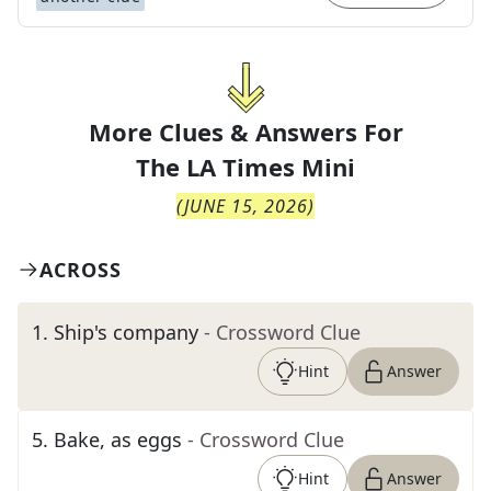
More Clues & Answers For
The
LA Times Mini
(
JUNE 15, 2026
)
ACROSS
1
.
Ship's company
- Crossword Clue
Hint
Answer
5
.
Bake, as eggs
- Crossword Clue
Hint
Answer