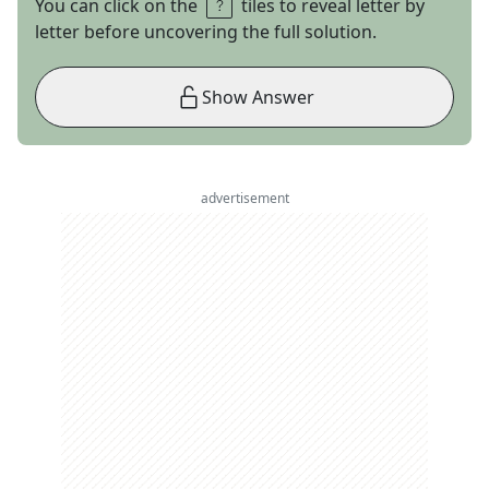
You can click on the
tiles to reveal letter by
letter before uncovering the full solution.
Show Answer
advertisement