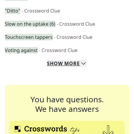
"Ditto"
- Crossword Clue
Slow on the uptake (6)
- Crossword Clue
Touchscreen tappers
- Crossword Clue
Voting against
- Crossword Clue
SHOW
MORE
You have questions.
We have answers