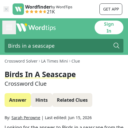
Wordfinder
by WordTips
GET APP
21K
Sign
In
Crossword Solver
LA Times Mini
Clue
Birds In A Seascape
Crossword Clue
Answer
Hints
Related Clues
By:
Sarah Perowne
|
Last edited:
Jun 15, 2026
Looking for the answer to
Birds in a seascape
from the