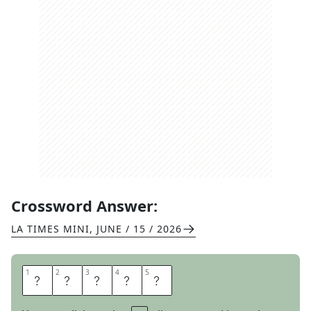
Crossword Answer:
LA TIMES MINI
,
JUNE / 15 / 2026
1
1
2
2
3
3
4
4
5
5
E
R
N
E
S