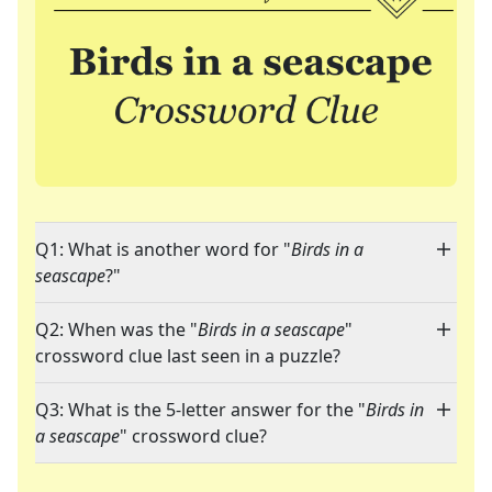
Q1: What is another word for "
Birds in a
seascape
?"
Q2: When was the "
Birds in a seascape
"
crossword clue last seen in a puzzle?
Q3: What is the 5-letter answer for the "
Birds in
a seascape
" crossword clue?