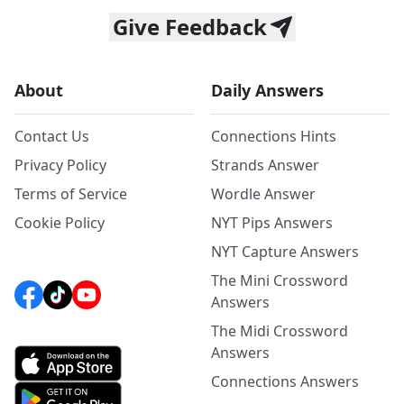
Give Feedback
About
Daily Answers
Contact Us
Connections Hints
Privacy Policy
Strands Answer
Terms of Service
Wordle Answer
Cookie Policy
NYT Pips Answers
NYT Capture Answers
The Mini Crossword
Answers
The Midi Crossword
Answers
Connections Answers