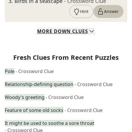
3
.
Birds in a seascape
- Crossword Clue
Hint
Answer
MORE
DOWN
CLUES
Fresh Clues From Recent Puzzles
Pole
- Crossword Clue
Relationship-defining question
- Crossword Clue
Woody's greeting
- Crossword Clue
Feature of some old socks
- Crossword Clue
It might be used to soothe a sore throat
- Crossword Clue