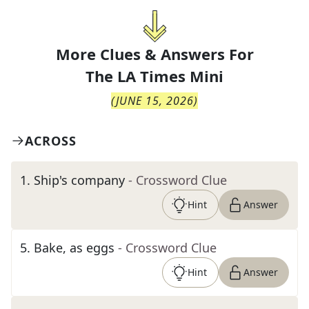
More Clues & Answers For
The
LA Times Mini
(
JUNE 15, 2026
)
ACROSS
1
.
Ship's company
- Crossword Clue
Hint
Answer
5
.
Bake, as eggs
- Crossword Clue
Hint
Answer