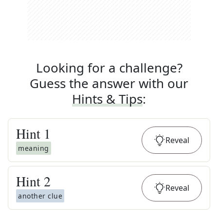
Looking for a challenge?
Guess the answer with our
Hints & Tips
:
Hint
1
Reveal
meaning
Hint
2
Reveal
another clue