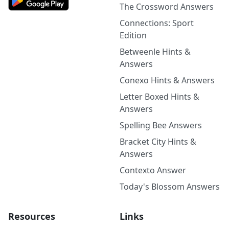
The Crossword Answers
Connections: Sport
Edition
Betweenle Hints &
Answers
Conexo Hints & Answers
Letter Boxed Hints &
Answers
Spelling Bee Answers
Bracket City Hints &
Answers
Contexto Answer
Today's Blossom Answers
Resources
Links