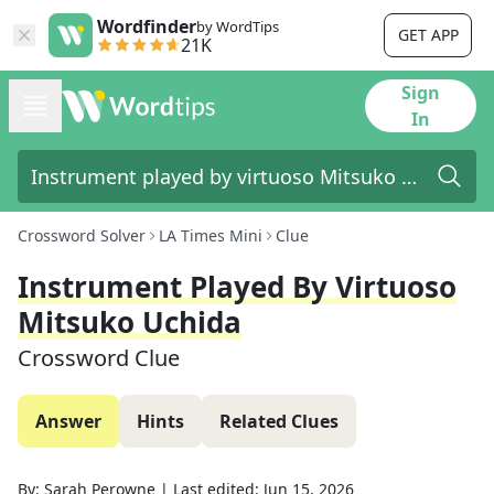
Wordfinder
by WordTips
GET APP
21K
Sign
In
Crossword Solver
LA Times Mini
Clue
Instrument Played By Virtuoso
Mitsuko Uchida
Crossword Clue
Answer
Hints
Related Clues
By:
Sarah Perowne
|
Last edited:
Jun 15, 2026