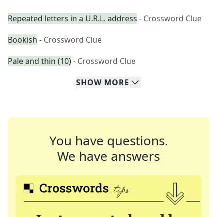
Repeated letters in a U.R.L. address
- Crossword Clue
Bookish
- Crossword Clue
Pale and thin (10)
- Crossword Clue
SHOW
MORE
You have questions.
We have answers