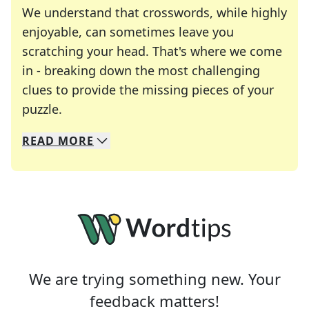
We understand that crosswords, while highly
enjoyable, can sometimes leave you
scratching your head. That's where we come
in - breaking down the most challenging
clues to provide the missing pieces of your
Crosswords are linguistic mazes that chal
puzzle.
READ
MORE
We specialize in solving many of your favorite 
Whether you're a daily crossword enthusiast or a
We are trying something new. Your
feedback matters!