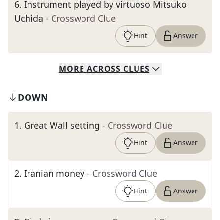
6
.
Instrument played by virtuoso Mitsuko
Uchida
- Crossword Clue
Hint
Answer
MORE
ACROSS
CLUES
DOWN
1
.
Great Wall setting
- Crossword Clue
Hint
Answer
2
.
Iranian money
- Crossword Clue
Hint
Answer