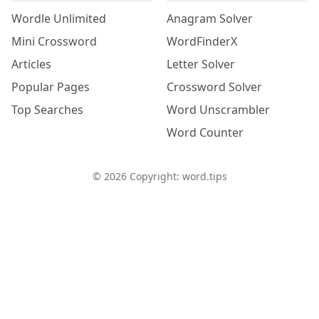
Wordle Unlimited
Anagram Solver
Mini Crossword
WordFinderX
Articles
Letter Solver
Popular Pages
Crossword Solver
Top Searches
Word Unscrambler
Word Counter
©
2026
Copyright: word.tips