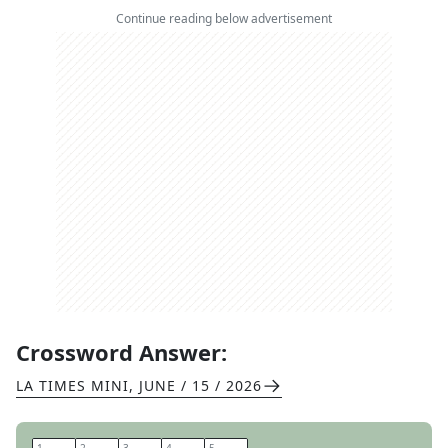
Continue reading below advertisement
Crossword Answer:
LA TIMES MINI
,
JUNE / 15 / 2026