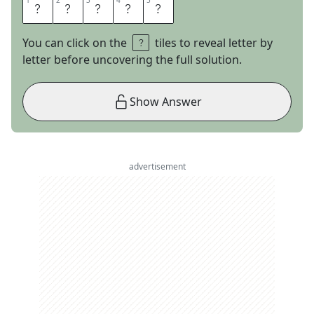
1
1
2
2
3
3
4
4
5
5
P
I
A
N
O
You can click on the
tiles to reveal letter by
letter before uncovering the full solution.
Show Answer
advertisement