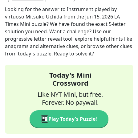
Looking for the answer to
Instrument played by
virtuoso Mitsuko Uchida
from the
Jun 15, 2026
LA
Times Mini
puzzle? We have found the exact
5
-letter
solution you need. Want a challenge? Use our
progressive letter reveal tool, explore helpful hints like
anagrams and alternative clues, or browse other clues
from today's puzzle. Ready to solve it?
Today's Mini
Crossword
Like NYT Mini, but free.
Forever. No paywall.
Play Today's Puzzle!