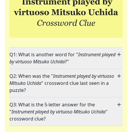
Q1: What is another word for "
Instrument played
by virtuoso Mitsuko Uchida
?"
Q2: When was the "
Instrument played by virtuoso
Mitsuko Uchida
" crossword clue last seen in a
puzzle?
Q3: What is the 5-letter answer for the
"
Instrument played by virtuoso Mitsuko Uchida
"
crossword clue?