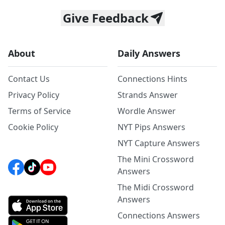
Give Feedback
About
Daily Answers
Contact Us
Connections Hints
Privacy Policy
Strands Answer
Terms of Service
Wordle Answer
Cookie Policy
NYT Pips Answers
NYT Capture Answers
The Mini Crossword
Answers
The Midi Crossword
Answers
Connections Answers