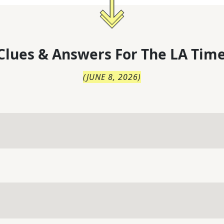
Clues & Answers For
The
LA Time
(
JUNE 8, 2026
)