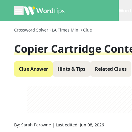
Word 
Crossword Solver
LA Times Mini
Clue
Copier Cartridge Cont
Clue Answer
Hints & Tips
Related Clues
By:
Sarah Perowne
|
Last edited:
Jun 08, 2026