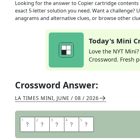
Looking for the answer to
Copier cartridge contents
exact
5
-letter solution you need. Want a challenge? Us
anagrams and alternative clues, or browse other clue
Today's Mini 
Love the NYT Mini? Y
Crossword. Fresh pu
Crossword Answer:
LA TIMES MINI
,
JUNE / 08 / 2026
1
1
2
2
3
3
4
4
5
5
T
O
N
E
R