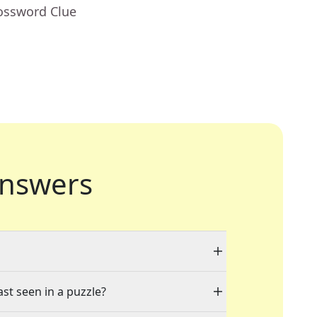
rossword Clue
nswers
ast seen in a puzzle?