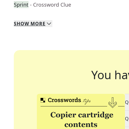
Sprint
- Crossword Clue
SHOW
MORE
You ha
Q
Q