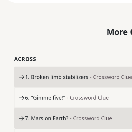
More 
ACROSS
1
.
Broken limb stabilizers
- Crossword Clue
6
.
"Gimme five!"
- Crossword Clue
7
.
Mars on Earth?
- Crossword Clue