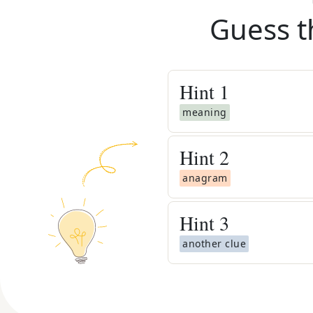
Guess t
Hint
1
meaning
Hint
2
anagram
Hint
3
another clue