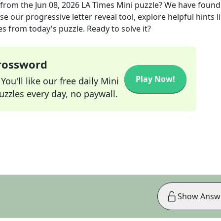
from the
Jun 08, 2026
LA Times Mini
puzzle? We have found
e our progressive letter reveal tool, explore helpful hints l
s from today's puzzle. Ready to solve it?
Crossword
Play Now!
ou'll like our free daily Mini
zzles every day, no paywall.
Show Answ