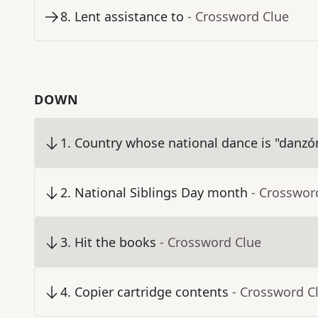
8
.
Lent assistance to
- Crossword Clue
DOWN
1
.
Country whose national dance is "danzó
2
.
National Siblings Day month
- Crosswor
3
.
Hit the books
- Crossword Clue
4
.
Copier cartridge contents
- Crossword C