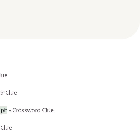
lue
rd Clue
aph
- Crossword Clue
 Clue