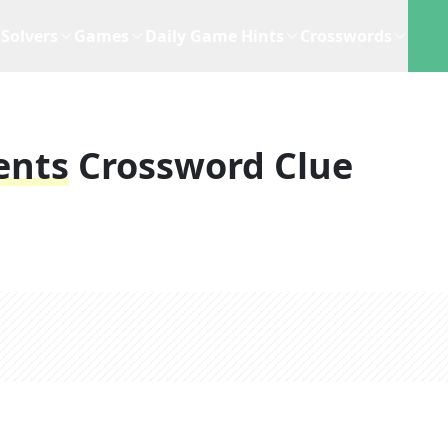
Solvers
Games
Daily Game Hints
Crosswords
ents
Crossword Clue