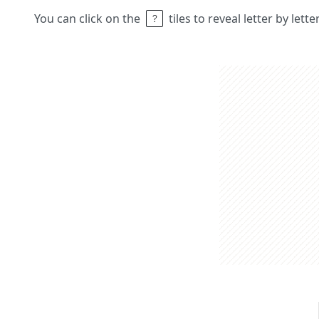
You can click on the
tiles to reveal letter by lett