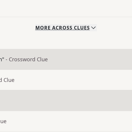
MORE
ACROSS
CLUES
n"
- Crossword Clue
d Clue
lue