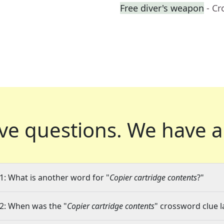
Free diver's weapon
- C
ve questions.
We have a
1: What is another word for "
Copier cartridge contents
?"
2: When was the "
Copier cartridge contents
" crossword clue l