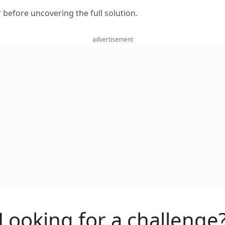
er before uncovering the full solution.
advertisement
Looking for a challenge