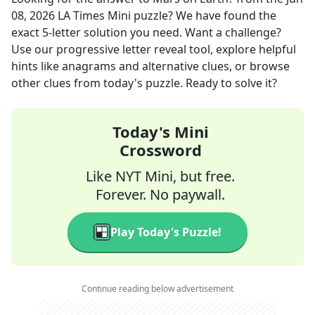
08, 2026
LA Times Mini
puzzle? We have found the
exact
5
-letter solution you need. Want a challenge?
Use our progressive letter reveal tool, explore helpful
hints like anagrams and alternative clues, or browse
other clues from today's puzzle. Ready to solve it?
Today's Mini
Crossword
Like NYT Mini, but free.
Forever. No paywall.
Play Today's Puzzle!
Continue reading below advertisement