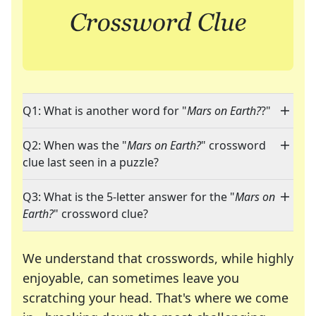
Q1: What is another word for "
Mars on Earth?
?"
Q2: When was the "
Mars on Earth?
" crossword
clue last seen in a puzzle?
Q3: What is the 5-letter answer for the "
Mars on
Earth?
" crossword clue?
We understand that crosswords, while highly
enjoyable, can sometimes leave you
scratching your head. That's where we come