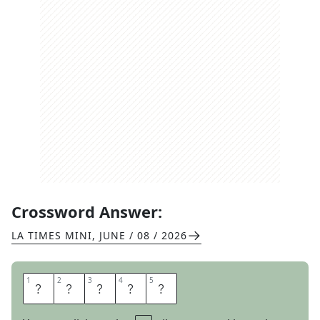
Crossword Answer:
LA TIMES MINI
,
JUNE / 08 / 2026
1
1
2
2
3
3
4
4
5
5
B
R
U
N
O