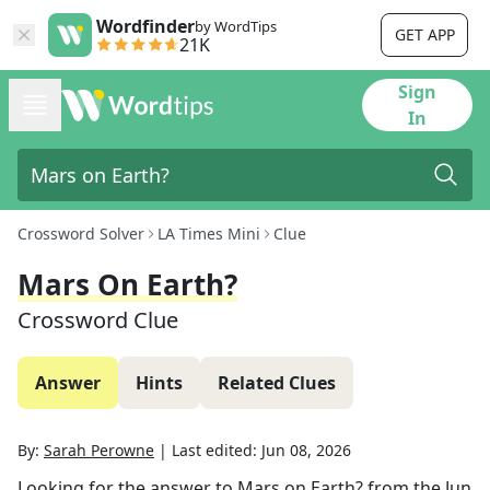
Wordfinder
by WordTips
GET APP
21K
Sign
In
Crossword Solver
LA Times Mini
Clue
Mars On Earth?
Crossword Clue
Answer
Hints
Related Clues
By:
Sarah Perowne
|
Last edited:
Jun 08, 2026
Looking for the answer to
Mars on Earth?
from the
Jun