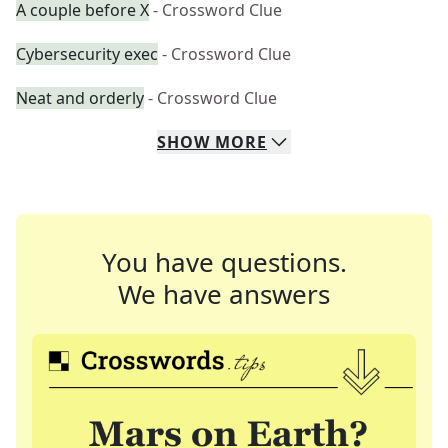
A couple before X
- Crossword Clue
Cybersecurity exec
- Crossword Clue
Neat and orderly
- Crossword Clue
SHOW
MORE
You have questions.
We have answers