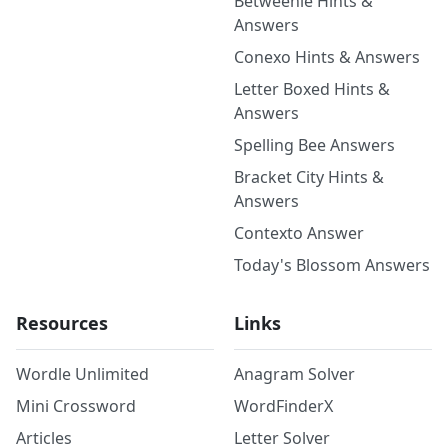
Betweenle Hints &
Answers
Conexo Hints & Answers
Letter Boxed Hints &
Answers
Spelling Bee Answers
Bracket City Hints &
Answers
Contexto Answer
Today's Blossom Answers
Resources
Links
Wordle Unlimited
Anagram Solver
Mini Crossword
WordFinderX
Articles
Letter Solver