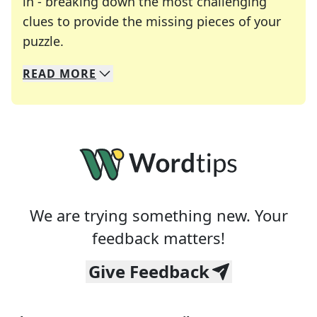
in - breaking down the most challenging
clues to provide the missing pieces of your
Crosswords are linguistic mazes that chal
puzzle.
READ
MORE
We specialize in solving many of your favorite 
Whether you're a daily crossword enthusiast or a
We are trying something new. Your
feedback matters!
Give Feedback