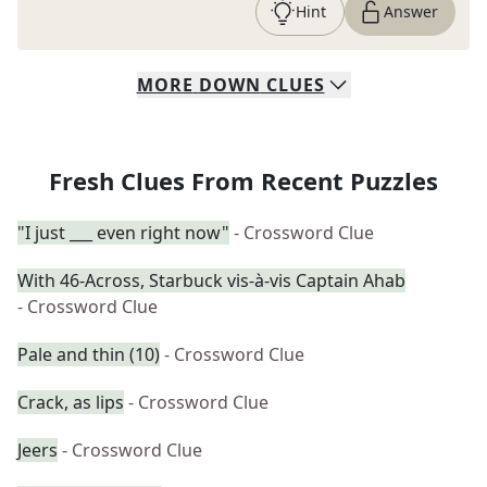
Hint
Answer
MORE
DOWN
CLUES
Fresh Clues From Recent Puzzles
"I just ___ even right now"
- Crossword Clue
With 46-Across, Starbuck vis-à-vis Captain Ahab
- Crossword Clue
Pale and thin (10)
- Crossword Clue
Crack, as lips
- Crossword Clue
Jeers
- Crossword Clue