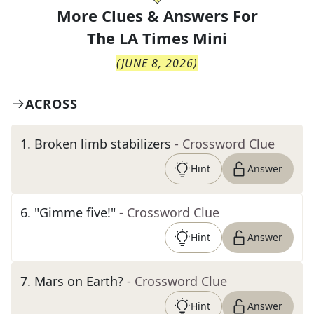
More Clues & Answers For
The
LA Times Mini
(
JUNE 8, 2026
)
ACROSS
1
.
Broken limb stabilizers
- Crossword Clue
Hint
Answer
6
.
"Gimme five!"
- Crossword Clue
Hint
Answer
7
.
Mars on Earth?
- Crossword Clue
Hint
Answer