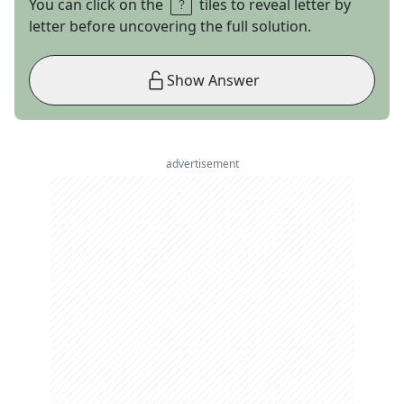
You can click on the
tiles to reveal letter by
letter before uncovering the full solution.
Show Answer
advertisement