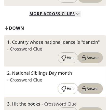
MORE
ACROSS
CLUES
DOWN
1
.
Country whose national dance is "danzón"
- Crossword Clue
Hint
Answer
2
.
National Siblings Day month
- Crossword Clue
Hint
Answer
3
.
Hit the books
- Crossword Clue