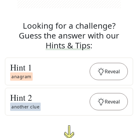
Looking for a challenge?
Guess the answer with our
Hints & Tips
:
Hint
1
Reveal
anagram
Hint
2
Reveal
another clue