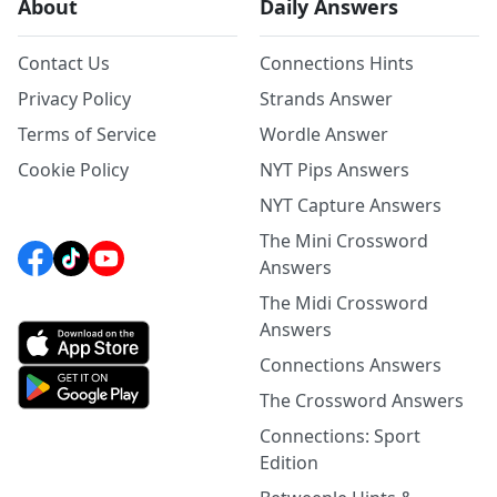
About
Daily Answers
Contact Us
Connections Hints
Privacy Policy
Strands Answer
Terms of Service
Wordle Answer
Cookie Policy
NYT Pips Answers
NYT Capture Answers
The Mini Crossword
Answers
The Midi Crossword
Answers
Connections Answers
The Crossword Answers
Connections: Sport
Edition