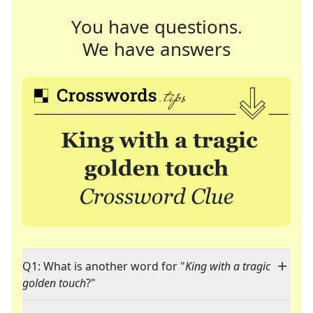
You have questions.
We have answers
Q1: What is another word for "
King with a tragic
golden touch
?"