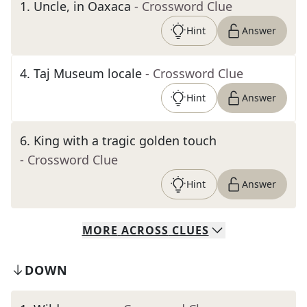
1
.
Uncle, in Oaxaca
- Crossword Clue
Hint
Answer
4
.
Taj Museum locale
- Crossword Clue
Hint
Answer
6
.
King with a tragic golden touch
- Crossword Clue
Hint
Answer
MORE
ACROSS
CLUES
DOWN