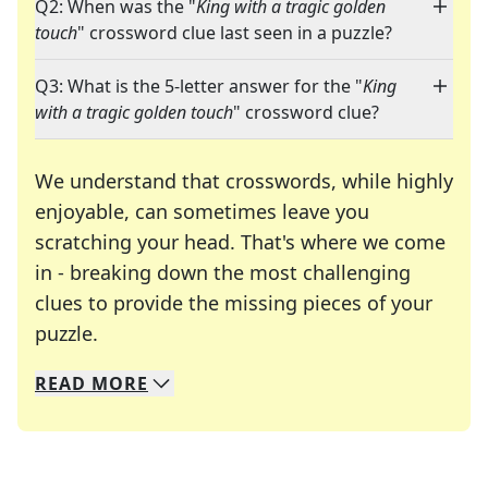
Q2: When was the "
King with a tragic golden
touch
" crossword clue last seen in a puzzle?
Q3: What is the 5-letter answer for the "
King
with a tragic golden touch
" crossword clue?
We understand that crosswords, while highly
enjoyable, can sometimes leave you
scratching your head. That's where we come
in - breaking down the most challenging
clues to provide the missing pieces of your
Crosswords are linguistic mazes that chal
puzzle.
READ
MORE
We specialize in solving many of your favorite 
Whether you're a daily crossword enthusiast or a