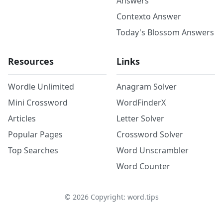
Answers
Contexto Answer
Today's Blossom Answers
Resources
Links
Wordle Unlimited
Anagram Solver
Mini Crossword
WordFinderX
Articles
Letter Solver
Popular Pages
Crossword Solver
Top Searches
Word Unscrambler
Word Counter
©
2026
Copyright: word.tips