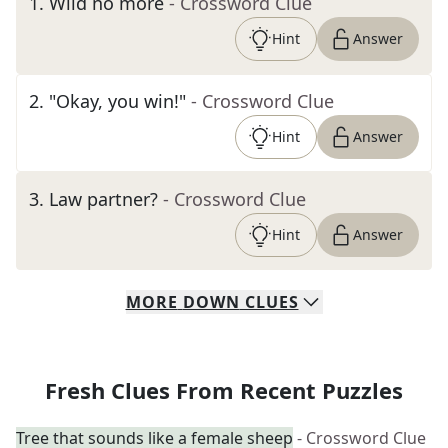
1
.
Wild no more
- Crossword Clue
Hint
Answer
2
.
"Okay, you win!"
- Crossword Clue
Hint
Answer
3
.
Law partner?
- Crossword Clue
Hint
Answer
MORE
DOWN
CLUES
Fresh Clues From Recent Puzzles
Tree that sounds like a female sheep
- Crossword Clue