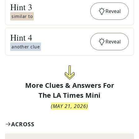
Hint
3
Reveal
similar to
Hint
4
Reveal
another clue
More Clues & Answers For
The
LA Times Mini
(
MAY 21, 2026
)
ACROSS