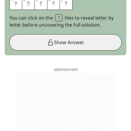
1
1
2
2
3
3
4
4
5
5
M
I
D
A
S
You can click on the
tiles to reveal letter by
letter before uncovering the full solution.
Show Answer
advertisement