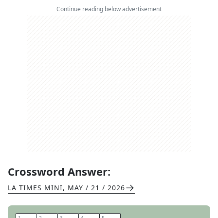
Continue reading below advertisement
Crossword Answer:
LA TIMES MINI
,
MAY / 21 / 2026