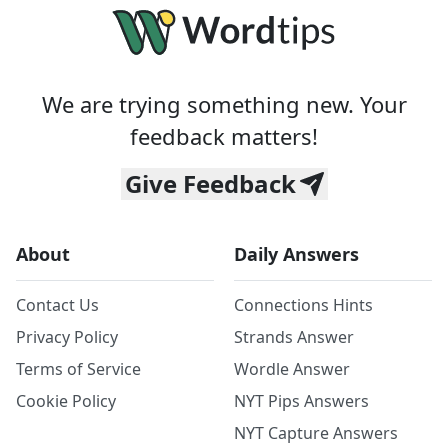
We are trying something new. Your
feedback matters!
Give Feedback
About
Daily Answers
Contact Us
Connections Hints
Privacy Policy
Strands Answer
Terms of Service
Wordle Answer
Cookie Policy
NYT Pips Answers
NYT Capture Answers