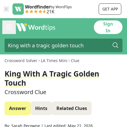
Wordfinder
by WordTips
GET APP
21K
Sign
In
Crossword Solver
LA Times Mini
Clue
King With A Tragic Golden
Touch
Crossword Clue
Answer
Hints
Related Clues
By:
Sarah Perowne
|
Last edited:
May 21, 2026