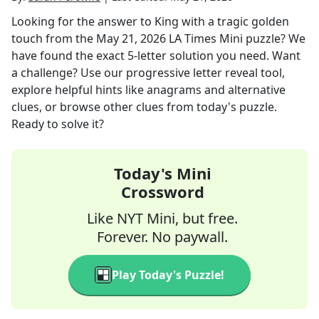
Looking for the answer to
King with a tragic golden
touch
from the
May 21, 2026
LA Times Mini
puzzle? We
have found the exact
5
-letter solution you need. Want
a challenge? Use our progressive letter reveal tool,
explore helpful hints like anagrams and alternative
clues, or browse other clues from today's puzzle.
Ready to solve it?
Today's Mini
Crossword
Like NYT Mini, but free.
Forever. No paywall.
Play Today's Puzzle!