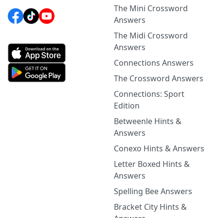
The Mini Crossword
Answers
The Midi Crossword
Answers
Connections Answers
The Crossword Answers
Connections: Sport
Edition
Betweenle Hints &
Answers
Conexo Hints & Answers
Letter Boxed Hints &
Answers
Spelling Bee Answers
Bracket City Hints &