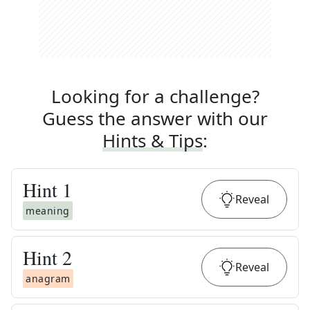
Looking for a challenge?
Guess the answer with our
Hints & Tips
:
Hint
1
Reveal
meaning
Hint
2
Reveal
anagram