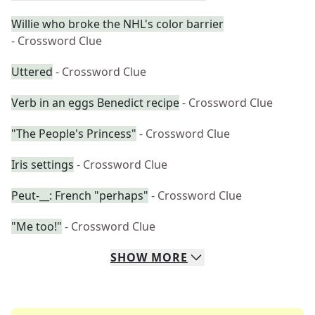
Willie who broke the NHL's color barrier
- Crossword Clue
Uttered
- Crossword Clue
Verb in an eggs Benedict recipe
- Crossword Clue
"The People's Princess"
- Crossword Clue
Iris settings
- Crossword Clue
Peut-__: French "perhaps"
- Crossword Clue
"Me too!"
- Crossword Clue
SHOW
MORE