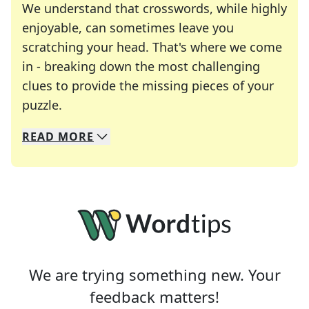
We understand that crosswords, while highly
enjoyable, can sometimes leave you
scratching your head. That's where we come
in - breaking down the most challenging
clues to provide the missing pieces of your
Crosswords are linguistic mazes that chal
puzzle.
READ
MORE
We specialize in solving many of your favorite 
Whether you're a daily crossword enthusiast or a
We are trying something new. Your
feedback matters!