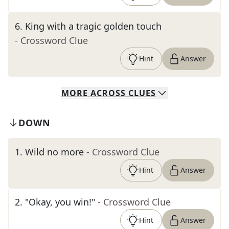
6
.
King with a tragic golden touch
- Crossword Clue
Hint
Answer
MORE
ACROSS
CLUES
DOWN
1
.
Wild no more
- Crossword Clue
Hint
Answer
2
.
"Okay, you win!"
- Crossword Clue
Hint
Answer