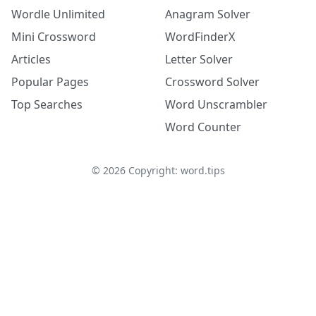
Wordle Unlimited
Anagram Solver
Mini Crossword
WordFinderX
Articles
Letter Solver
Popular Pages
Crossword Solver
Top Searches
Word Unscrambler
Word Counter
©
2026
Copyright: word.tips