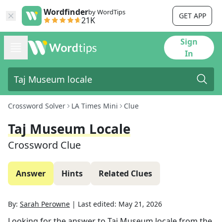
Wordfinder
by WordTips
GET APP
21K
Sign
In
Crossword Solver
LA Times Mini
Clue
Taj Museum Locale
Crossword Clue
Answer
Hints
Related Clues
By:
Sarah Perowne
|
Last edited:
May 21, 2026
Looking for the answer to
Taj Museum locale
from the