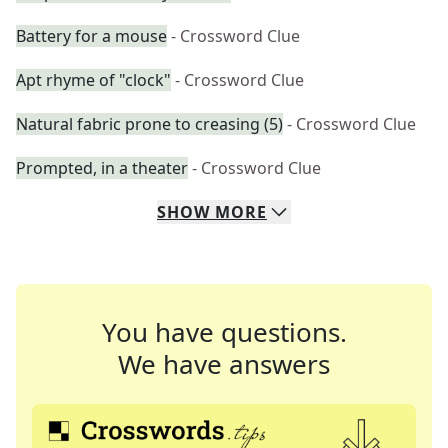
Battery for a mouse
- Crossword Clue
Apt rhyme of "clock"
- Crossword Clue
Natural fabric prone to creasing (5)
- Crossword Clue
Prompted, in a theater
- Crossword Clue
SHOW
MORE
You have questions.
We have answers