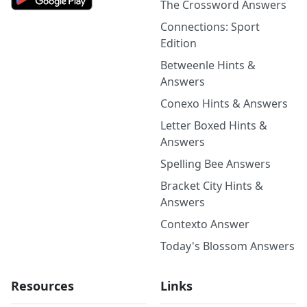
The Crossword Answers
Connections: Sport
Edition
Betweenle Hints &
Answers
Conexo Hints & Answers
Letter Boxed Hints &
Answers
Spelling Bee Answers
Bracket City Hints &
Answers
Contexto Answer
Today's Blossom Answers
Resources
Links