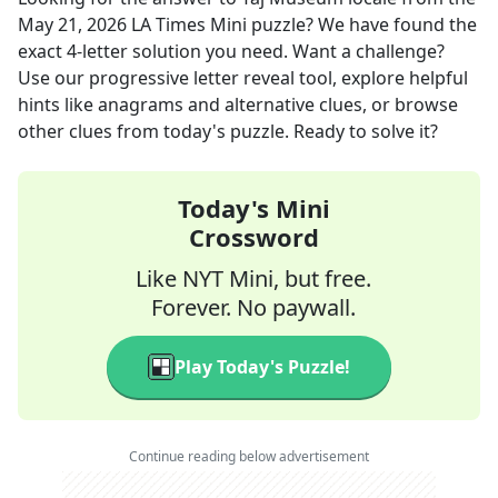
May 21, 2026
LA Times Mini
puzzle? We have found the
exact
4
-letter solution you need. Want a challenge?
Use our progressive letter reveal tool, explore helpful
hints like anagrams and alternative clues, or browse
other clues from today's puzzle. Ready to solve it?
Today's Mini
Crossword
Like NYT Mini, but free.
Forever. No paywall.
Play Today's Puzzle!
Continue reading below advertisement