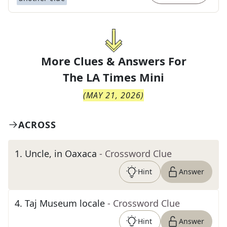
More Clues & Answers For
The
LA Times Mini
(
MAY 21, 2026
)
ACROSS
1
.
Uncle, in Oaxaca
- Crossword Clue
Hint
Answer
4
.
Taj Museum locale
- Crossword Clue
Hint
Answer