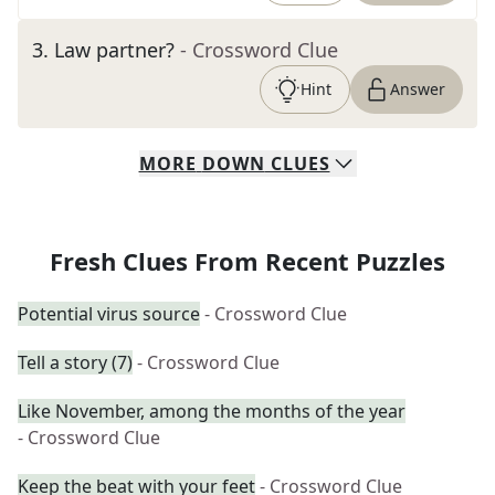
3
.
Law partner?
- Crossword Clue
Hint
Answer
MORE
DOWN
CLUES
Fresh Clues From Recent Puzzles
Potential virus source
- Crossword Clue
Tell a story (7)
- Crossword Clue
Like November, among the months of the year
- Crossword Clue
Keep the beat with your feet
- Crossword Clue