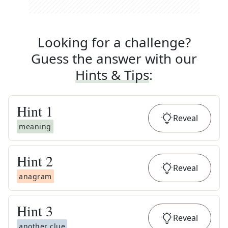
Looking for a challenge?
Guess the answer with our
Hints & Tips
:
Hint
1
Reveal
meaning
Hint
2
Reveal
anagram
Hint
3
Reveal
another clue