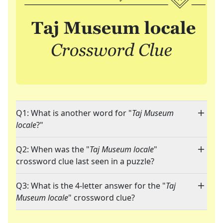
Q1: What is another word for "
Taj Museum
locale
?"
Q2: When was the "
Taj Museum locale
"
crossword clue last seen in a puzzle?
Q3: What is the 4-letter answer for the "
Taj
Museum locale
" crossword clue?