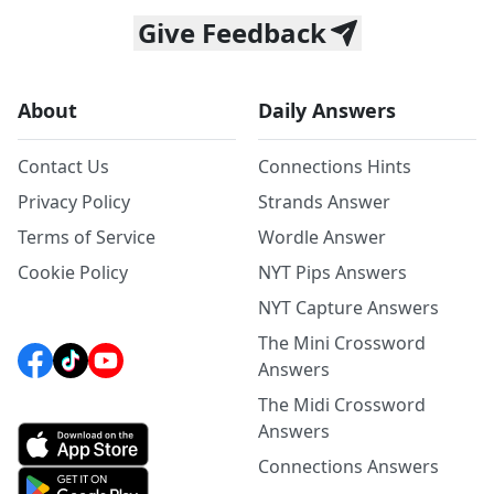
Give Feedback
About
Daily Answers
Contact Us
Connections Hints
Privacy Policy
Strands Answer
Terms of Service
Wordle Answer
Cookie Policy
NYT Pips Answers
NYT Capture Answers
The Mini Crossword
Answers
The Midi Crossword
Answers
Connections Answers