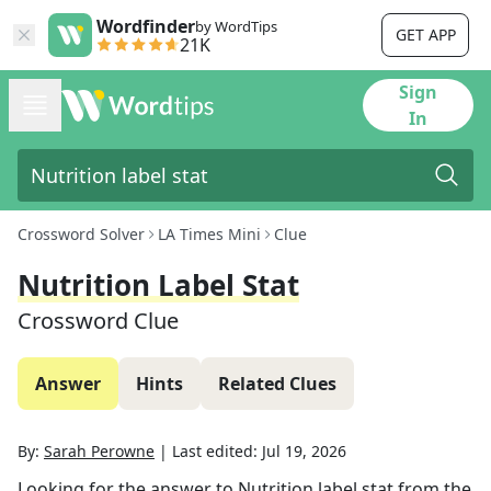
Wordfinder
by WordTips
GET APP
21K
Sign
In
Crossword Solver
LA Times Mini
Clue
Nutrition Label Stat
Crossword Clue
Answer
Hints
Related Clues
By:
Sarah Perowne
|
Last edited:
Jul 19, 2026
Looking for the answer to
Nutrition label stat
from the