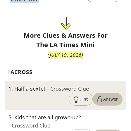
More Clues & Answers For
The
LA Times Mini
(
JULY 19, 2026
)
ACROSS
1
.
Half a sextet
- Crossword Clue
Hint
Answer
5
.
Kids that are all grown-up?
- Crossword Clue