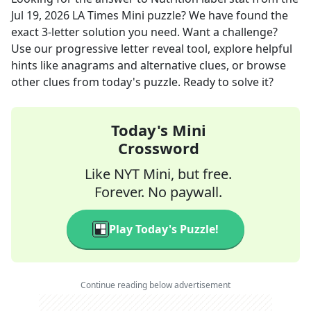
Jul 19, 2026
LA Times Mini
puzzle? We have found the
exact
3
-letter solution you need. Want a challenge?
Use our progressive letter reveal tool, explore helpful
hints like anagrams and alternative clues, or browse
other clues from today's puzzle. Ready to solve it?
Today's Mini
Crossword
Like NYT Mini, but free.
Forever. No paywall.
Play Today's Puzzle!
Continue reading below advertisement