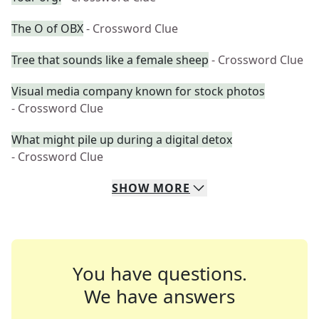
The O of OBX
- Crossword Clue
Tree that sounds like a female sheep
- Crossword Clue
Visual media company known for stock photos
- Crossword Clue
What might pile up during a digital detox
- Crossword Clue
SHOW
MORE
You have questions.
We have answers