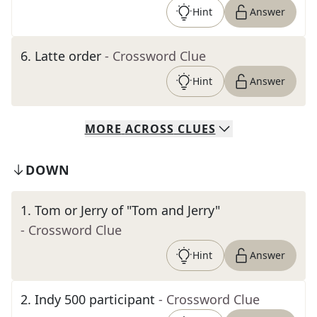
Hint
Answer
6
.
Latte order
- Crossword Clue
Hint
Answer
MORE
ACROSS
CLUES
DOWN
1
.
Tom or Jerry of "Tom and Jerry"
- Crossword Clue
Hint
Answer
2
.
Indy 500 participant
- Crossword Clue