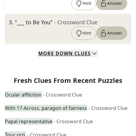
Hint
Answer
3
.
"___ to Be You"
- Crossword Clue
Hint
Answer
MORE
DOWN
CLUES
Fresh Clues From Recent Puzzles
Ocular affliction
- Crossword Clue
With 17-Across, paragon of fairness
- Crossword Clue
Papal representative
- Crossword Clue
Tour org.
- Crossword Clue