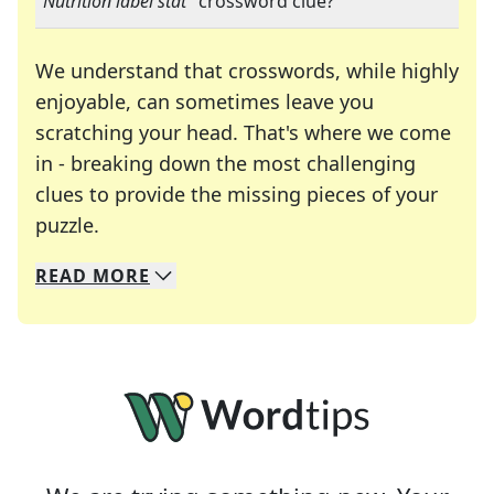
"
Nutrition label stat
" crossword clue?
We understand that crosswords, while highly
enjoyable, can sometimes leave you
scratching your head. That's where we come
in - breaking down the most challenging
clues to provide the missing pieces of your
Crosswords are linguistic mazes that chal
puzzle.
READ
MORE
We specialize in solving many of your favorite 
Whether you're a daily crossword enthusiast or a