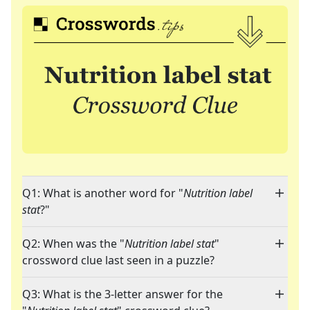
Q1: What is another word for "
Nutrition label
stat
?"
Q2: When was the "
Nutrition label stat
"
crossword clue last seen in a puzzle?
Q3: What is the 3-letter answer for the