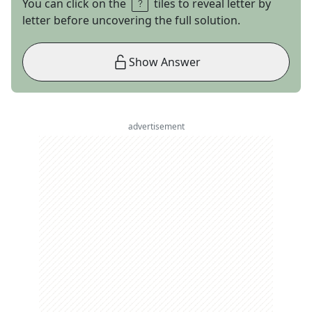
You can click on the
tiles to reveal letter by
letter before uncovering the full solution.
Show Answer
advertisement