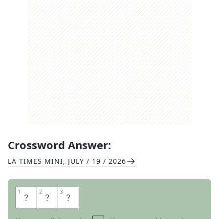
Crossword Answer:
LA TIMES MINI
,
JULY / 19 / 2026
1
1
2
2
3
3
R
D
A