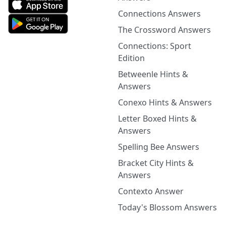
Connections Answers
The Crossword Answers
Connections: Sport
Edition
Betweenle Hints &
Answers
Conexo Hints & Answers
Letter Boxed Hints &
Answers
Spelling Bee Answers
Bracket City Hints &
Answers
Contexto Answer
Today's Blossom Answers