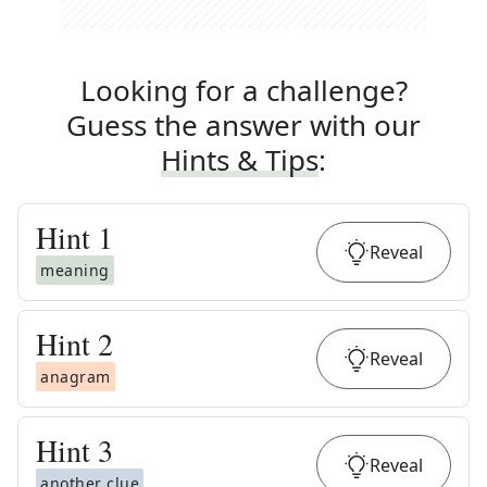
Looking for a challenge?
Guess the answer with our
Hints & Tips
:
Hint
1
Reveal
meaning
Hint
2
Reveal
anagram
Hint
3
Reveal
another clue