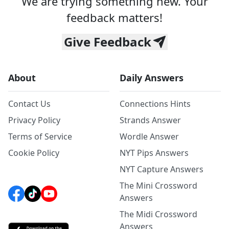
We are trying something new. Your
feedback matters!
Give Feedback
About
Daily Answers
Contact Us
Connections Hints
Privacy Policy
Strands Answer
Terms of Service
Wordle Answer
Cookie Policy
NYT Pips Answers
NYT Capture Answers
The Mini Crossword
Answers
The Midi Crossword
Answers