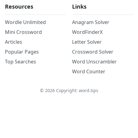
Resources
Links
Wordle Unlimited
Anagram Solver
Mini Crossword
WordFinderX
Articles
Letter Solver
Popular Pages
Crossword Solver
Top Searches
Word Unscrambler
Word Counter
©
2026
Copyright: word.tips