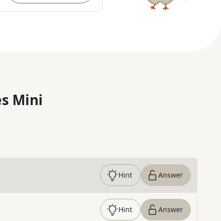
s Mini
Hint
Answer
Hint
Answer