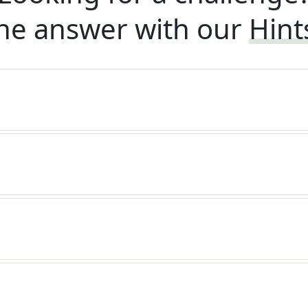
he answer with our
Hint