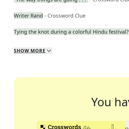
Writer Rand
- Crossword Clue
Tying the knot during a colorful Hindu festival?
SHOW
MORE
You ha