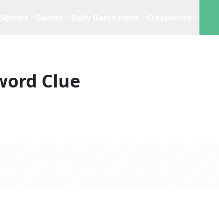
Solvers
Games
Daily Game Hints
Crosswords
word Clue