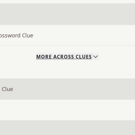
rossword Clue
MORE
ACROSS
CLUES
 Clue