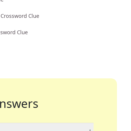
 Crossword Clue
ssword Clue
nswers