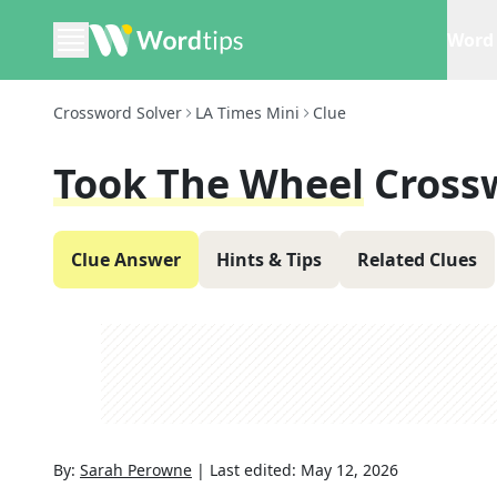
Word 
Crossword Solver
LA Times Mini
Clue
Took The Wheel
Cross
Clue Answer
Hints & Tips
Related Clues
By:
Sarah Perowne
|
Last edited:
May 12, 2026