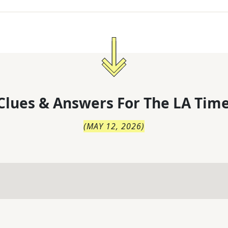
Clues & Answers For
The
LA Time
(
MAY 12, 2026
)