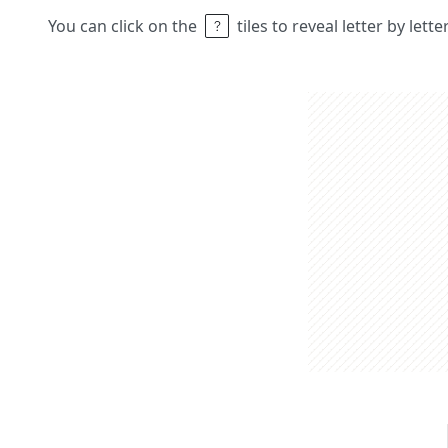
You can click on the
tiles to reveal letter by lett