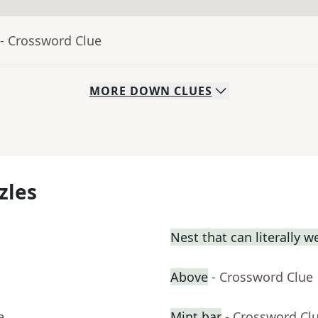
- Crossword Clue
MORE
DOWN
CLUES
zles
Nest that can literally w
Above
- Crossword Clue
e
Mint bar
- Crossword Cl