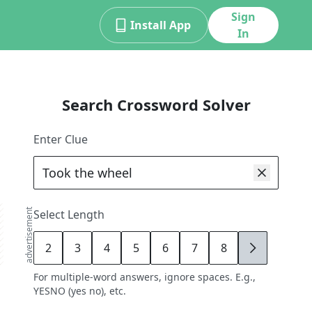
Sign
Install App
In
Search Crossword Solver
Enter Clue
advertisement
Select Length
2
3
4
5
6
7
8
9
For multiple-word answers, ignore spaces. E.g.,
YESNO (yes no), etc.