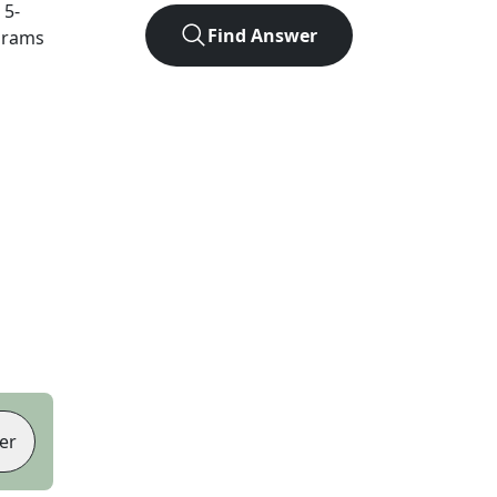
t
5
-
Find Answer
agrams
er