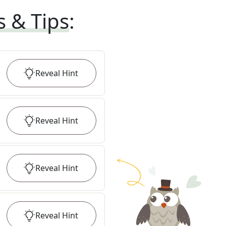
s & Tips
:
Reveal
Hint
Reveal
Hint
Reveal
Hint
Reveal
Hint