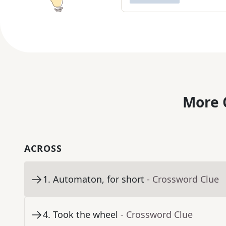
More 
ACROSS
1
.
Automaton, for short
- Crossword Clue
4
.
Took the wheel
- Crossword Clue