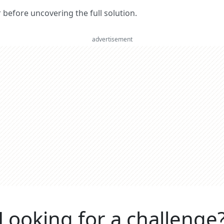
er before uncovering the full solution.
advertisement
Looking for a challenge