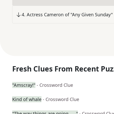
4
.
Actress Cameron of "Any Given Sunday"
Fresh Clues From Recent Puz
"Amscray!"
- Crossword Clue
Kind of whale
- Crossword Clue
"The way things are going . . ."
- Crossword Clu