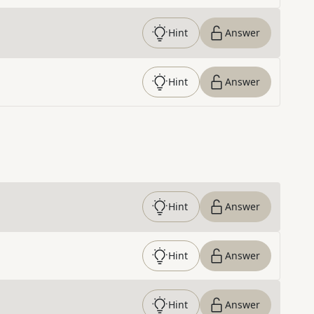
Hint
Answer
Hint
Answer
Hint
Answer
Hint
Answer
Hint
Answer