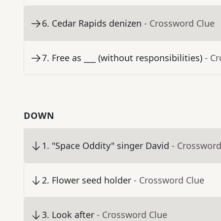
6
.
Cedar Rapids denizen
- Crossword Clue
7
.
Free as ___ (without responsibilities)
- C
DOWN
1
.
"Space Oddity" singer David
- Crossword
2
.
Flower seed holder
- Crossword Clue
3
.
Look after
- Crossword Clue