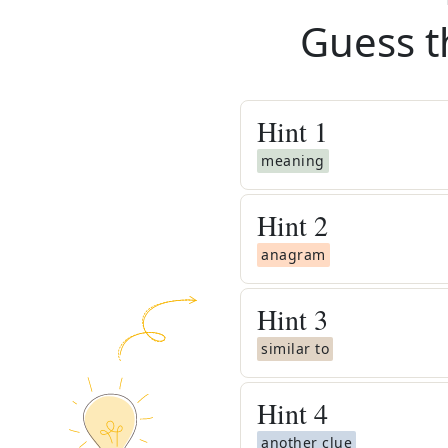
Guess t
Hint
1
meaning
Hint
2
anagram
Hint
3
similar to
Hint
4
another clue