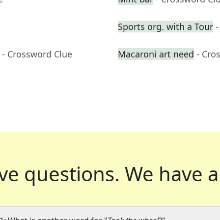
Sports org. with a Tour
-
- Crossword Clue
Macaroni art need
- Cro
ve questions.
We have a