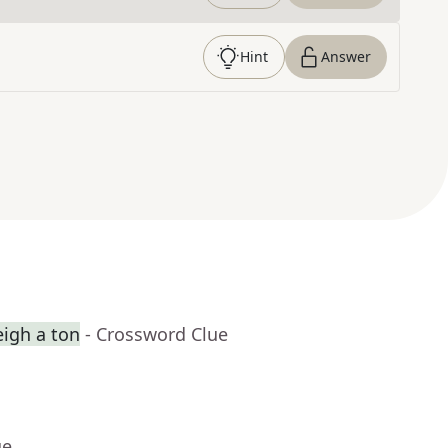
Hint
Answer
eigh a ton
- Crossword Clue
ue