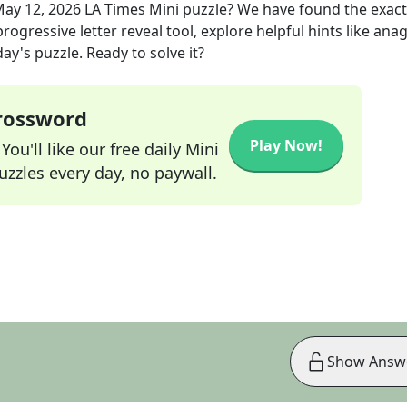
ay 12, 2026
LA Times Mini
puzzle? We have found the exac
rogressive letter reveal tool, explore helpful hints like an
ay's puzzle. Ready to solve it?
Crossword
Play Now!
ou'll like our free daily Mini
zzles every day, no paywall.
Show Answ