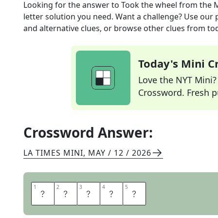
Looking for the answer to
Took the wheel
from the
M
letter solution you need. Want a challenge? Use our p
and alternative clues, or browse other clues from tod
Today's Mini 
Love the NYT Mini? Y
Crossword. Fresh pu
Crossword Answer:
LA TIMES MINI
,
MAY / 12 / 2026
1
1
2
2
3
3
4
4
5
5
D
R
O
V
E