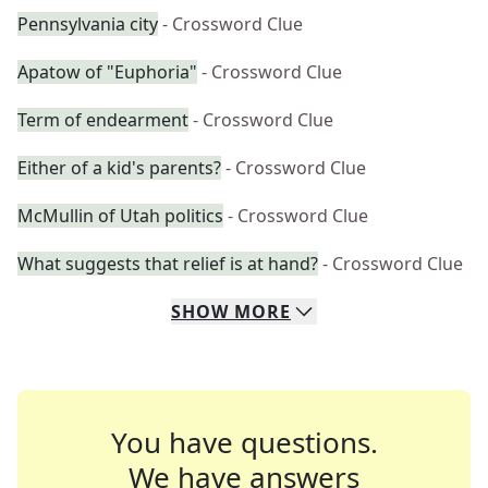
Pennsylvania city
- Crossword Clue
Apatow of "Euphoria"
- Crossword Clue
Term of endearment
- Crossword Clue
Either of a kid's parents?
- Crossword Clue
McMullin of Utah politics
- Crossword Clue
What suggests that relief is at hand?
- Crossword Clue
SHOW
MORE
You have questions.
We have answers