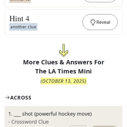
Hint
4
Reveal
another clue
More Clues & Answers For
The
LA Times Mini
(
OCTOBER 13, 2025
)
ACROSS
1
.
___ shot (powerful hockey move)
- Crossword Clue