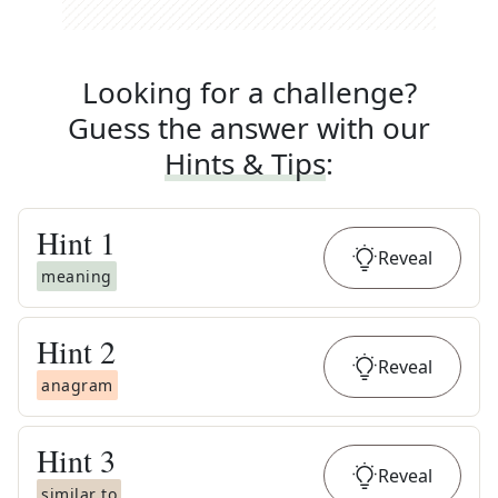
Looking for a challenge?
Guess the answer with our
Hints & Tips
:
Hint
1
Reveal
meaning
Hint
2
Reveal
anagram
Hint
3
Reveal
similar to