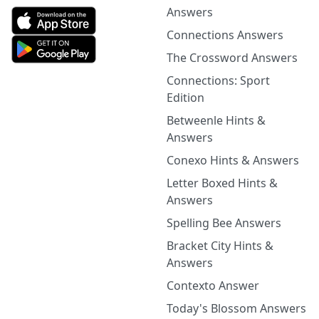
Answers
Connections Answers
The Crossword Answers
Connections: Sport
Edition
Betweenle Hints &
Answers
Conexo Hints & Answers
Letter Boxed Hints &
Answers
Spelling Bee Answers
Bracket City Hints &
Answers
Contexto Answer
Today's Blossom Answers