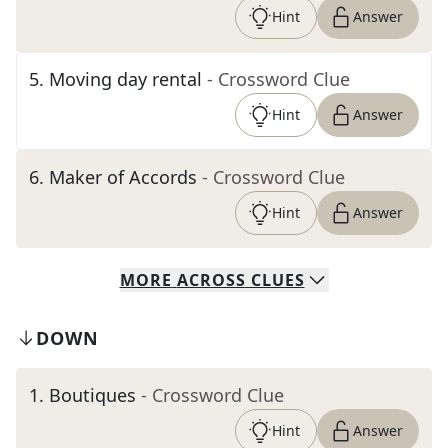
Hint
Answer
5
.
Moving day rental
- Crossword Clue
Hint
Answer
6
.
Maker of Accords
- Crossword Clue
Hint
Answer
MORE
ACROSS
CLUES
DOWN
1
.
Boutiques
- Crossword Clue
Hint
Answer