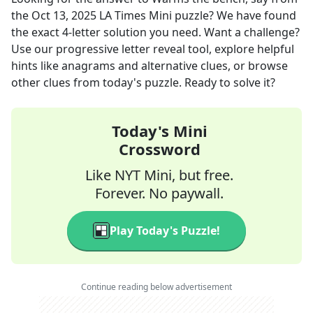
the
Oct 13, 2025
LA Times Mini
puzzle? We have found
the exact
4
-letter solution you need. Want a challenge?
Use our progressive letter reveal tool, explore helpful
hints like anagrams and alternative clues, or browse
other clues from today's puzzle. Ready to solve it?
Today's Mini
Crossword
Like NYT Mini, but free.
Forever. No paywall.
Play Today's Puzzle!
Continue reading below advertisement