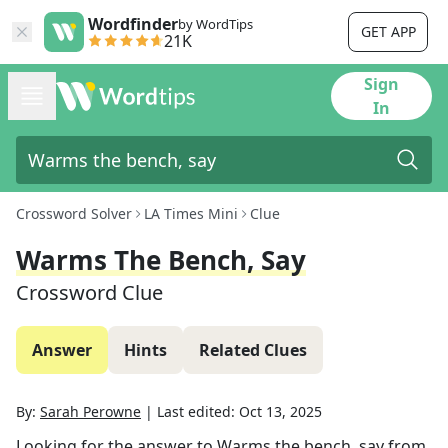
Wordfinder
by WordTips
GET APP
21K
Sign
In
Crossword Solver
LA Times Mini
Clue
Warms The Bench, Say
Crossword Clue
Answer
Hints
Related Clues
By:
Sarah Perowne
|
Last edited:
Oct 13, 2025
Looking for the answer to
Warms the bench, say
from