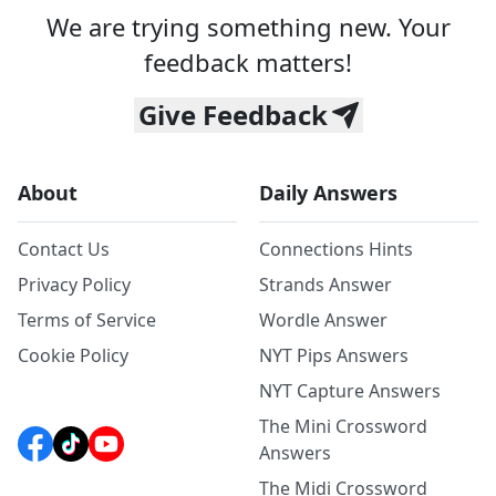
We are trying something new. Your
feedback matters!
Give Feedback
About
Daily Answers
Contact Us
Connections Hints
Privacy Policy
Strands Answer
Terms of Service
Wordle Answer
Cookie Policy
NYT Pips Answers
NYT Capture Answers
The Mini Crossword
Answers
The Midi Crossword