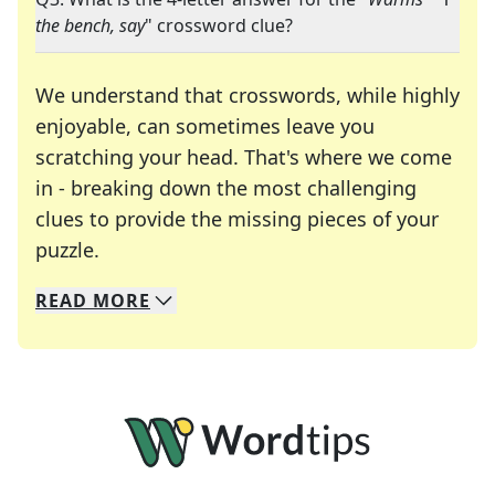
the bench, say
" crossword clue?
We understand that crosswords, while highly
enjoyable, can sometimes leave you
scratching your head. That's where we come
in - breaking down the most challenging
clues to provide the missing pieces of your
Crosswords are linguistic mazes that chal
puzzle.
READ
MORE
We specialize in solving many of your favorite 
Whether you're a daily crossword enthusiast or a