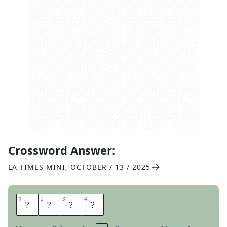
Crossword Answer:
LA TIMES MINI
,
OCTOBER / 13 / 2025
1
1
2
2
3
3
4
4
S
I
T
S