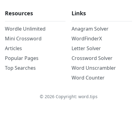
Resources
Links
Wordle Unlimited
Anagram Solver
Mini Crossword
WordFinderX
Articles
Letter Solver
Popular Pages
Crossword Solver
Top Searches
Word Unscrambler
Word Counter
©
2026
Copyright: word.tips