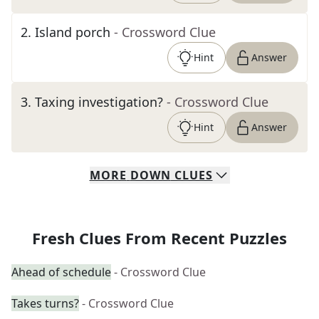
2
.
Island porch
- Crossword Clue
Hint
Answer
3
.
Taxing investigation?
- Crossword Clue
Hint
Answer
MORE
DOWN
CLUES
Fresh Clues From Recent Puzzles
Ahead of schedule
- Crossword Clue
Takes turns?
- Crossword Clue