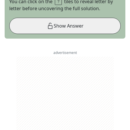
You can click on the
tiles to reveal letter by
letter before uncovering the full solution.
Show Answer
advertisement