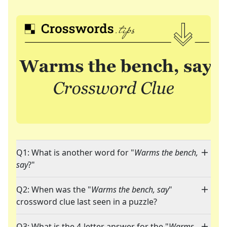
Q1: What is another word for "
Warms the bench,
say
?"
Q2: When was the "
Warms the bench, say
"
crossword clue last seen in a puzzle?
Q3: What is the 4-letter answer for the "
Warms