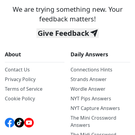
We are trying something new. Your
feedback matters!
Give Feedback
About
Daily Answers
Contact Us
Connections Hints
Privacy Policy
Strands Answer
Terms of Service
Wordle Answer
Cookie Policy
NYT Pips Answers
NYT Capture Answers
The Mini Crossword
Answers
The Midi Crossword