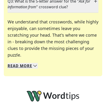
Q3: What is the 5-letter answer for the "
Ask for
information from
" crossword clue?
We understand that crosswords, while highly
enjoyable, can sometimes leave you
scratching your head. That's where we come
in - breaking down the most challenging
clues to provide the missing pieces of your
Crosswords are linguistic mazes that chal
puzzle.
READ
MORE
We specialize in solving many of your favorite 
Whether you're a daily crossword enthusiast or a