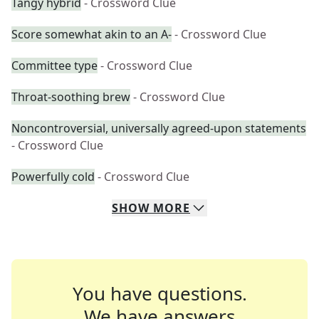
Tangy hybrid
- Crossword Clue
Score somewhat akin to an A-
- Crossword Clue
Committee type
- Crossword Clue
Throat-soothing brew
- Crossword Clue
Noncontroversial, universally agreed-upon statements
- Crossword Clue
Powerfully cold
- Crossword Clue
SHOW
MORE
You have questions.
We have answers