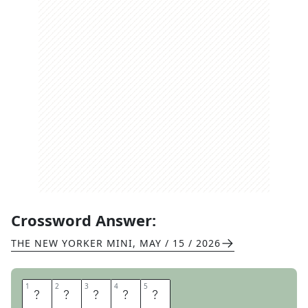
Crossword Answer:
THE NEW YORKER MINI
,
MAY / 15 / 2026
1
1
2
2
3
3
4
4
5
5
Q
U
E
R
Y