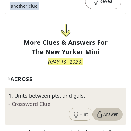
Reveal
another clue
More Clues & Answers For
The
New Yorker Mini
(
MAY 15, 2026
)
ACROSS
1
.
Units between pts. and gals.
- Crossword Clue
Hint
Answer