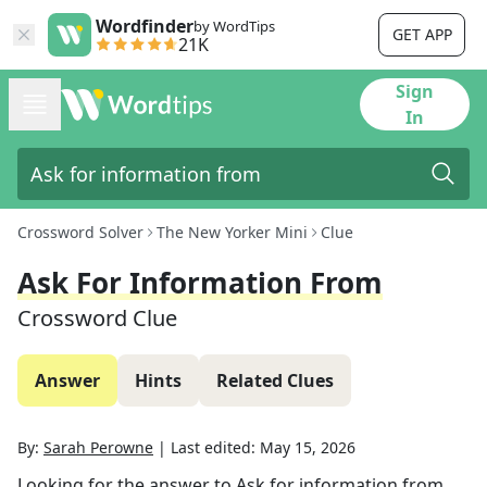
Wordfinder
by WordTips
GET APP
21K
Sign
In
Crossword Solver
The New Yorker Mini
Clue
Ask For Information From
Crossword Clue
Answer
Hints
Related Clues
By:
Sarah Perowne
|
Last edited:
May 15, 2026
Looking for the answer to
Ask for information from