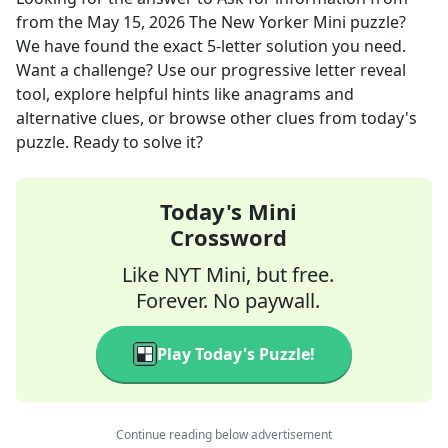
from the
May 15, 2026
The New Yorker Mini
puzzle?
We have found the exact
5
-letter solution you need.
Want a challenge? Use our progressive letter reveal
tool, explore helpful hints like anagrams and
alternative clues, or browse other clues from today's
puzzle. Ready to solve it?
Today's Mini
Crossword
Like NYT Mini, but free.
Forever. No paywall.
Play Today's Puzzle!
Continue reading below advertisement