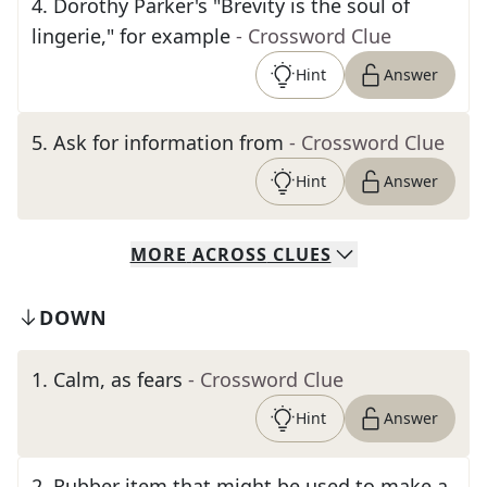
4
.
Dorothy Parker's "Brevity is the soul of
lingerie," for example
- Crossword Clue
Hint
Answer
5
.
Ask for information from
- Crossword Clue
Hint
Answer
MORE
ACROSS
CLUES
DOWN
1
.
Calm, as fears
- Crossword Clue
Hint
Answer
2
.
Rubber item that might be used to make a