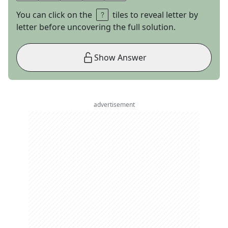
You can click on the
tiles to reveal letter by
letter before uncovering the full solution.
Show Answer
advertisement