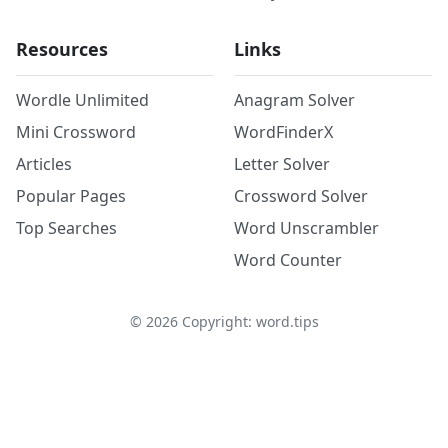
Resources
Links
Wordle Unlimited
Anagram Solver
Mini Crossword
WordFinderX
Articles
Letter Solver
Popular Pages
Crossword Solver
Top Searches
Word Unscrambler
Word Counter
©
2026
Copyright: word.tips