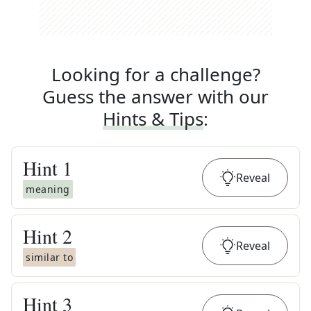
Looking for a challenge?
Guess the answer with our
Hints & Tips
:
Hint
1
Reveal
meaning
Hint
2
Reveal
similar to
Hint
3