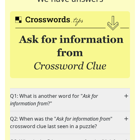
Q1: What is another word for "
Ask for
information from
?"
Q2: When was the "
Ask for information from
"
crossword clue last seen in a puzzle?