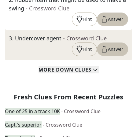
swing
- Crossword Clue
Hint
Answer
3
.
Undercover agent
- Crossword Clue
Hint
Answer
MORE
DOWN
CLUES
Fresh Clues From Recent Puzzles
One of 25 in a track 10K
- Crossword Clue
Capt.'s superior
- Crossword Clue