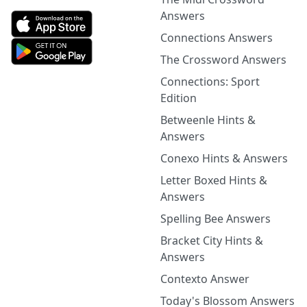
Answers
Connections Answers
The Crossword Answers
Connections: Sport
Edition
Betweenle Hints &
Answers
Conexo Hints & Answers
Letter Boxed Hints &
Answers
Spelling Bee Answers
Bracket City Hints &
Answers
Contexto Answer
Today's Blossom Answers