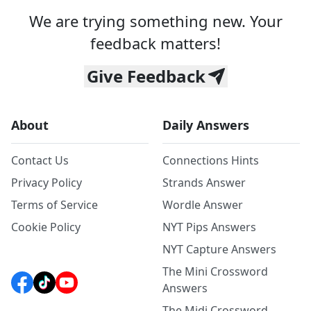
We are trying something new. Your
feedback matters!
Give Feedback
About
Daily Answers
Contact Us
Connections Hints
Privacy Policy
Strands Answer
Terms of Service
Wordle Answer
Cookie Policy
NYT Pips Answers
NYT Capture Answers
The Mini Crossword
Answers
The Midi Crossword