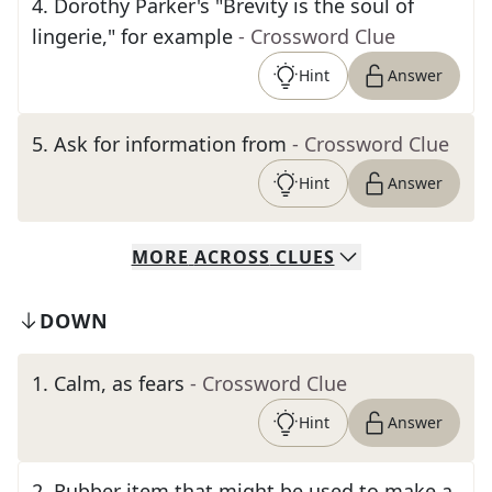
4
.
Dorothy Parker's "Brevity is the soul of
lingerie," for example
- Crossword Clue
Hint
Answer
5
.
Ask for information from
- Crossword Clue
Hint
Answer
MORE
ACROSS
CLUES
DOWN
1
.
Calm, as fears
- Crossword Clue
Hint
Answer
2
.
Rubber item that might be used to make a