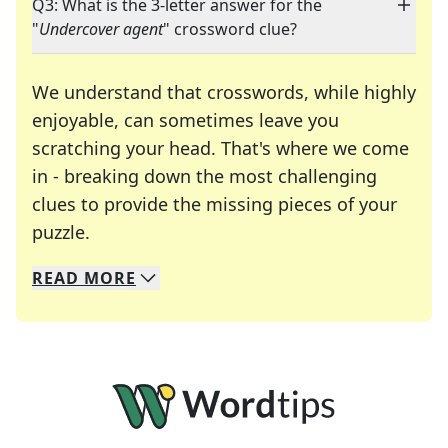
Q3: What is the 3-letter answer for the
"
Undercover agent
" crossword clue?
We understand that crosswords, while highly
enjoyable, can sometimes leave you
scratching your head. That's where we come
in - breaking down the most challenging
clues to provide the missing pieces of your
Crosswords are linguistic mazes that chal
puzzle.
READ
MORE
We specialize in solving many of your favorite 
Whether you're a daily crossword enthusiast or a