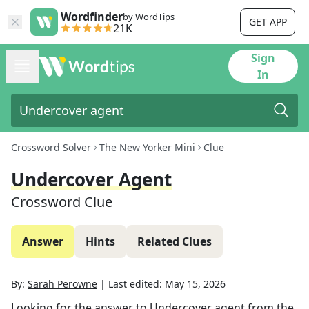
Wordfinder
by WordTips
GET APP
21K
Sign
In
Crossword Solver
The New Yorker Mini
Clue
Undercover Agent
Crossword Clue
Answer
Hints
Related Clues
By:
Sarah Perowne
|
Last edited:
May 15, 2026
Looking for the answer to
Undercover agent
from the