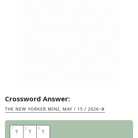
Crossword Answer:
THE NEW YORKER MINI
,
MAY / 15 / 2026
1
1
2
2
3
3
S
P
Y