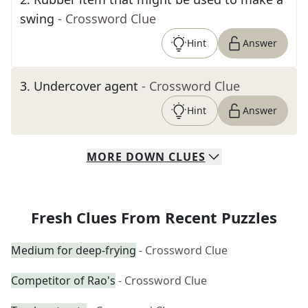
swing
- Crossword Clue
Hint
Answer
3
.
Undercover agent
- Crossword Clue
Hint
Answer
MORE
DOWN
CLUES
Fresh Clues From Recent Puzzles
Medium for deep-frying
- Crossword Clue
Competitor of Rao's
- Crossword Clue