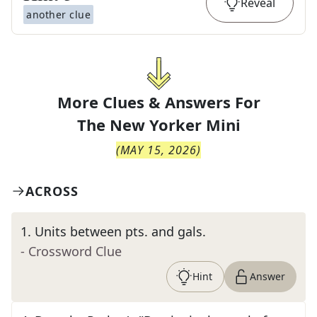
Reveal
another clue
More Clues & Answers For
The
New Yorker Mini
(
MAY 15, 2026
)
ACROSS
1
.
Units between pts. and gals.
- Crossword Clue
Hint
Answer