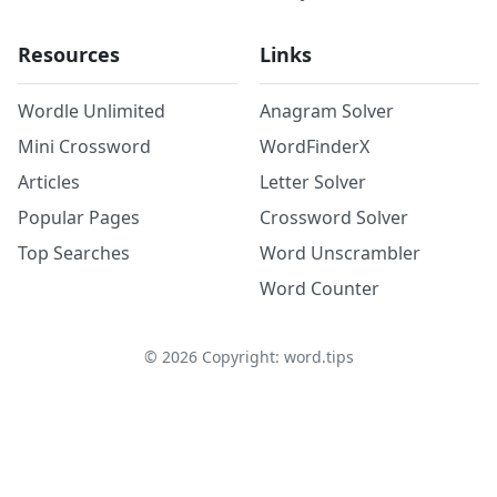
Resources
Links
Wordle Unlimited
Anagram Solver
Mini Crossword
WordFinderX
Articles
Letter Solver
Popular Pages
Crossword Solver
Top Searches
Word Unscrambler
Word Counter
©
2026
Copyright: word.tips