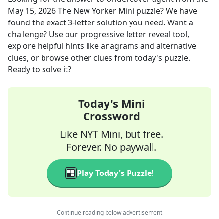
May 15, 2026
The New Yorker Mini
puzzle? We have
found the exact
3
-letter solution you need. Want a
challenge? Use our progressive letter reveal tool,
explore helpful hints like anagrams and alternative
clues, or browse other clues from today's puzzle.
Ready to solve it?
Today's Mini
Crossword
Like NYT Mini, but free.
Forever. No paywall.
Play Today's Puzzle!
Continue reading below advertisement