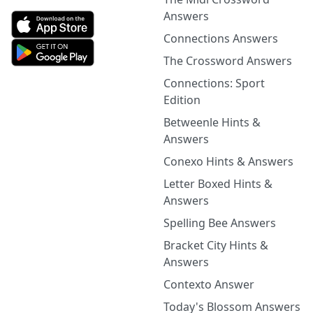
Answers
Connections Answers
The Crossword Answers
Connections: Sport
Edition
Betweenle Hints &
Answers
Conexo Hints & Answers
Letter Boxed Hints &
Answers
Spelling Bee Answers
Bracket City Hints &
Answers
Contexto Answer
Today's Blossom Answers