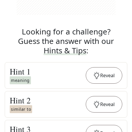
Looking for a challenge?
Guess the answer with our
Hints & Tips
:
Hint
1
Reveal
meaning
Hint
2
Reveal
similar to
Hint
3