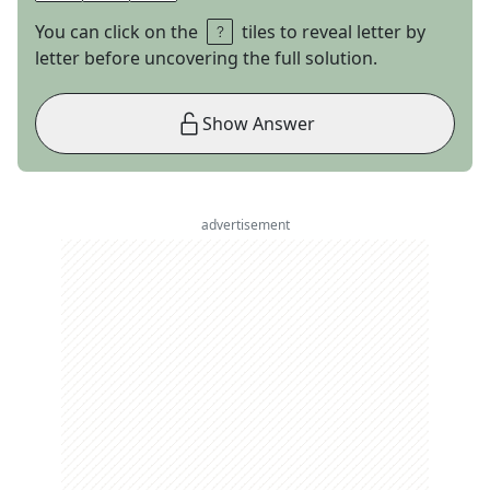
You can click on the
tiles to reveal letter by
letter before uncovering the full solution.
Show Answer
advertisement