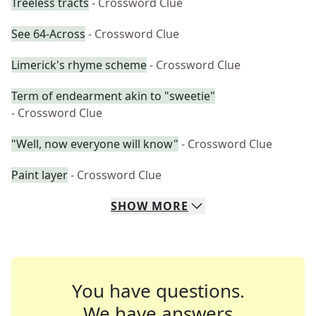
Treeless tracts
- Crossword Clue
See 64-Across
- Crossword Clue
Limerick's rhyme scheme
- Crossword Clue
Term of endearment akin to "sweetie"
- Crossword Clue
"Well, now everyone will know"
- Crossword Clue
Paint layer
- Crossword Clue
SHOW
MORE
You have questions.
We have answers