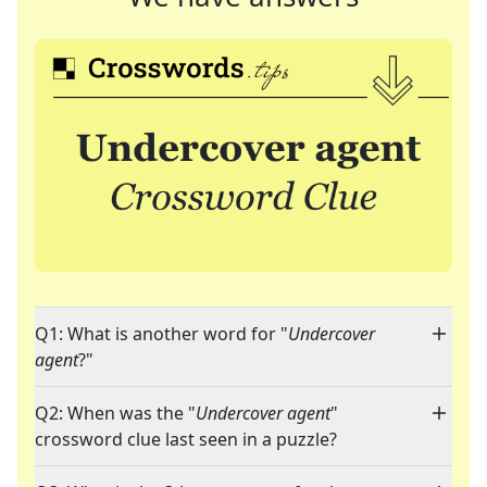
Q1: What is another word for "
Undercover
agent
?"
Q2: When was the "
Undercover agent
"
crossword clue last seen in a puzzle?